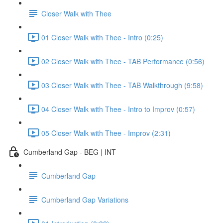
Closer Walk with Thee
01 Closer Walk with Thee - Intro (0:25)
02 Closer Walk with Thee - TAB Performance (0:56)
03 Closer Walk with Thee - TAB Walkthrough (9:58)
04 Closer Walk with Thee - Intro to Improv (0:57)
05 Closer Walk with Thee - Improv (2:31)
Cumberland Gap - BEG | INT
Cumberland Gap
Cumberland Gap Variations