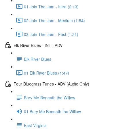
01 Join The Jam - Intro (2:13)
02 Join The Jam - Medium (1:54)
03 Join The Jam - Fast (1:21)
Elk River Blues - INT | ADV
Elk River Blues
01 Elk River Blues (1:47)
Four Bluegrass Tunes - ADV (Audio Only)
Bury Me Beneath the Willow
01 Bury Me Beneath the Willow
East Virginia