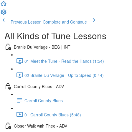
Previous Lesson
Complete and Continue
All Kinds of Tune Lessons
Branle Du Verlage - BEG | INT
01 Meet the Tune - Read the Hands (1:54)
02 Branle Du Verlage - Up to Speed (0:44)
Carroll County Blues - ADV
Carroll County Blues
01 Carroll County Blues (5:48)
Closer Walk with Thee - ADV