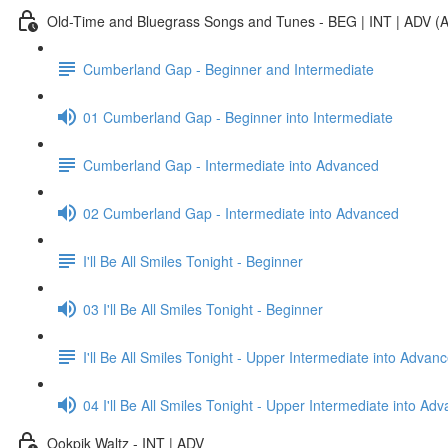
Old-Time and Bluegrass Songs and Tunes - BEG | INT | ADV (A
Cumberland Gap - Beginner and Intermediate
01 Cumberland Gap - Beginner into Intermediate
Cumberland Gap - Intermediate into Advanced
02 Cumberland Gap - Intermediate into Advanced
I'll Be All Smiles Tonight - Beginner
03 I'll Be All Smiles Tonight - Beginner
I'll Be All Smiles Tonight - Upper Intermediate into Advan
04 I'll Be All Smiles Tonight - Upper Intermediate into Ad
Ookpik Waltz - INT | ADV