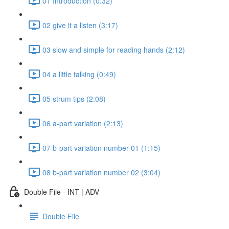
01 Introduction (0:32)
02 give it a listen (3:17)
03 slow and simple for reading hands (2:12)
04 a little talking (0:49)
05 strum tips (2:08)
06 a-part variation (2:13)
07 b-part variation number 01 (1:15)
08 b-part variation number 02 (3:04)
Double File - INT | ADV
Double File