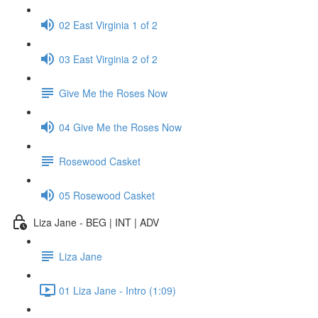
02 East Virginia 1 of 2
03 East Virginia 2 of 2
Give Me the Roses Now
04 Give Me the Roses Now
Rosewood Casket
05 Rosewood Casket
Liza Jane - BEG | INT | ADV
Liza Jane
01 Liza Jane - Intro (1:09)