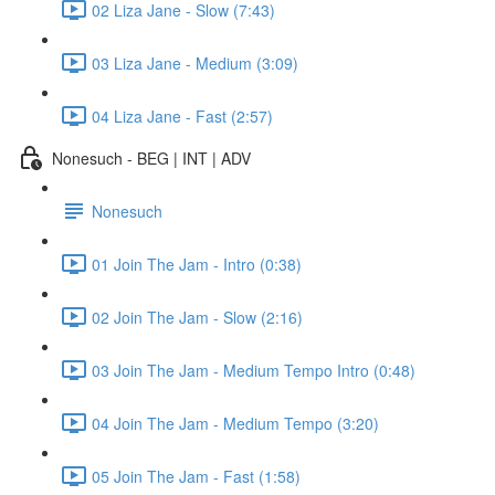
02 Liza Jane - Slow (7:43)
03 Liza Jane - Medium (3:09)
04 Liza Jane - Fast (2:57)
Nonesuch - BEG | INT | ADV
Nonesuch
01 Join The Jam - Intro (0:38)
02 Join The Jam - Slow (2:16)
03 Join The Jam - Medium Tempo Intro (0:48)
04 Join The Jam - Medium Tempo (3:20)
05 Join The Jam - Fast (1:58)