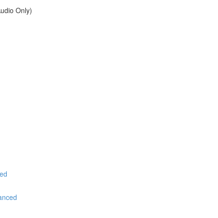
udio Only)
ced
vanced