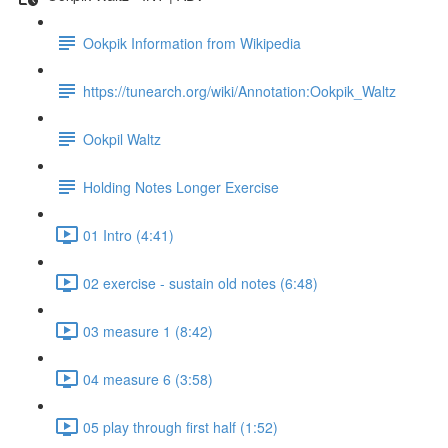
Ookpik Information from Wikipedia
https://tunearch.org/wiki/Annotation:Ookpik_Waltz
Ookpil Waltz
Holding Notes Longer Exercise
01 Intro (4:41)
02 exercise - sustain old notes (6:48)
03 measure 1 (8:42)
04 measure 6 (3:58)
05 play through first half (1:52)