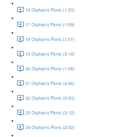
16 Orphan's Picnic (1:23)
17 Orphan's Picnic (1:59)
18 Orphan's Picnic (1:51)
19 Orphan's Picnic (3:18)
20 Orphan's Picnic (1:08)
21 Orphan's Picnic (4:46)
22 Orphan's Picnic (0:53)
23 Orphan's Picnic (3:12)
24 Orphan's Picnic (2:32)