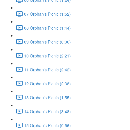
07 Orphan's Picnic (1:52)
08 Orphan's Picnic (1:44)
09 Orphan's Picnic (6:06)
10 Orphan's Picnic (2:21)
11 Orphan's Picnic (2:42)
12 Orphan's Picnic (2:38)
13 Orphan's Picnic (1:55)
14 Orphan's Picnic (3:48)
15 Orphan's Picnic (0:56)