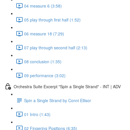
04 measure 6 (3:58)
05 play through first half (1:52)
06 measure 18 (7:29)
07 play through second half (2:13)
08 conclusion (1:35)
09 performance (3:02)
Orchestra Suite Excerpt "Spin a Single Strand" - INT | ADV
Spin a Single Strand by Conni Ellisor
01 Intro (1:43)
02 Fingering Positions (6:35)