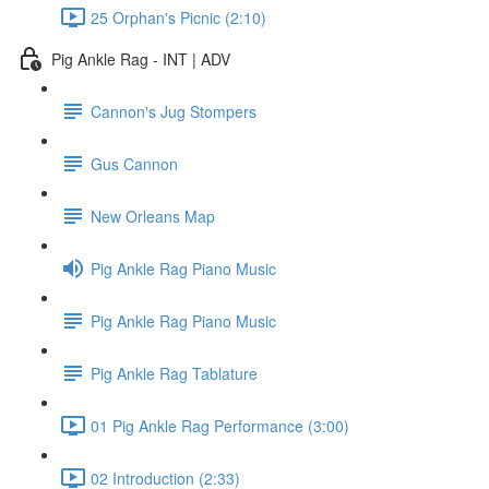
25 Orphan's Picnic (2:10)
Pig Ankle Rag - INT | ADV
Cannon's Jug Stompers
Gus Cannon
New Orleans Map
Pig Ankle Rag Piano Music
Pig Ankle Rag Piano Music
Pig Ankle Rag Tablature
01 Pig Ankle Rag Performance (3:00)
02 Introduction (2:33)