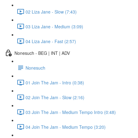
02 Liza Jane - Slow (7:43)
03 Liza Jane - Medium (3:09)
04 Liza Jane - Fast (2:57)
Nonesuch - BEG | INT | ADV
Nonesuch
01 Join The Jam - Intro (0:38)
02 Join The Jam - Slow (2:16)
03 Join The Jam - Medium Tempo Intro (0:48)
04 Join The Jam - Medium Tempo (3:20)