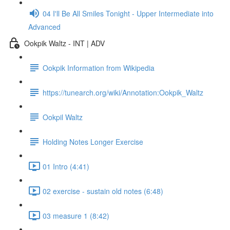
04 I'll Be All Smiles Tonight - Upper Intermediate into
Advanced
Ookpik Waltz - INT | ADV
Ookpik Information from Wikipedia
https://tunearch.org/wiki/Annotation:Ookpik_Waltz
Ookpil Waltz
Holding Notes Longer Exercise
01 Intro (4:41)
02 exercise - sustain old notes (6:48)
03 measure 1 (8:42)