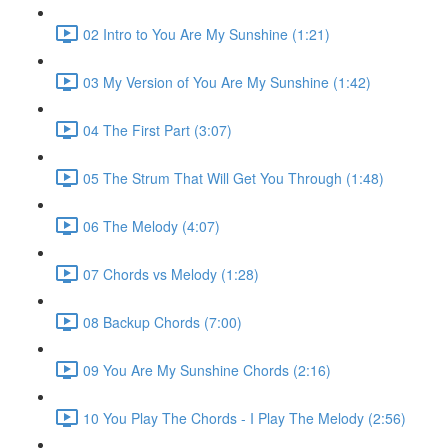
02 Intro to You Are My Sunshine (1:21)
03 My Version of You Are My Sunshine (1:42)
04 The First Part (3:07)
05 The Strum That Will Get You Through (1:48)
06 The Melody (4:07)
07 Chords vs Melody (1:28)
08 Backup Chords (7:00)
09 You Are My Sunshine Chords (2:16)
10 You Play The Chords - I Play The Melody (2:56)