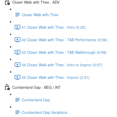
Closer Walk with Thee - ADV
Closer Walk with Thee
01 Closer Walk with Thee - Intro (0:25)
02 Closer Walk with Thee - TAB Performance (0:56)
03 Closer Walk with Thee - TAB Walkthrough (9:58)
04 Closer Walk with Thee - Intro to Improv (0:57)
05 Closer Walk with Thee - Improv (2:31)
Cumberland Gap - BEG | INT
Cumberland Gap
Cumberland Gap Variations