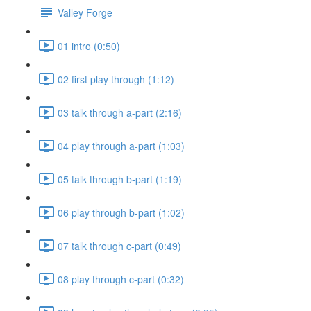
Valley Forge
01 intro (0:50)
02 first play through (1:12)
03 talk through a-part (2:16)
04 play through a-part (1:03)
05 talk through b-part (1:19)
06 play through b-part (1:02)
07 talk through c-part (0:49)
08 play through c-part (0:32)