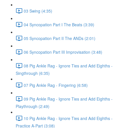
03 Swing (4:35)
04 Syncopation Part I The Beats (3:39)
05 Syncopation Part II The ANDs (2:01)
06 Syncopation Part III Improvisation (3:48)
08 Pig Ankle Rag - Ignore Ties and Add Eighths -
Singthrough (6:35)
07 Pig Ankle Rag - Fingering (6:58)
09 Pig Ankle Rag - Ignore Ties and Add Eighths -
Playthrough (2:49)
10 Pig Ankle Rag - Ignore Ties and Add Eighths -
Practice A-Part (3:08)