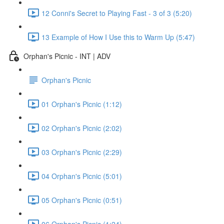
12 Conni's Secret to Playing Fast - 3 of 3 (5:20)
13 Example of How I Use this to Warm Up (5:47)
Orphan's Picnic - INT | ADV
Orphan's Picnic
01 Orphan's Picnic (1:12)
02 Orphan's Picnic (2:02)
03 Orphan's Picnic (2:29)
04 Orphan's Picnic (5:01)
05 Orphan's Picnic (0:51)
06 Orphan's Picnic (1:24)