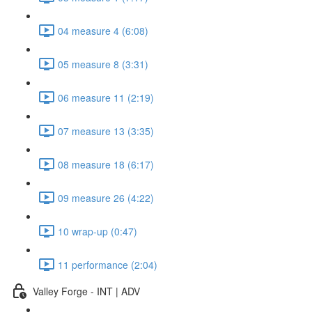
04 measure 4 (6:08)
05 measure 8 (3:31)
06 measure 11 (2:19)
07 measure 13 (3:35)
08 measure 18 (6:17)
09 measure 26 (4:22)
10 wrap-up (0:47)
11 performance (2:04)
Valley Forge - INT | ADV