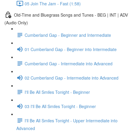
05 Join The Jam - Fast (1:58)
Old-Time and Bluegrass Songs and Tunes - BEG | INT | ADV
(Audio Only)
Cumberland Gap - Beginner and Intermediate
01 Cumberland Gap - Beginner into Intermediate
Cumberland Gap - Intermediate into Advanced
02 Cumberland Gap - Intermediate into Advanced
I'll Be All Smiles Tonight - Beginner
03 I'll Be All Smiles Tonight - Beginner
I'll Be All Smiles Tonight - Upper Intermediate into
Advanced