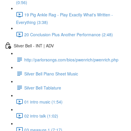
(0:56)
19 Pig Ankle Rag - Play Exactly What's Written -
Everything (3:38)
20 Conclusion Plus Another Performance (2:48)
Silver Bell - INT | ADV
http://parlorsongs.com/bios/pwenrich/pwenrich.php
Silver Bell Piano Sheet Music
Silver Bell Tablature
01 intro music (1:54)
02 intro talk (1:02)
03 measure 1 (7:17)