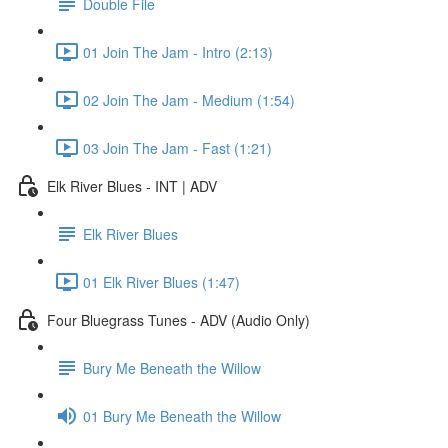
Double File
01 Join The Jam - Intro (2:13)
02 Join The Jam - Medium (1:54)
03 Join The Jam - Fast (1:21)
Elk River Blues - INT | ADV
Elk River Blues
01 Elk River Blues (1:47)
Four Bluegrass Tunes - ADV (Audio Only)
Bury Me Beneath the Willow
01 Bury Me Beneath the Willow