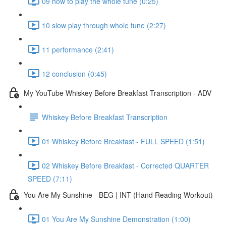
09 how to play the whole tune (0:25)
10 slow play through whole tune (2:27)
11 performance (2:41)
12 conclusion (0:45)
My YouTube Whiskey Before Breakfast Transcription - ADV
Whiskey Before Breakfast Transcription
01 Whiskey Before Breakfast - FULL SPEED (1:51)
02 Whiskey Before Breakfast - Corrected QUARTER
SPEED (7:11)
You Are My Sunshine - BEG | INT (Hand Reading Workout)
01 You Are My Sunshine Demonstration (1:00)