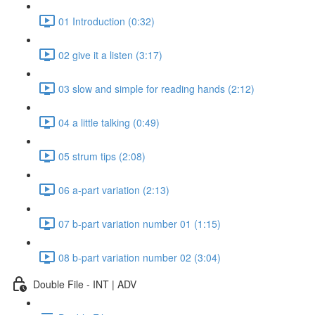
01 Introduction (0:32)
02 give it a listen (3:17)
03 slow and simple for reading hands (2:12)
04 a little talking (0:49)
05 strum tips (2:08)
06 a-part variation (2:13)
07 b-part variation number 01 (1:15)
08 b-part variation number 02 (3:04)
Double File - INT | ADV