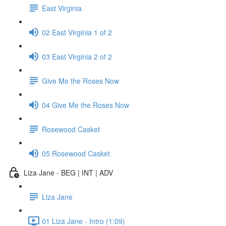
East Virginia
02 East Virginia 1 of 2
03 East Virginia 2 of 2
Give Me the Roses Now
04 Give Me the Roses Now
Rosewood Casket
05 Rosewood Casket
Liza Jane - BEG | INT | ADV
Liza Jane
01 Liza Jane - Intro (1:09)