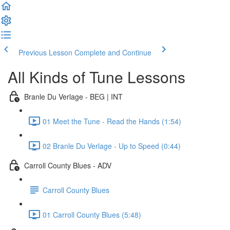
Previous Lesson
Complete and Continue
All Kinds of Tune Lessons
Branle Du Verlage - BEG | INT
01 Meet the Tune - Read the Hands (1:54)
02 Branle Du Verlage - Up to Speed (0:44)
Carroll County Blues - ADV
Carroll County Blues
01 Carroll County Blues (5:48)