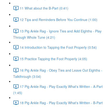
11 What about the B-Part (0:41)
12 Tips and Reminders Before You Continue (1:00)
13 Pig Ankle Rag - Ignore Ties and Add Eighths - Play
Through Whole Tune (4:21)
14 Introduction to Tapping the Foot Properly (0:54)
15 Practice Tapping the Foot Properly (4:05)
16 Pig Ankle Rag - Obey Ties and Leave Out Eighths -
Talkthrough (3:04)
17 Pig Ankle Rag - Play Exactly What's Written - A-Part
(1:45)
18 Pig Ankle Rag - Play Exactly What's Written - B-Part