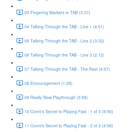
03 Fingering Markers in TAB (3:37)
04 Talking Through the TAB - Line 1 (4:51)
05 Talking Through the TAB - Line 2 (3:32)
06 Talking Through the TAB - Line 3 (2:12)
07 Talking Through the TAB - The Rest (4:57)
08 Encouragement (1:28)
09 Really Slow Playthrough (3:58)
10 Conni's Secret to Playing Fast - 1 of 3 (8:56)
11 Conni's Secret to Playing Fast - 2 of 3 (4:56)