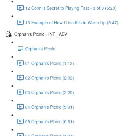
12 Conni's Secret to Playing Fast - 3 of 3 (5:20)
13 Example of How I Use this to Warm Up (5:47)
Orphan's Picnic - INT | ADV
Orphan's Picnic
01 Orphan's Picnic (1:12)
02 Orphan's Picnic (2:02)
03 Orphan's Picnic (2:29)
04 Orphan's Picnic (5:01)
05 Orphan's Picnic (0:51)
06 Orphan's Picnic (1:24)