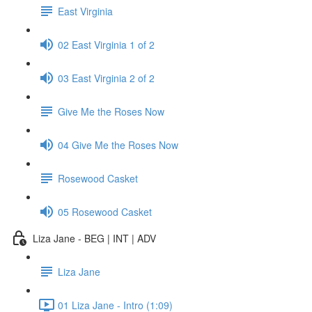
East Virginia
02 East Virginia 1 of 2
03 East Virginia 2 of 2
Give Me the Roses Now
04 Give Me the Roses Now
Rosewood Casket
05 Rosewood Casket
Liza Jane - BEG | INT | ADV
Liza Jane
01 Liza Jane - Intro (1:09)