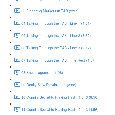
03 Fingering Markers in TAB (3:37)
04 Talking Through the TAB - Line 1 (4:51)
05 Talking Through the TAB - Line 2 (3:32)
06 Talking Through the TAB - Line 3 (2:12)
07 Talking Through the TAB - The Rest (4:57)
08 Encouragement (1:28)
09 Really Slow Playthrough (3:58)
10 Conni's Secret to Playing Fast - 1 of 3 (8:56)
11 Conni's Secret to Playing Fast - 2 of 3 (4:56)