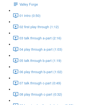
Valley Forge
01 intro (0:50)
02 first play through (1:12)
03 talk through a-part (2:16)
04 play through a-part (1:03)
05 talk through b-part (1:19)
06 play through b-part (1:02)
07 talk through c-part (0:49)
08 play through c-part (0:32)