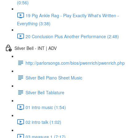
(0:56)
19 Pig Ankle Rag - Play Exactly What's Written -
Everything (3:38)
20 Conclusion Plus Another Performance (2:48)
Silver Bell - INT | ADV
http://parlorsongs.com/bios/pwenrich/pwenrich.php
Silver Bell Piano Sheet Music
Silver Bell Tablature
01 intro music (1:54)
02 intro talk (1:02)
03 measure 1 (7:17)