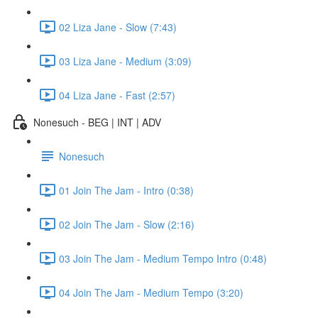
02 Liza Jane - Slow (7:43)
03 Liza Jane - Medium (3:09)
04 Liza Jane - Fast (2:57)
Nonesuch - BEG | INT | ADV
Nonesuch
01 Join The Jam - Intro (0:38)
02 Join The Jam - Slow (2:16)
03 Join The Jam - Medium Tempo Intro (0:48)
04 Join The Jam - Medium Tempo (3:20)