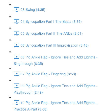
03 Swing (4:35)
04 Syncopation Part I The Beats (3:39)
05 Syncopation Part II The ANDs (2:01)
06 Syncopation Part III Improvisation (3:48)
08 Pig Ankle Rag - Ignore Ties and Add Eighths -
Singthrough (6:35)
07 Pig Ankle Rag - Fingering (6:58)
09 Pig Ankle Rag - Ignore Ties and Add Eighths -
Playthrough (2:49)
10 Pig Ankle Rag - Ignore Ties and Add Eighths -
Practice A-Part (3:08)