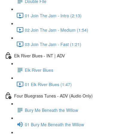
Double File
01 Join The Jam - Intro (2:13)
02 Join The Jam - Medium (1:54)
03 Join The Jam - Fast (1:21)
Elk River Blues - INT | ADV
Elk River Blues
01 Elk River Blues (1:47)
Four Bluegrass Tunes - ADV (Audio Only)
Bury Me Beneath the Willow
01 Bury Me Beneath the Willow