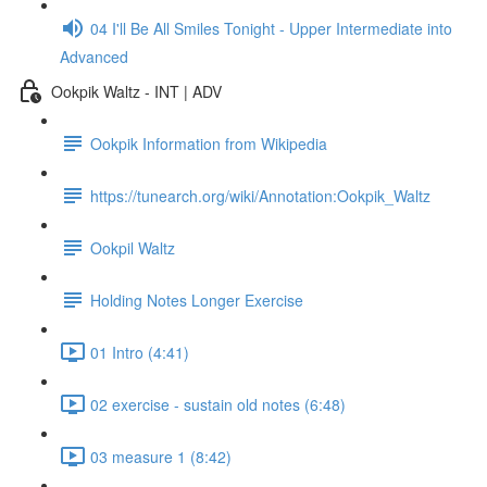
04 I'll Be All Smiles Tonight - Upper Intermediate into
Advanced
Ookpik Waltz - INT | ADV
Ookpik Information from Wikipedia
https://tunearch.org/wiki/Annotation:Ookpik_Waltz
Ookpil Waltz
Holding Notes Longer Exercise
01 Intro (4:41)
02 exercise - sustain old notes (6:48)
03 measure 1 (8:42)