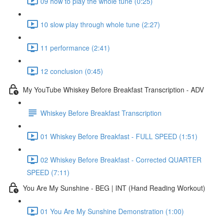
09 how to play the whole tune (0:25)
10 slow play through whole tune (2:27)
11 performance (2:41)
12 conclusion (0:45)
My YouTube Whiskey Before Breakfast Transcription - ADV
Whiskey Before Breakfast Transcription
01 Whiskey Before Breakfast - FULL SPEED (1:51)
02 Whiskey Before Breakfast - Corrected QUARTER
SPEED (7:11)
You Are My Sunshine - BEG | INT (Hand Reading Workout)
01 You Are My Sunshine Demonstration (1:00)