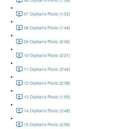
07 Orphan's Picnic (1:52)
08 Orphan's Picnic (1:44)
09 Orphan's Picnic (6:06)
10 Orphan's Picnic (2:21)
11 Orphan's Picnic (2:42)
12 Orphan's Picnic (2:38)
13 Orphan's Picnic (1:55)
14 Orphan's Picnic (3:48)
15 Orphan's Picnic (0:56)