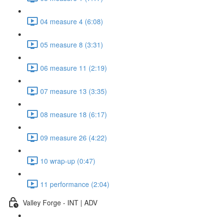
04 measure 4 (6:08)
05 measure 8 (3:31)
06 measure 11 (2:19)
07 measure 13 (3:35)
08 measure 18 (6:17)
09 measure 26 (4:22)
10 wrap-up (0:47)
11 performance (2:04)
Valley Forge - INT | ADV