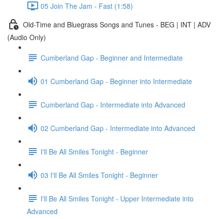
05 Join The Jam - Fast (1:58)
Old-Time and Bluegrass Songs and Tunes - BEG | INT | ADV
(Audio Only)
Cumberland Gap - Beginner and Intermediate
01 Cumberland Gap - Beginner into Intermediate
Cumberland Gap - Intermediate into Advanced
02 Cumberland Gap - Intermediate into Advanced
I'll Be All Smiles Tonight - Beginner
03 I'll Be All Smiles Tonight - Beginner
I'll Be All Smiles Tonight - Upper Intermediate into
Advanced