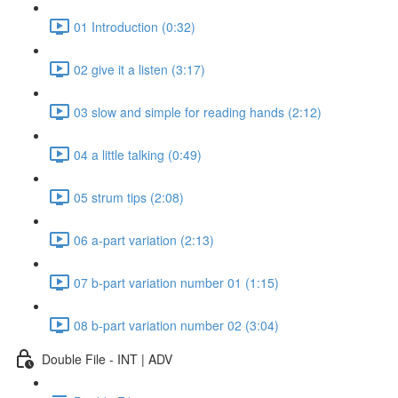
01 Introduction (0:32)
02 give it a listen (3:17)
03 slow and simple for reading hands (2:12)
04 a little talking (0:49)
05 strum tips (2:08)
06 a-part variation (2:13)
07 b-part variation number 01 (1:15)
08 b-part variation number 02 (3:04)
Double File - INT | ADV