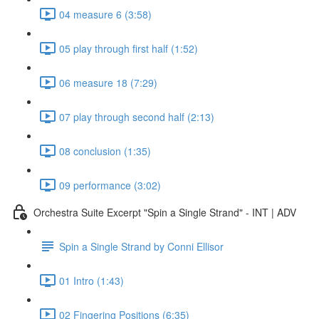
04 measure 6 (3:58)
05 play through first half (1:52)
06 measure 18 (7:29)
07 play through second half (2:13)
08 conclusion (1:35)
09 performance (3:02)
Orchestra Suite Excerpt "Spin a Single Strand" - INT | ADV
Spin a Single Strand by Conni Ellisor
01 Intro (1:43)
02 Fingering Positions (6:35)