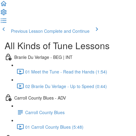
Previous Lesson
Complete and Continue
All Kinds of Tune Lessons
Branle Du Verlage - BEG | INT
01 Meet the Tune - Read the Hands (1:54)
02 Branle Du Verlage - Up to Speed (0:44)
Carroll County Blues - ADV
Carroll County Blues
01 Carroll County Blues (5:48)