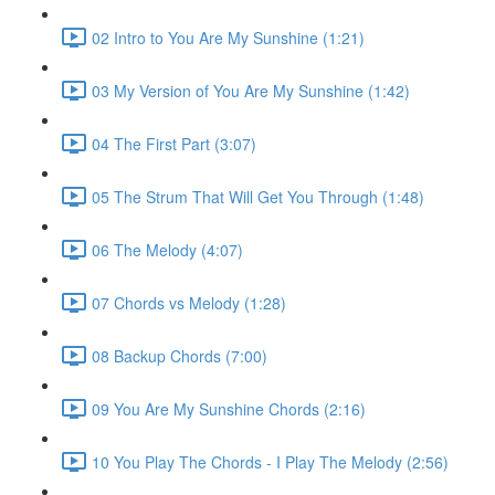
02 Intro to You Are My Sunshine (1:21)
03 My Version of You Are My Sunshine (1:42)
04 The First Part (3:07)
05 The Strum That Will Get You Through (1:48)
06 The Melody (4:07)
07 Chords vs Melody (1:28)
08 Backup Chords (7:00)
09 You Are My Sunshine Chords (2:16)
10 You Play The Chords - I Play The Melody (2:56)