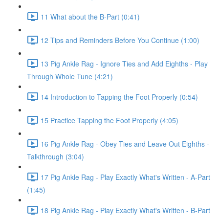
11 What about the B-Part (0:41)
12 Tips and Reminders Before You Continue (1:00)
13 Pig Ankle Rag - Ignore Ties and Add Eighths - Play
Through Whole Tune (4:21)
14 Introduction to Tapping the Foot Properly (0:54)
15 Practice Tapping the Foot Properly (4:05)
16 Pig Ankle Rag - Obey Ties and Leave Out Eighths -
Talkthrough (3:04)
17 Pig Ankle Rag - Play Exactly What's Written - A-Part
(1:45)
18 Pig Ankle Rag - Play Exactly What's Written - B-Part