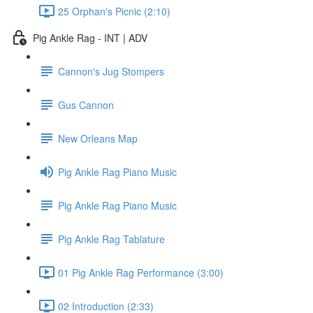
25 Orphan's Picnic (2:10)
Pig Ankle Rag - INT | ADV
Cannon's Jug Stompers
Gus Cannon
New Orleans Map
Pig Ankle Rag Piano Music
Pig Ankle Rag Piano Music
Pig Ankle Rag Tablature
01 Pig Ankle Rag Performance (3:00)
02 Introduction (2:33)