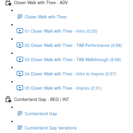
Closer Walk with Thee - ADV
Closer Walk with Thee
01 Closer Walk with Thee - Intro (0:25)
02 Closer Walk with Thee - TAB Performance (0:56)
03 Closer Walk with Thee - TAB Walkthrough (9:58)
04 Closer Walk with Thee - Intro to Improv (0:57)
05 Closer Walk with Thee - Improv (2:31)
Cumberland Gap - BEG | INT
Cumberland Gap
Cumberland Gap Variations