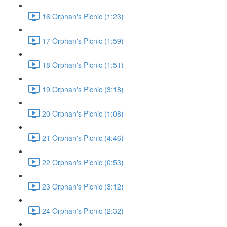
16 Orphan's Picnic (1:23)
17 Orphan's Picnic (1:59)
18 Orphan's Picnic (1:51)
19 Orphan's Picnic (3:18)
20 Orphan's Picnic (1:08)
21 Orphan's Picnic (4:46)
22 Orphan's Picnic (0:53)
23 Orphan's Picnic (3:12)
24 Orphan's Picnic (2:32)