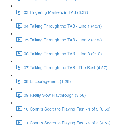
03 Fingering Markers in TAB (3:37)
04 Talking Through the TAB - Line 1 (4:51)
05 Talking Through the TAB - Line 2 (3:32)
06 Talking Through the TAB - Line 3 (2:12)
07 Talking Through the TAB - The Rest (4:57)
08 Encouragement (1:28)
09 Really Slow Playthrough (3:58)
10 Conni's Secret to Playing Fast - 1 of 3 (8:56)
11 Conni's Secret to Playing Fast - 2 of 3 (4:56)