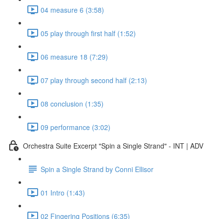
04 measure 6 (3:58)
05 play through first half (1:52)
06 measure 18 (7:29)
07 play through second half (2:13)
08 conclusion (1:35)
09 performance (3:02)
Orchestra Suite Excerpt "Spin a Single Strand" - INT | ADV
Spin a Single Strand by Conni Ellisor
01 Intro (1:43)
02 Fingering Positions (6:35)