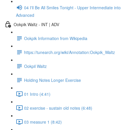
04 I'll Be All Smiles Tonight - Upper Intermediate into
Advanced
Ookpik Waltz - INT | ADV
Ookpik Information from Wikipedia
https://tunearch.org/wiki/Annotation:Ookpik_Waltz
Ookpil Waltz
Holding Notes Longer Exercise
01 Intro (4:41)
02 exercise - sustain old notes (6:48)
03 measure 1 (8:42)