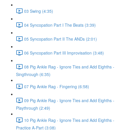
03 Swing (4:35)
04 Syncopation Part I The Beats (3:39)
05 Syncopation Part II The ANDs (2:01)
06 Syncopation Part III Improvisation (3:48)
08 Pig Ankle Rag - Ignore Ties and Add Eighths -
Singthrough (6:35)
07 Pig Ankle Rag - Fingering (6:58)
09 Pig Ankle Rag - Ignore Ties and Add Eighths -
Playthrough (2:49)
10 Pig Ankle Rag - Ignore Ties and Add Eighths -
Practice A-Part (3:08)