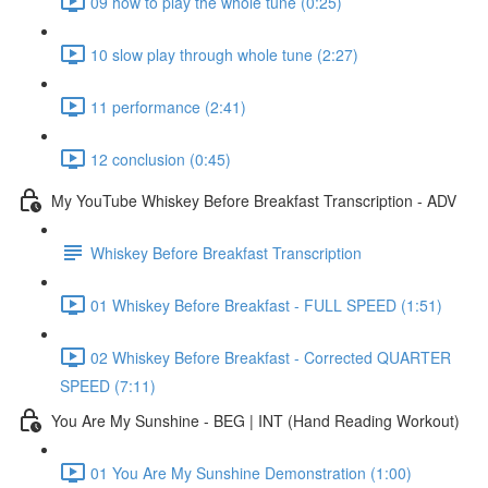
09 how to play the whole tune (0:25)
10 slow play through whole tune (2:27)
11 performance (2:41)
12 conclusion (0:45)
My YouTube Whiskey Before Breakfast Transcription - ADV
Whiskey Before Breakfast Transcription
01 Whiskey Before Breakfast - FULL SPEED (1:51)
02 Whiskey Before Breakfast - Corrected QUARTER
SPEED (7:11)
You Are My Sunshine - BEG | INT (Hand Reading Workout)
01 You Are My Sunshine Demonstration (1:00)