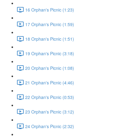
16 Orphan's Picnic (1:23)
17 Orphan's Picnic (1:59)
18 Orphan's Picnic (1:51)
19 Orphan's Picnic (3:18)
20 Orphan's Picnic (1:08)
21 Orphan's Picnic (4:46)
22 Orphan's Picnic (0:53)
23 Orphan's Picnic (3:12)
24 Orphan's Picnic (2:32)