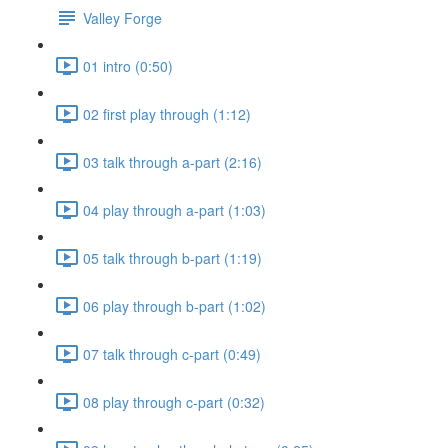
Valley Forge
01 intro (0:50)
02 first play through (1:12)
03 talk through a-part (2:16)
04 play through a-part (1:03)
05 talk through b-part (1:19)
06 play through b-part (1:02)
07 talk through c-part (0:49)
08 play through c-part (0:32)