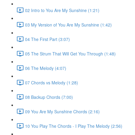
02 Intro to You Are My Sunshine (1:21)
03 My Version of You Are My Sunshine (1:42)
04 The First Part (3:07)
05 The Strum That Will Get You Through (1:48)
06 The Melody (4:07)
07 Chords vs Melody (1:28)
08 Backup Chords (7:00)
09 You Are My Sunshine Chords (2:16)
10 You Play The Chords - I Play The Melody (2:56)