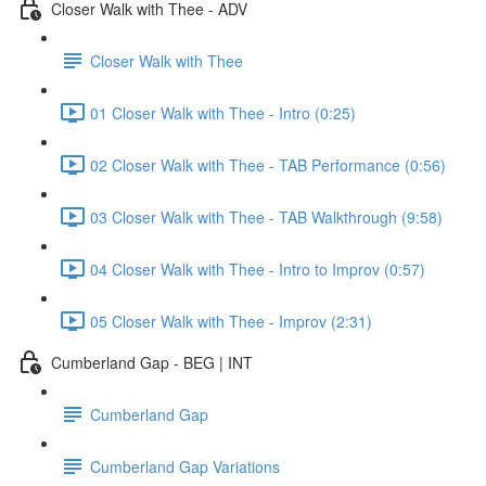
Closer Walk with Thee - ADV
Closer Walk with Thee
01 Closer Walk with Thee - Intro (0:25)
02 Closer Walk with Thee - TAB Performance (0:56)
03 Closer Walk with Thee - TAB Walkthrough (9:58)
04 Closer Walk with Thee - Intro to Improv (0:57)
05 Closer Walk with Thee - Improv (2:31)
Cumberland Gap - BEG | INT
Cumberland Gap
Cumberland Gap Variations