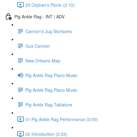
25 Orphan's Picnic (2:10)
Pig Ankle Rag - INT | ADV
Cannon's Jug Stompers
Gus Cannon
New Orleans Map
Pig Ankle Rag Piano Music
Pig Ankle Rag Piano Music
Pig Ankle Rag Tablature
01 Pig Ankle Rag Performance (3:00)
02 Introduction (2:33)