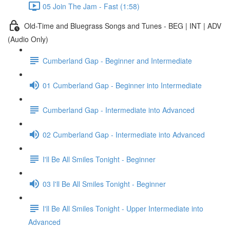
05 Join The Jam - Fast (1:58)
Old-Time and Bluegrass Songs and Tunes - BEG | INT | ADV
(Audio Only)
Cumberland Gap - Beginner and Intermediate
01 Cumberland Gap - Beginner into Intermediate
Cumberland Gap - Intermediate into Advanced
02 Cumberland Gap - Intermediate into Advanced
I'll Be All Smiles Tonight - Beginner
03 I'll Be All Smiles Tonight - Beginner
I'll Be All Smiles Tonight - Upper Intermediate into
Advanced