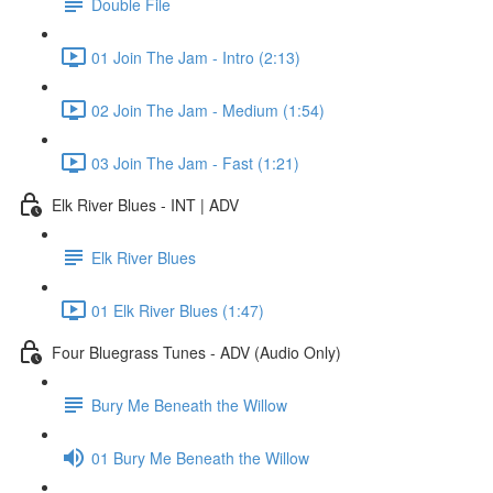
Double File
01 Join The Jam - Intro (2:13)
02 Join The Jam - Medium (1:54)
03 Join The Jam - Fast (1:21)
Elk River Blues - INT | ADV
Elk River Blues
01 Elk River Blues (1:47)
Four Bluegrass Tunes - ADV (Audio Only)
Bury Me Beneath the Willow
01 Bury Me Beneath the Willow