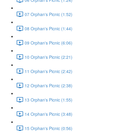
07 Orphan's Picnic (1:52)
08 Orphan's Picnic (1:44)
09 Orphan's Picnic (6:06)
10 Orphan's Picnic (2:21)
11 Orphan's Picnic (2:42)
12 Orphan's Picnic (2:38)
13 Orphan's Picnic (1:55)
14 Orphan's Picnic (3:48)
15 Orphan's Picnic (0:56)