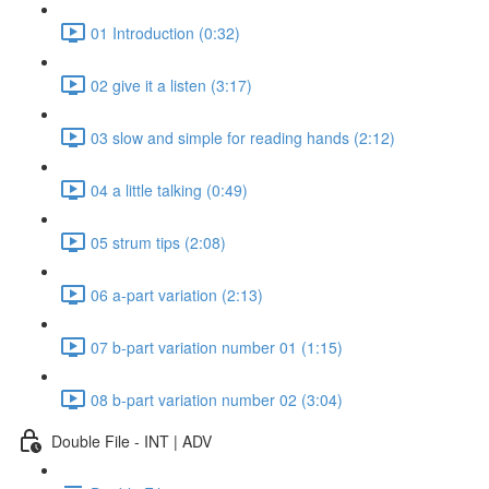
01 Introduction (0:32)
02 give it a listen (3:17)
03 slow and simple for reading hands (2:12)
04 a little talking (0:49)
05 strum tips (2:08)
06 a-part variation (2:13)
07 b-part variation number 01 (1:15)
08 b-part variation number 02 (3:04)
Double File - INT | ADV