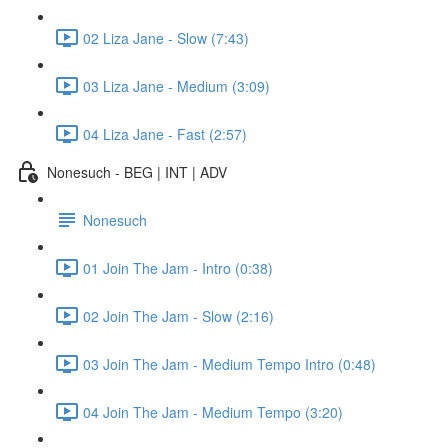
02 Liza Jane - Slow (7:43)
03 Liza Jane - Medium (3:09)
04 Liza Jane - Fast (2:57)
Nonesuch - BEG | INT | ADV
Nonesuch
01 Join The Jam - Intro (0:38)
02 Join The Jam - Slow (2:16)
03 Join The Jam - Medium Tempo Intro (0:48)
04 Join The Jam - Medium Tempo (3:20)