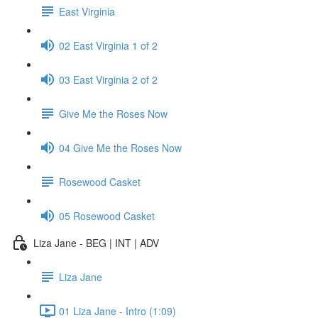
East Virginia
02 East Virginia 1 of 2
03 East Virginia 2 of 2
Give Me the Roses Now
04 Give Me the Roses Now
Rosewood Casket
05 Rosewood Casket
Liza Jane - BEG | INT | ADV
Liza Jane
01 Liza Jane - Intro (1:09)