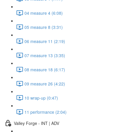
04 measure 4 (6:08)
05 measure 8 (3:31)
06 measure 11 (2:19)
07 measure 13 (3:35)
08 measure 18 (6:17)
09 measure 26 (4:22)
10 wrap-up (0:47)
11 performance (2:04)
Valley Forge - INT | ADV