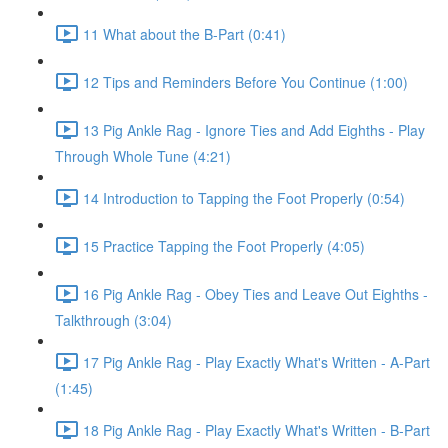
11 What about the B-Part (0:41)
12 Tips and Reminders Before You Continue (1:00)
13 Pig Ankle Rag - Ignore Ties and Add Eighths - Play
Through Whole Tune (4:21)
14 Introduction to Tapping the Foot Properly (0:54)
15 Practice Tapping the Foot Properly (4:05)
16 Pig Ankle Rag - Obey Ties and Leave Out Eighths -
Talkthrough (3:04)
17 Pig Ankle Rag - Play Exactly What's Written - A-Part
(1:45)
18 Pig Ankle Rag - Play Exactly What's Written - B-Part