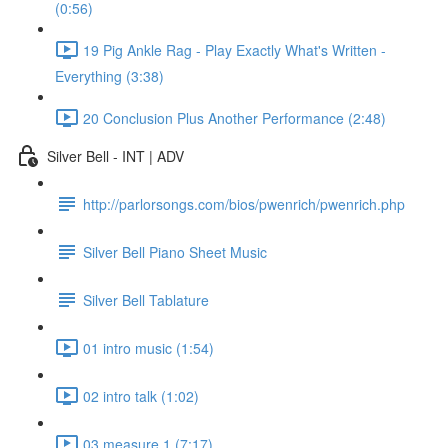
(0:56)
19 Pig Ankle Rag - Play Exactly What's Written -
Everything (3:38)
20 Conclusion Plus Another Performance (2:48)
Silver Bell - INT | ADV
http://parlorsongs.com/bios/pwenrich/pwenrich.php
Silver Bell Piano Sheet Music
Silver Bell Tablature
01 intro music (1:54)
02 intro talk (1:02)
03 measure 1 (7:17)