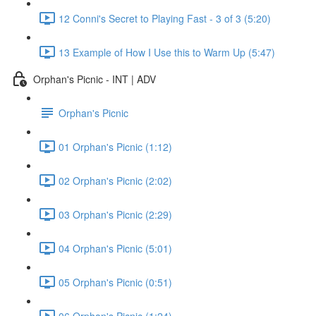
12 Conni's Secret to Playing Fast - 3 of 3 (5:20)
13 Example of How I Use this to Warm Up (5:47)
Orphan's Picnic - INT | ADV
Orphan's Picnic
01 Orphan's Picnic (1:12)
02 Orphan's Picnic (2:02)
03 Orphan's Picnic (2:29)
04 Orphan's Picnic (5:01)
05 Orphan's Picnic (0:51)
06 Orphan's Picnic (1:24)