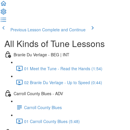
Previous Lesson
Complete and Continue
All Kinds of Tune Lessons
Branle Du Verlage - BEG | INT
01 Meet the Tune - Read the Hands (1:54)
02 Branle Du Verlage - Up to Speed (0:44)
Carroll County Blues - ADV
Carroll County Blues
01 Carroll County Blues (5:48)