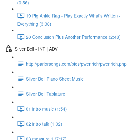
(0:56)
19 Pig Ankle Rag - Play Exactly What's Written -
Everything (3:38)
20 Conclusion Plus Another Performance (2:48)
Silver Bell - INT | ADV
http://parlorsongs.com/bios/pwenrich/pwenrich.php
Silver Bell Piano Sheet Music
Silver Bell Tablature
01 intro music (1:54)
02 intro talk (1:02)
03 measure 1 (7:17)