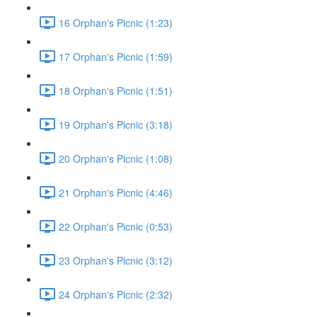
16 Orphan's Picnic (1:23)
17 Orphan's Picnic (1:59)
18 Orphan's Picnic (1:51)
19 Orphan's Picnic (3:18)
20 Orphan's Picnic (1:08)
21 Orphan's Picnic (4:46)
22 Orphan's Picnic (0:53)
23 Orphan's Picnic (3:12)
24 Orphan's Picnic (2:32)