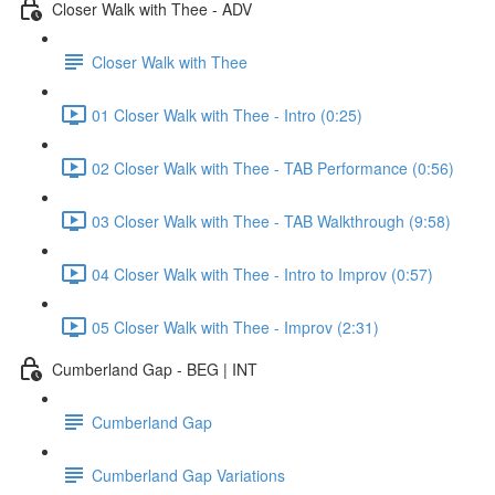
Closer Walk with Thee - ADV
Closer Walk with Thee
01 Closer Walk with Thee - Intro (0:25)
02 Closer Walk with Thee - TAB Performance (0:56)
03 Closer Walk with Thee - TAB Walkthrough (9:58)
04 Closer Walk with Thee - Intro to Improv (0:57)
05 Closer Walk with Thee - Improv (2:31)
Cumberland Gap - BEG | INT
Cumberland Gap
Cumberland Gap Variations