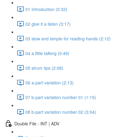
01 Introduction (0:32)
02 give it a listen (3:17)
03 slow and simple for reading hands (2:12)
04 a little talking (0:49)
05 strum tips (2:08)
06 a-part variation (2:13)
07 b-part variation number 01 (1:15)
08 b-part variation number 02 (3:04)
Double File - INT | ADV