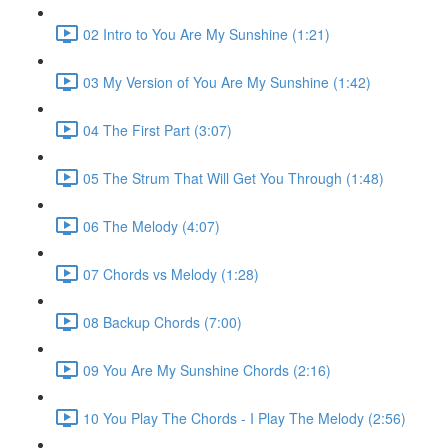
02 Intro to You Are My Sunshine (1:21)
03 My Version of You Are My Sunshine (1:42)
04 The First Part (3:07)
05 The Strum That Will Get You Through (1:48)
06 The Melody (4:07)
07 Chords vs Melody (1:28)
08 Backup Chords (7:00)
09 You Are My Sunshine Chords (2:16)
10 You Play The Chords - I Play The Melody (2:56)