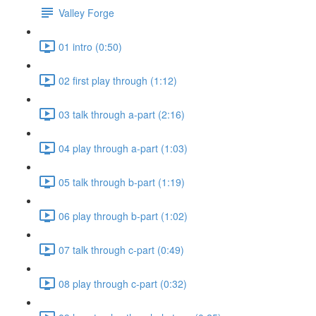
Valley Forge
01 intro (0:50)
02 first play through (1:12)
03 talk through a-part (2:16)
04 play through a-part (1:03)
05 talk through b-part (1:19)
06 play through b-part (1:02)
07 talk through c-part (0:49)
08 play through c-part (0:32)