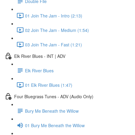
Double File
01 Join The Jam - Intro (2:13)
02 Join The Jam - Medium (1:54)
03 Join The Jam - Fast (1:21)
Elk River Blues - INT | ADV
Elk River Blues
01 Elk River Blues (1:47)
Four Bluegrass Tunes - ADV (Audio Only)
Bury Me Beneath the Willow
01 Bury Me Beneath the Willow