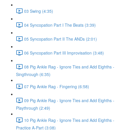
03 Swing (4:35)
04 Syncopation Part I The Beats (3:39)
05 Syncopation Part II The ANDs (2:01)
06 Syncopation Part III Improvisation (3:48)
08 Pig Ankle Rag - Ignore Ties and Add Eighths -
Singthrough (6:35)
07 Pig Ankle Rag - Fingering (6:58)
09 Pig Ankle Rag - Ignore Ties and Add Eighths -
Playthrough (2:49)
10 Pig Ankle Rag - Ignore Ties and Add Eighths -
Practice A-Part (3:08)