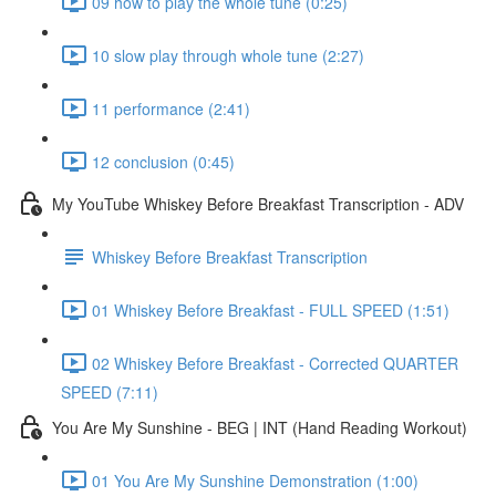
09 how to play the whole tune (0:25)
10 slow play through whole tune (2:27)
11 performance (2:41)
12 conclusion (0:45)
My YouTube Whiskey Before Breakfast Transcription - ADV
Whiskey Before Breakfast Transcription
01 Whiskey Before Breakfast - FULL SPEED (1:51)
02 Whiskey Before Breakfast - Corrected QUARTER
SPEED (7:11)
You Are My Sunshine - BEG | INT (Hand Reading Workout)
01 You Are My Sunshine Demonstration (1:00)