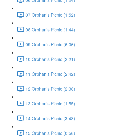
07 Orphan's Picnic (1:52)
08 Orphan's Picnic (1:44)
09 Orphan's Picnic (6:06)
10 Orphan's Picnic (2:21)
11 Orphan's Picnic (2:42)
12 Orphan's Picnic (2:38)
13 Orphan's Picnic (1:55)
14 Orphan's Picnic (3:48)
15 Orphan's Picnic (0:56)