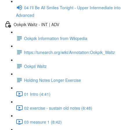
04 I'll Be All Smiles Tonight - Upper Intermediate into
Advanced
Ookpik Waltz - INT | ADV
Ookpik Information from Wikipedia
https://tunearch.org/wiki/Annotation:Ookpik_Waltz
Ookpil Waltz
Holding Notes Longer Exercise
01 Intro (4:41)
02 exercise - sustain old notes (6:48)
03 measure 1 (8:42)