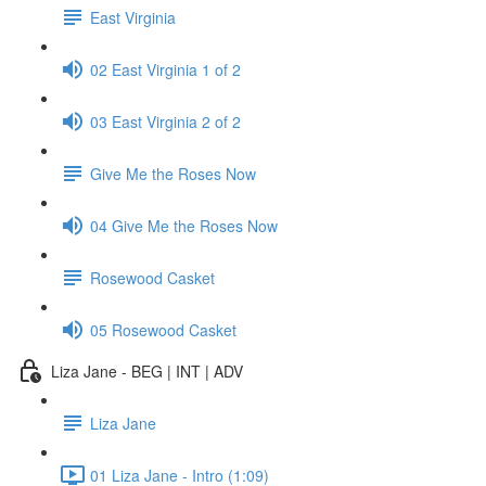
East Virginia
02 East Virginia 1 of 2
03 East Virginia 2 of 2
Give Me the Roses Now
04 Give Me the Roses Now
Rosewood Casket
05 Rosewood Casket
Liza Jane - BEG | INT | ADV
Liza Jane
01 Liza Jane - Intro (1:09)