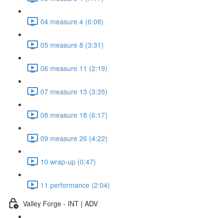
04 measure 4 (6:08)
05 measure 8 (3:31)
06 measure 11 (2:19)
07 measure 13 (3:35)
08 measure 18 (6:17)
09 measure 26 (4:22)
10 wrap-up (0:47)
11 performance (2:04)
Valley Forge - INT | ADV