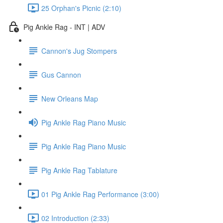
25 Orphan's Picnic (2:10)
Pig Ankle Rag - INT | ADV
Cannon's Jug Stompers
Gus Cannon
New Orleans Map
Pig Ankle Rag Piano Music
Pig Ankle Rag Piano Music
Pig Ankle Rag Tablature
01 Pig Ankle Rag Performance (3:00)
02 Introduction (2:33)