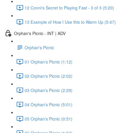
12 Conni's Secret to Playing Fast - 3 of 3 (5:20)
13 Example of How I Use this to Warm Up (5:47)
Orphan's Picnic - INT | ADV
Orphan's Picnic
01 Orphan's Picnic (1:12)
02 Orphan's Picnic (2:02)
03 Orphan's Picnic (2:29)
04 Orphan's Picnic (5:01)
05 Orphan's Picnic (0:51)
06 Orphan's Picnic (1:24)