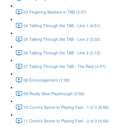
03 Fingering Markers in TAB (3:37)
04 Talking Through the TAB - Line 1 (4:51)
05 Talking Through the TAB - Line 2 (3:32)
06 Talking Through the TAB - Line 3 (2:12)
07 Talking Through the TAB - The Rest (4:57)
08 Encouragement (1:28)
09 Really Slow Playthrough (3:58)
10 Conni's Secret to Playing Fast - 1 of 3 (8:56)
11 Conni's Secret to Playing Fast - 2 of 3 (4:56)