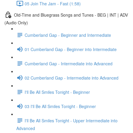
05 Join The Jam - Fast (1:58)
Old-Time and Bluegrass Songs and Tunes - BEG | INT | ADV
(Audio Only)
Cumberland Gap - Beginner and Intermediate
01 Cumberland Gap - Beginner into Intermediate
Cumberland Gap - Intermediate into Advanced
02 Cumberland Gap - Intermediate into Advanced
I'll Be All Smiles Tonight - Beginner
03 I'll Be All Smiles Tonight - Beginner
I'll Be All Smiles Tonight - Upper Intermediate into
Advanced