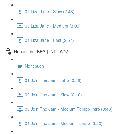
02 Liza Jane - Slow (7:43)
03 Liza Jane - Medium (3:09)
04 Liza Jane - Fast (2:57)
Nonesuch - BEG | INT | ADV
Nonesuch
01 Join The Jam - Intro (0:38)
02 Join The Jam - Slow (2:16)
03 Join The Jam - Medium Tempo Intro (0:48)
04 Join The Jam - Medium Tempo (3:20)