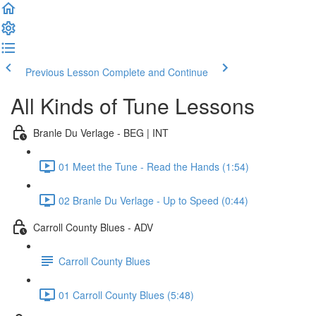
Previous Lesson
Complete and Continue
All Kinds of Tune Lessons
Branle Du Verlage - BEG | INT
01 Meet the Tune - Read the Hands (1:54)
02 Branle Du Verlage - Up to Speed (0:44)
Carroll County Blues - ADV
Carroll County Blues
01 Carroll County Blues (5:48)