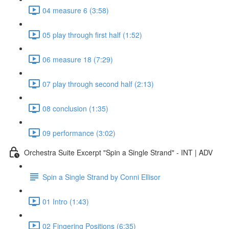
04 measure 6 (3:58)
05 play through first half (1:52)
06 measure 18 (7:29)
07 play through second half (2:13)
08 conclusion (1:35)
09 performance (3:02)
Orchestra Suite Excerpt "Spin a Single Strand" - INT | ADV
Spin a Single Strand by Conni Ellisor
01 Intro (1:43)
02 Fingering Positions (6:35)