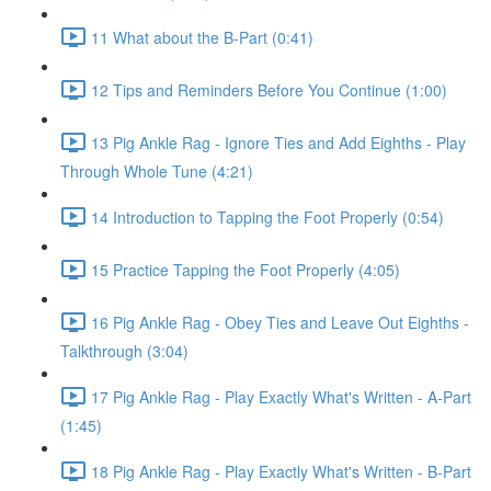
11 What about the B-Part (0:41)
12 Tips and Reminders Before You Continue (1:00)
13 Pig Ankle Rag - Ignore Ties and Add Eighths - Play
Through Whole Tune (4:21)
14 Introduction to Tapping the Foot Properly (0:54)
15 Practice Tapping the Foot Properly (4:05)
16 Pig Ankle Rag - Obey Ties and Leave Out Eighths -
Talkthrough (3:04)
17 Pig Ankle Rag - Play Exactly What's Written - A-Part
(1:45)
18 Pig Ankle Rag - Play Exactly What's Written - B-Part