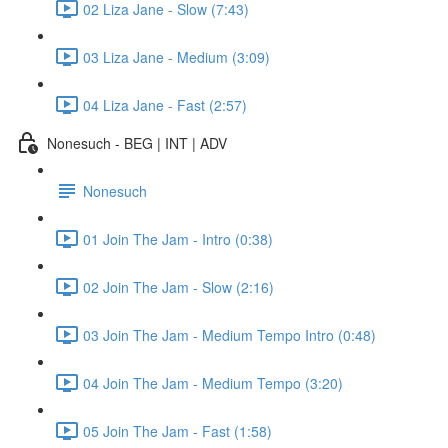
02 Liza Jane - Slow (7:43)
03 Liza Jane - Medium (3:09)
04 Liza Jane - Fast (2:57)
Nonesuch - BEG | INT | ADV
Nonesuch
01 Join The Jam - Intro (0:38)
02 Join The Jam - Slow (2:16)
03 Join The Jam - Medium Tempo Intro (0:48)
04 Join The Jam - Medium Tempo (3:20)
05 Join The Jam - Fast (1:58)