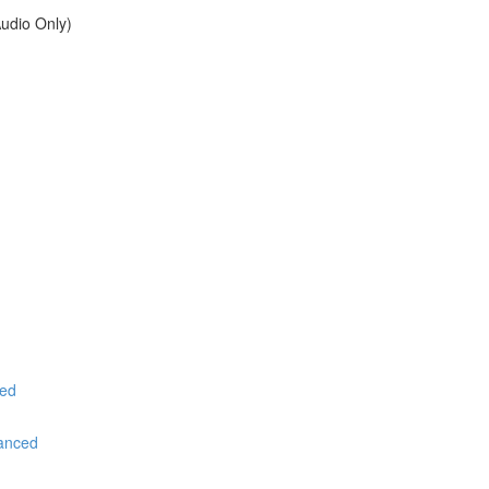
udio Only)
ced
vanced