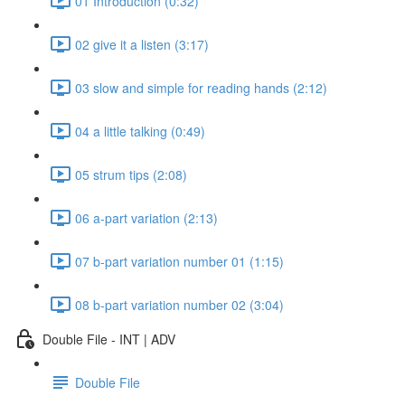
01 Introduction (0:32)
02 give it a listen (3:17)
03 slow and simple for reading hands (2:12)
04 a little talking (0:49)
05 strum tips (2:08)
06 a-part variation (2:13)
07 b-part variation number 01 (1:15)
08 b-part variation number 02 (3:04)
Double File - INT | ADV
Double File