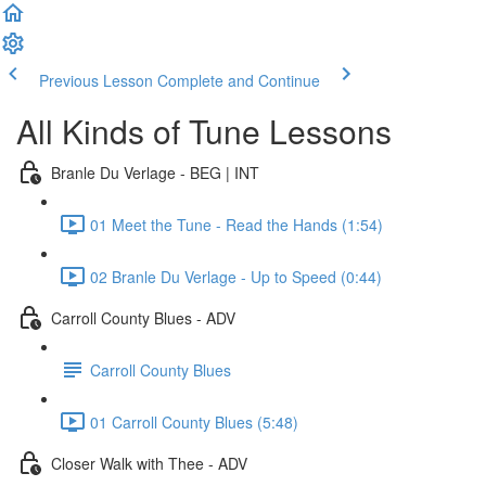
Previous Lesson
Complete and Continue
All Kinds of Tune Lessons
Branle Du Verlage - BEG | INT
01 Meet the Tune - Read the Hands (1:54)
02 Branle Du Verlage - Up to Speed (0:44)
Carroll County Blues - ADV
Carroll County Blues
01 Carroll County Blues (5:48)
Closer Walk with Thee - ADV