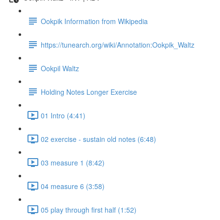
Ookpik Information from Wikipedia
https://tunearch.org/wiki/Annotation:Ookpik_Waltz
Ookpil Waltz
Holding Notes Longer Exercise
01 Intro (4:41)
02 exercise - sustain old notes (6:48)
03 measure 1 (8:42)
04 measure 6 (3:58)
05 play through first half (1:52)