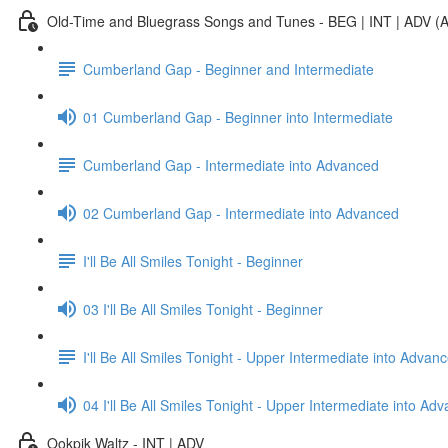
Old-Time and Bluegrass Songs and Tunes - BEG | INT | ADV (A
Cumberland Gap - Beginner and Intermediate
01 Cumberland Gap - Beginner into Intermediate
Cumberland Gap - Intermediate into Advanced
02 Cumberland Gap - Intermediate into Advanced
I'll Be All Smiles Tonight - Beginner
03 I'll Be All Smiles Tonight - Beginner
I'll Be All Smiles Tonight - Upper Intermediate into Advan
04 I'll Be All Smiles Tonight - Upper Intermediate into Ad
Ookpik Waltz - INT | ADV