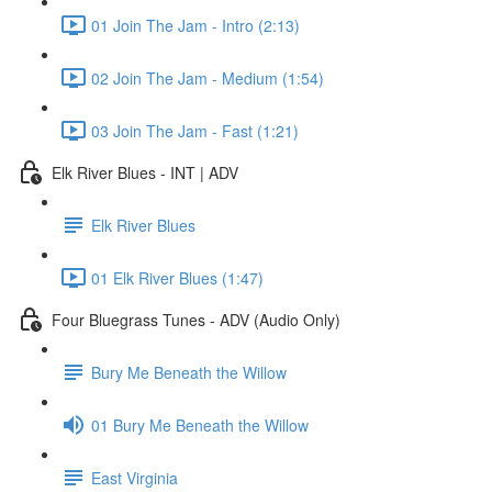
01 Join The Jam - Intro (2:13)
02 Join The Jam - Medium (1:54)
03 Join The Jam - Fast (1:21)
Elk River Blues - INT | ADV
Elk River Blues
01 Elk River Blues (1:47)
Four Bluegrass Tunes - ADV (Audio Only)
Bury Me Beneath the Willow
01 Bury Me Beneath the Willow
East Virginia