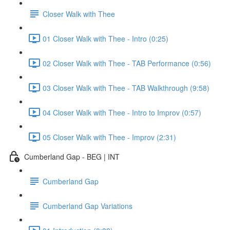
Closer Walk with Thee
01 Closer Walk with Thee - Intro (0:25)
02 Closer Walk with Thee - TAB Performance (0:56)
03 Closer Walk with Thee - TAB Walkthrough (9:58)
04 Closer Walk with Thee - Intro to Improv (0:57)
05 Closer Walk with Thee - Improv (2:31)
Cumberland Gap - BEG | INT
Cumberland Gap
Cumberland Gap Variations