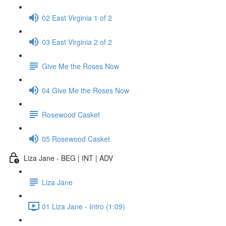
02 East Virginia 1 of 2
03 East Virginia 2 of 2
Give Me the Roses Now
04 Give Me the Roses Now
Rosewood Casket
05 Rosewood Casket
Liza Jane - BEG | INT | ADV
Liza Jane
01 Liza Jane - Intro (1:09)