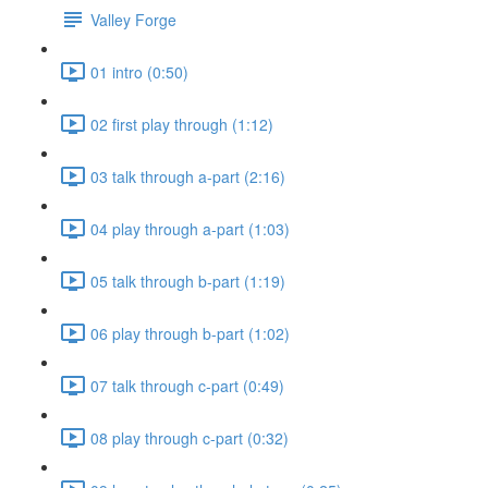
Valley Forge
01 intro (0:50)
02 first play through (1:12)
03 talk through a-part (2:16)
04 play through a-part (1:03)
05 talk through b-part (1:19)
06 play through b-part (1:02)
07 talk through c-part (0:49)
08 play through c-part (0:32)