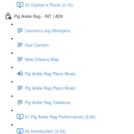
25 Orphan's Picnic (2:10)
Pig Ankle Rag - INT | ADV
Cannon's Jug Stompers
Gus Cannon
New Orleans Map
Pig Ankle Rag Piano Music
Pig Ankle Rag Piano Music
Pig Ankle Rag Tablature
01 Pig Ankle Rag Performance (3:00)
02 Introduction (2:33)