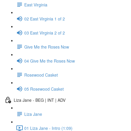
East Virginia
02 East Virginia 1 of 2
03 East Virginia 2 of 2
Give Me the Roses Now
04 Give Me the Roses Now
Rosewood Casket
05 Rosewood Casket
Liza Jane - BEG | INT | ADV
Liza Jane
01 Liza Jane - Intro (1:09)