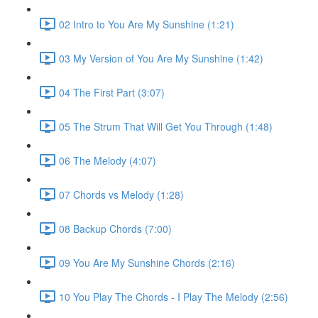
02 Intro to You Are My Sunshine (1:21)
03 My Version of You Are My Sunshine (1:42)
04 The First Part (3:07)
05 The Strum That Will Get You Through (1:48)
06 The Melody (4:07)
07 Chords vs Melody (1:28)
08 Backup Chords (7:00)
09 You Are My Sunshine Chords (2:16)
10 You Play The Chords - I Play The Melody (2:56)