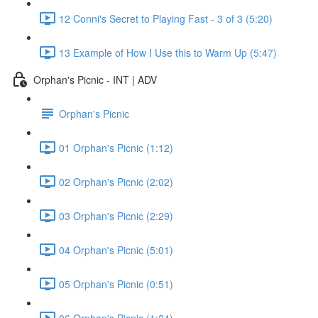
12 Conni's Secret to Playing Fast - 3 of 3 (5:20)
13 Example of How I Use this to Warm Up (5:47)
Orphan's Picnic - INT | ADV
Orphan's Picnic
01 Orphan's Picnic (1:12)
02 Orphan's Picnic (2:02)
03 Orphan's Picnic (2:29)
04 Orphan's Picnic (5:01)
05 Orphan's Picnic (0:51)
06 Orphan's Picnic (1:24)