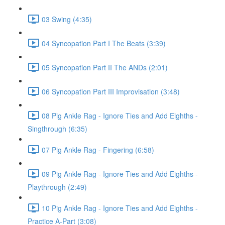
03 Swing (4:35)
04 Syncopation Part I The Beats (3:39)
05 Syncopation Part II The ANDs (2:01)
06 Syncopation Part III Improvisation (3:48)
08 Pig Ankle Rag - Ignore Ties and Add Eighths -
Singthrough (6:35)
07 Pig Ankle Rag - Fingering (6:58)
09 Pig Ankle Rag - Ignore Ties and Add Eighths -
Playthrough (2:49)
10 Pig Ankle Rag - Ignore Ties and Add Eighths -
Practice A-Part (3:08)