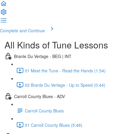
Complete and Continue
All Kinds of Tune Lessons
Branle Du Verlage - BEG | INT
01 Meet the Tune - Read the Hands (1:54)
02 Branle Du Verlage - Up to Speed (0:44)
Carroll County Blues - ADV
Carroll County Blues
01 Carroll County Blues (5:48)