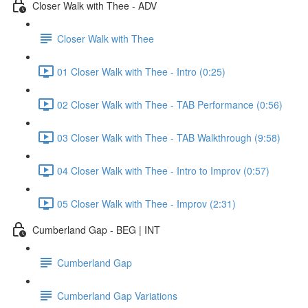
Closer Walk with Thee - ADV
Closer Walk with Thee
01 Closer Walk with Thee - Intro (0:25)
02 Closer Walk with Thee - TAB Performance (0:56)
03 Closer Walk with Thee - TAB Walkthrough (9:58)
04 Closer Walk with Thee - Intro to Improv (0:57)
05 Closer Walk with Thee - Improv (2:31)
Cumberland Gap - BEG | INT
Cumberland Gap
Cumberland Gap Variations