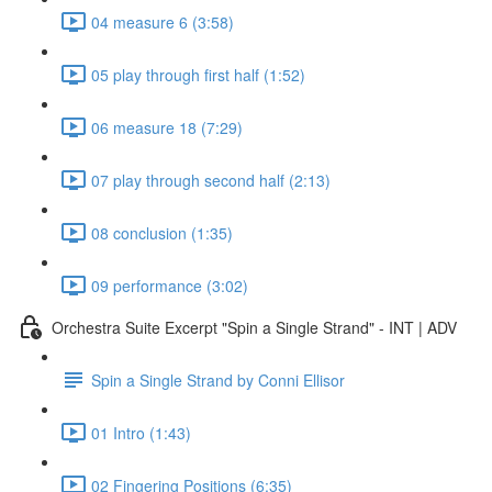
04 measure 6 (3:58)
05 play through first half (1:52)
06 measure 18 (7:29)
07 play through second half (2:13)
08 conclusion (1:35)
09 performance (3:02)
Orchestra Suite Excerpt "Spin a Single Strand" - INT | ADV
Spin a Single Strand by Conni Ellisor
01 Intro (1:43)
02 Fingering Positions (6:35)