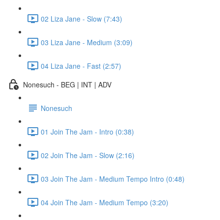
02 Liza Jane - Slow (7:43)
03 Liza Jane - Medium (3:09)
04 Liza Jane - Fast (2:57)
Nonesuch - BEG | INT | ADV
Nonesuch
01 Join The Jam - Intro (0:38)
02 Join The Jam - Slow (2:16)
03 Join The Jam - Medium Tempo Intro (0:48)
04 Join The Jam - Medium Tempo (3:20)