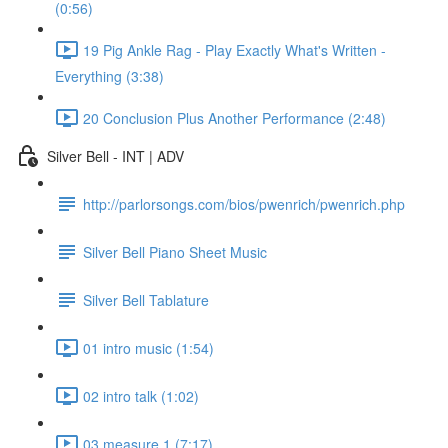
(0:56)
19 Pig Ankle Rag - Play Exactly What's Written -
Everything (3:38)
20 Conclusion Plus Another Performance (2:48)
Silver Bell - INT | ADV
http://parlorsongs.com/bios/pwenrich/pwenrich.php
Silver Bell Piano Sheet Music
Silver Bell Tablature
01 intro music (1:54)
02 intro talk (1:02)
03 measure 1 (7:17)