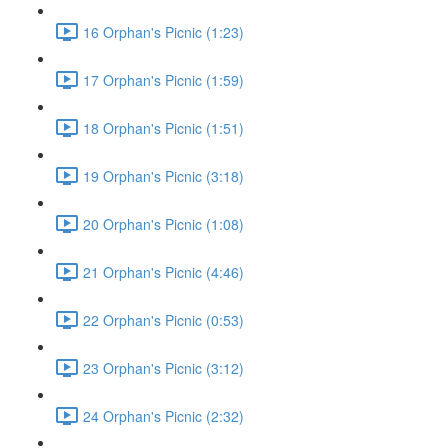
16 Orphan's Picnic (1:23)
17 Orphan's Picnic (1:59)
18 Orphan's Picnic (1:51)
19 Orphan's Picnic (3:18)
20 Orphan's Picnic (1:08)
21 Orphan's Picnic (4:46)
22 Orphan's Picnic (0:53)
23 Orphan's Picnic (3:12)
24 Orphan's Picnic (2:32)