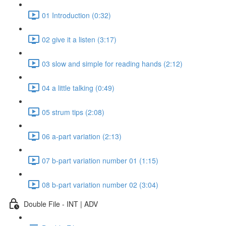
01 Introduction (0:32)
02 give it a listen (3:17)
03 slow and simple for reading hands (2:12)
04 a little talking (0:49)
05 strum tips (2:08)
06 a-part variation (2:13)
07 b-part variation number 01 (1:15)
08 b-part variation number 02 (3:04)
Double File - INT | ADV