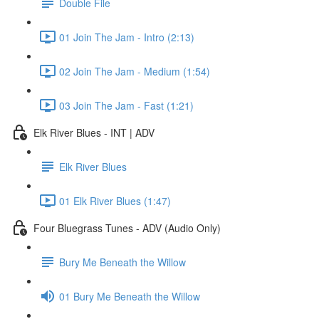
Double File
01 Join The Jam - Intro (2:13)
02 Join The Jam - Medium (1:54)
03 Join The Jam - Fast (1:21)
Elk River Blues - INT | ADV
Elk River Blues
01 Elk River Blues (1:47)
Four Bluegrass Tunes - ADV (Audio Only)
Bury Me Beneath the Willow
01 Bury Me Beneath the Willow