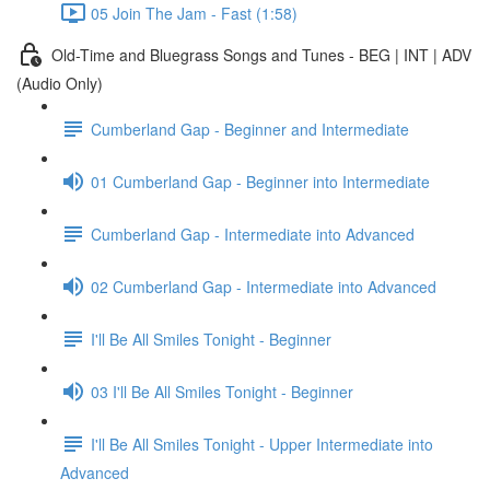
05 Join The Jam - Fast (1:58)
Old-Time and Bluegrass Songs and Tunes - BEG | INT | ADV
(Audio Only)
Cumberland Gap - Beginner and Intermediate
01 Cumberland Gap - Beginner into Intermediate
Cumberland Gap - Intermediate into Advanced
02 Cumberland Gap - Intermediate into Advanced
I'll Be All Smiles Tonight - Beginner
03 I'll Be All Smiles Tonight - Beginner
I'll Be All Smiles Tonight - Upper Intermediate into
Advanced