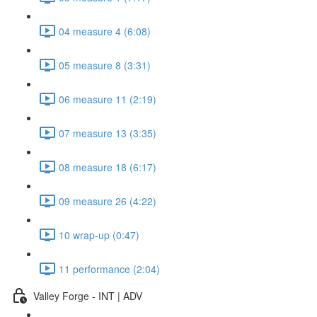
04 measure 4 (6:08)
05 measure 8 (3:31)
06 measure 11 (2:19)
07 measure 13 (3:35)
08 measure 18 (6:17)
09 measure 26 (4:22)
10 wrap-up (0:47)
11 performance (2:04)
Valley Forge - INT | ADV