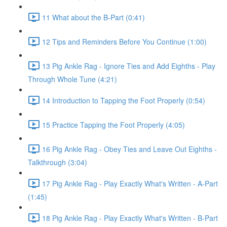
11 What about the B-Part (0:41)
12 Tips and Reminders Before You Continue (1:00)
13 Pig Ankle Rag - Ignore Ties and Add Eighths - Play
Through Whole Tune (4:21)
14 Introduction to Tapping the Foot Properly (0:54)
15 Practice Tapping the Foot Properly (4:05)
16 Pig Ankle Rag - Obey Ties and Leave Out Eighths -
Talkthrough (3:04)
17 Pig Ankle Rag - Play Exactly What's Written - A-Part
(1:45)
18 Pig Ankle Rag - Play Exactly What's Written - B-Part