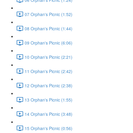
07 Orphan's Picnic (1:52)
08 Orphan's Picnic (1:44)
09 Orphan's Picnic (6:06)
10 Orphan's Picnic (2:21)
11 Orphan's Picnic (2:42)
12 Orphan's Picnic (2:38)
13 Orphan's Picnic (1:55)
14 Orphan's Picnic (3:48)
15 Orphan's Picnic (0:56)