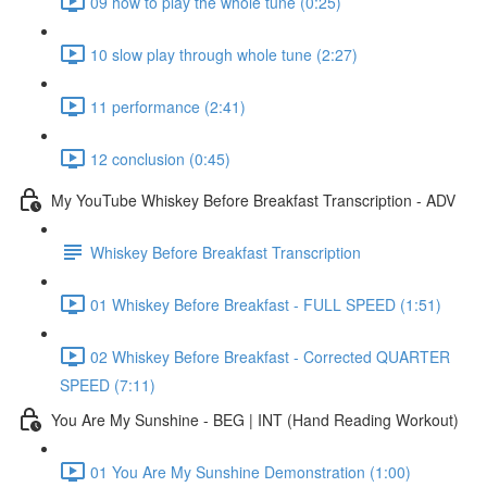
09 how to play the whole tune (0:25)
10 slow play through whole tune (2:27)
11 performance (2:41)
12 conclusion (0:45)
My YouTube Whiskey Before Breakfast Transcription - ADV
Whiskey Before Breakfast Transcription
01 Whiskey Before Breakfast - FULL SPEED (1:51)
02 Whiskey Before Breakfast - Corrected QUARTER
SPEED (7:11)
You Are My Sunshine - BEG | INT (Hand Reading Workout)
01 You Are My Sunshine Demonstration (1:00)