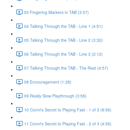
03 Fingering Markers in TAB (3:37)
04 Talking Through the TAB - Line 1 (4:51)
05 Talking Through the TAB - Line 2 (3:32)
06 Talking Through the TAB - Line 3 (2:12)
07 Talking Through the TAB - The Rest (4:57)
08 Encouragement (1:28)
09 Really Slow Playthrough (3:58)
10 Conni's Secret to Playing Fast - 1 of 3 (8:56)
11 Conni's Secret to Playing Fast - 2 of 3 (4:56)