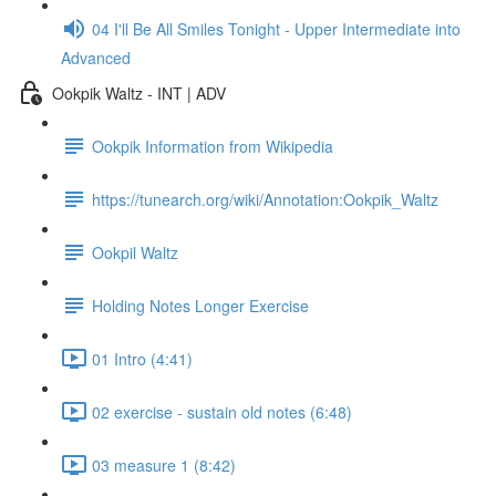
04 I'll Be All Smiles Tonight - Upper Intermediate into
Advanced
Ookpik Waltz - INT | ADV
Ookpik Information from Wikipedia
https://tunearch.org/wiki/Annotation:Ookpik_Waltz
Ookpil Waltz
Holding Notes Longer Exercise
01 Intro (4:41)
02 exercise - sustain old notes (6:48)
03 measure 1 (8:42)