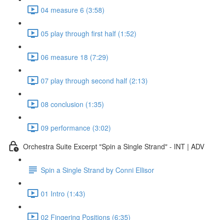
04 measure 6 (3:58)
05 play through first half (1:52)
06 measure 18 (7:29)
07 play through second half (2:13)
08 conclusion (1:35)
09 performance (3:02)
Orchestra Suite Excerpt "Spin a Single Strand" - INT | ADV
Spin a Single Strand by Conni Ellisor
01 Intro (1:43)
02 Fingering Positions (6:35)