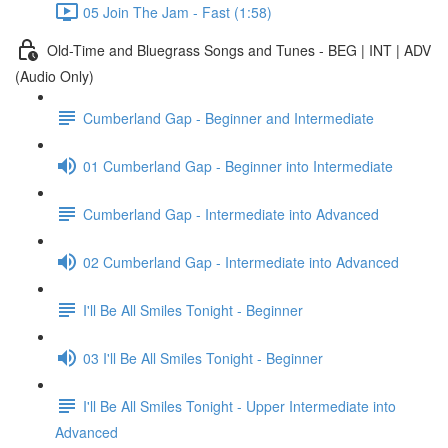
05 Join The Jam - Fast (1:58)
Old-Time and Bluegrass Songs and Tunes - BEG | INT | ADV
(Audio Only)
Cumberland Gap - Beginner and Intermediate
01 Cumberland Gap - Beginner into Intermediate
Cumberland Gap - Intermediate into Advanced
02 Cumberland Gap - Intermediate into Advanced
I'll Be All Smiles Tonight - Beginner
03 I'll Be All Smiles Tonight - Beginner
I'll Be All Smiles Tonight - Upper Intermediate into
Advanced