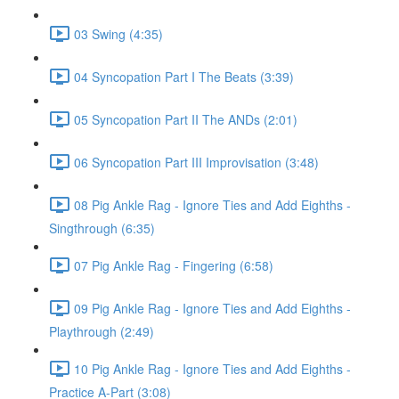
03 Swing (4:35)
04 Syncopation Part I The Beats (3:39)
05 Syncopation Part II The ANDs (2:01)
06 Syncopation Part III Improvisation (3:48)
08 Pig Ankle Rag - Ignore Ties and Add Eighths -
Singthrough (6:35)
07 Pig Ankle Rag - Fingering (6:58)
09 Pig Ankle Rag - Ignore Ties and Add Eighths -
Playthrough (2:49)
10 Pig Ankle Rag - Ignore Ties and Add Eighths -
Practice A-Part (3:08)