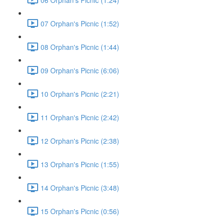
07 Orphan's Picnic (1:52)
08 Orphan's Picnic (1:44)
09 Orphan's Picnic (6:06)
10 Orphan's Picnic (2:21)
11 Orphan's Picnic (2:42)
12 Orphan's Picnic (2:38)
13 Orphan's Picnic (1:55)
14 Orphan's Picnic (3:48)
15 Orphan's Picnic (0:56)