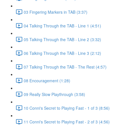
03 Fingering Markers in TAB (3:37)
04 Talking Through the TAB - Line 1 (4:51)
05 Talking Through the TAB - Line 2 (3:32)
06 Talking Through the TAB - Line 3 (2:12)
07 Talking Through the TAB - The Rest (4:57)
08 Encouragement (1:28)
09 Really Slow Playthrough (3:58)
10 Conni's Secret to Playing Fast - 1 of 3 (8:56)
11 Conni's Secret to Playing Fast - 2 of 3 (4:56)