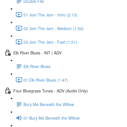
Double File
01 Join The Jam - Intro (2:13)
02 Join The Jam - Medium (1:54)
03 Join The Jam - Fast (1:21)
Elk River Blues - INT | ADV
Elk River Blues
01 Elk River Blues (1:47)
Four Bluegrass Tunes - ADV (Audio Only)
Bury Me Beneath the Willow
01 Bury Me Beneath the Willow