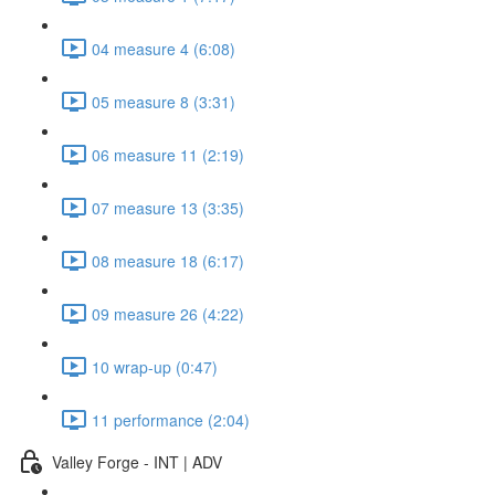
04 measure 4 (6:08)
05 measure 8 (3:31)
06 measure 11 (2:19)
07 measure 13 (3:35)
08 measure 18 (6:17)
09 measure 26 (4:22)
10 wrap-up (0:47)
11 performance (2:04)
Valley Forge - INT | ADV