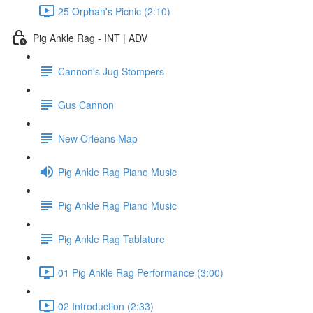
25 Orphan's Picnic (2:10)
Pig Ankle Rag - INT | ADV
Cannon's Jug Stompers
Gus Cannon
New Orleans Map
Pig Ankle Rag Piano Music
Pig Ankle Rag Piano Music
Pig Ankle Rag Tablature
01 Pig Ankle Rag Performance (3:00)
02 Introduction (2:33)