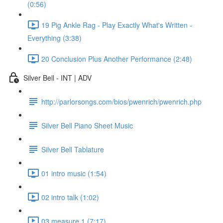
(0:56)
19 Pig Ankle Rag - Play Exactly What's Written -
Everything (3:38)
20 Conclusion Plus Another Performance (2:48)
Silver Bell - INT | ADV
http://parlorsongs.com/bios/pwenrich/pwenrich.php
Silver Bell Piano Sheet Music
Silver Bell Tablature
01 intro music (1:54)
02 intro talk (1:02)
03 measure 1 (7:17)