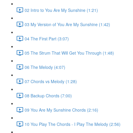
02 Intro to You Are My Sunshine (1:21)
03 My Version of You Are My Sunshine (1:42)
04 The First Part (3:07)
05 The Strum That Will Get You Through (1:48)
06 The Melody (4:07)
07 Chords vs Melody (1:28)
08 Backup Chords (7:00)
09 You Are My Sunshine Chords (2:16)
10 You Play The Chords - I Play The Melody (2:56)