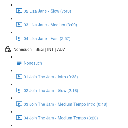
02 Liza Jane - Slow (7:43)
03 Liza Jane - Medium (3:09)
04 Liza Jane - Fast (2:57)
Nonesuch - BEG | INT | ADV
Nonesuch
01 Join The Jam - Intro (0:38)
02 Join The Jam - Slow (2:16)
03 Join The Jam - Medium Tempo Intro (0:48)
04 Join The Jam - Medium Tempo (3:20)