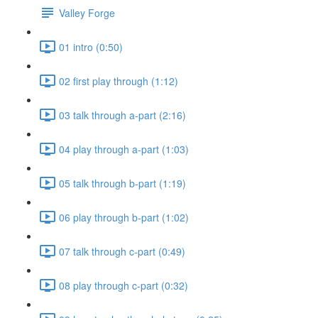
Valley Forge
01 intro (0:50)
02 first play through (1:12)
03 talk through a-part (2:16)
04 play through a-part (1:03)
05 talk through b-part (1:19)
06 play through b-part (1:02)
07 talk through c-part (0:49)
08 play through c-part (0:32)