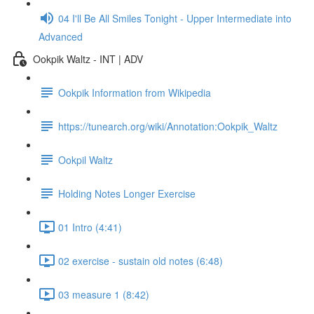
04 I'll Be All Smiles Tonight - Upper Intermediate into
Advanced
Ookpik Waltz - INT | ADV
Ookpik Information from Wikipedia
https://tunearch.org/wiki/Annotation:Ookpik_Waltz
Ookpil Waltz
Holding Notes Longer Exercise
01 Intro (4:41)
02 exercise - sustain old notes (6:48)
03 measure 1 (8:42)