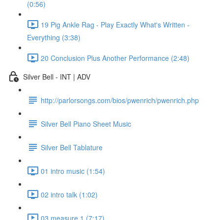
(0:56)
19 Pig Ankle Rag - Play Exactly What's Written -
Everything (3:38)
20 Conclusion Plus Another Performance (2:48)
Silver Bell - INT | ADV
http://parlorsongs.com/bios/pwenrich/pwenrich.php
Silver Bell Piano Sheet Music
Silver Bell Tablature
01 intro music (1:54)
02 intro talk (1:02)
03 measure 1 (7:17)