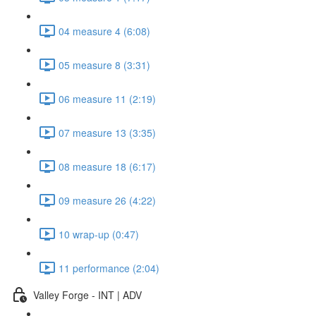
04 measure 4 (6:08)
05 measure 8 (3:31)
06 measure 11 (2:19)
07 measure 13 (3:35)
08 measure 18 (6:17)
09 measure 26 (4:22)
10 wrap-up (0:47)
11 performance (2:04)
Valley Forge - INT | ADV