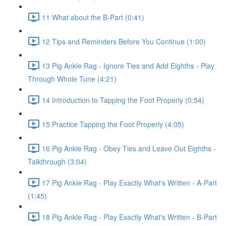
11 What about the B-Part (0:41)
12 Tips and Reminders Before You Continue (1:00)
13 Pig Ankle Rag - Ignore Ties and Add Eighths - Play
Through Whole Tune (4:21)
14 Introduction to Tapping the Foot Properly (0:54)
15 Practice Tapping the Foot Properly (4:05)
16 Pig Ankle Rag - Obey Ties and Leave Out Eighths -
Talkthrough (3:04)
17 Pig Ankle Rag - Play Exactly What's Written - A-Part
(1:45)
18 Pig Ankle Rag - Play Exactly What's Written - B-Part