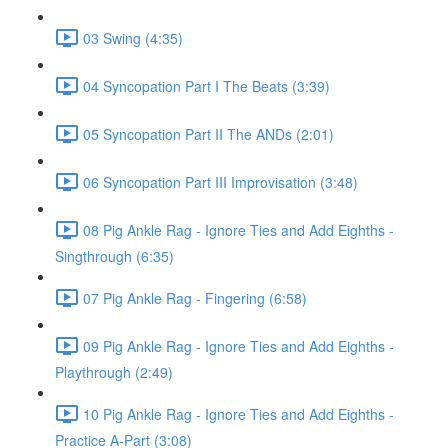
03 Swing (4:35)
04 Syncopation Part I The Beats (3:39)
05 Syncopation Part II The ANDs (2:01)
06 Syncopation Part III Improvisation (3:48)
08 Pig Ankle Rag - Ignore Ties and Add Eighths -
Singthrough (6:35)
07 Pig Ankle Rag - Fingering (6:58)
09 Pig Ankle Rag - Ignore Ties and Add Eighths -
Playthrough (2:49)
10 Pig Ankle Rag - Ignore Ties and Add Eighths -
Practice A-Part (3:08)