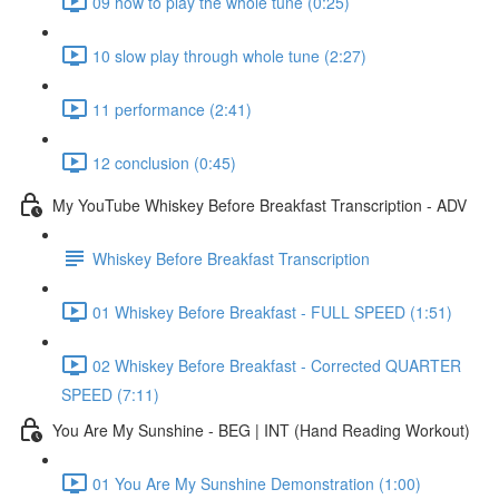
09 how to play the whole tune (0:25)
10 slow play through whole tune (2:27)
11 performance (2:41)
12 conclusion (0:45)
My YouTube Whiskey Before Breakfast Transcription - ADV
Whiskey Before Breakfast Transcription
01 Whiskey Before Breakfast - FULL SPEED (1:51)
02 Whiskey Before Breakfast - Corrected QUARTER
SPEED (7:11)
You Are My Sunshine - BEG | INT (Hand Reading Workout)
01 You Are My Sunshine Demonstration (1:00)