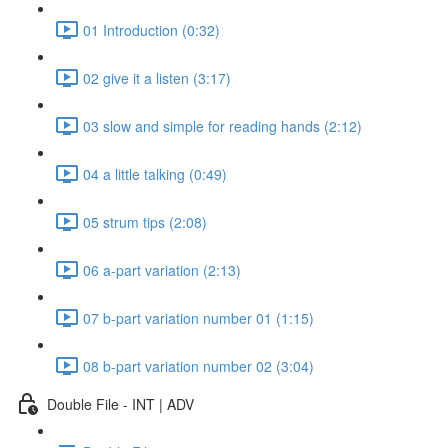
01 Introduction (0:32)
02 give it a listen (3:17)
03 slow and simple for reading hands (2:12)
04 a little talking (0:49)
05 strum tips (2:08)
06 a-part variation (2:13)
07 b-part variation number 01 (1:15)
08 b-part variation number 02 (3:04)
Double File - INT | ADV