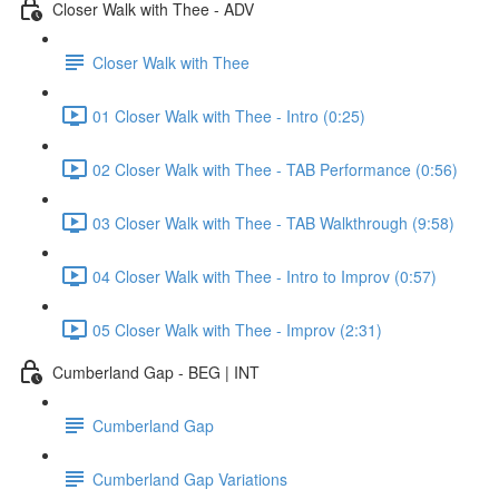
Closer Walk with Thee - ADV
Closer Walk with Thee
01 Closer Walk with Thee - Intro (0:25)
02 Closer Walk with Thee - TAB Performance (0:56)
03 Closer Walk with Thee - TAB Walkthrough (9:58)
04 Closer Walk with Thee - Intro to Improv (0:57)
05 Closer Walk with Thee - Improv (2:31)
Cumberland Gap - BEG | INT
Cumberland Gap
Cumberland Gap Variations