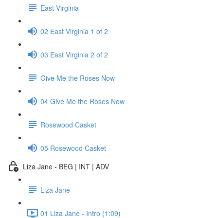
East Virginia
02 East Virginia 1 of 2
03 East Virginia 2 of 2
Give Me the Roses Now
04 Give Me the Roses Now
Rosewood Casket
05 Rosewood Casket
Liza Jane - BEG | INT | ADV
Liza Jane
01 Liza Jane - Intro (1:09)