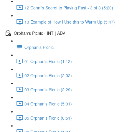
12 Conni's Secret to Playing Fast - 3 of 3 (5:20)
13 Example of How I Use this to Warm Up (5:47)
Orphan's Picnic - INT | ADV
Orphan's Picnic
01 Orphan's Picnic (1:12)
02 Orphan's Picnic (2:02)
03 Orphan's Picnic (2:29)
04 Orphan's Picnic (5:01)
05 Orphan's Picnic (0:51)
06 Orphan's Picnic (1:24)