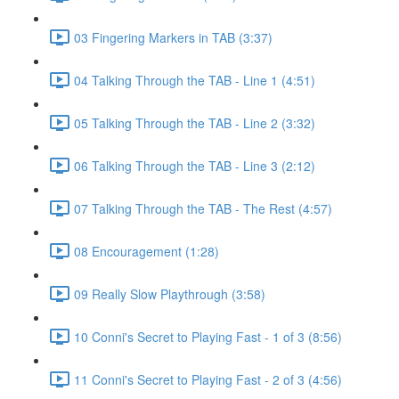
03 Fingering Markers in TAB (3:37)
04 Talking Through the TAB - Line 1 (4:51)
05 Talking Through the TAB - Line 2 (3:32)
06 Talking Through the TAB - Line 3 (2:12)
07 Talking Through the TAB - The Rest (4:57)
08 Encouragement (1:28)
09 Really Slow Playthrough (3:58)
10 Conni's Secret to Playing Fast - 1 of 3 (8:56)
11 Conni's Secret to Playing Fast - 2 of 3 (4:56)