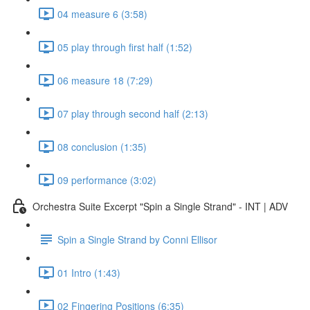
04 measure 6 (3:58)
05 play through first half (1:52)
06 measure 18 (7:29)
07 play through second half (2:13)
08 conclusion (1:35)
09 performance (3:02)
Orchestra Suite Excerpt "Spin a Single Strand" - INT | ADV
Spin a Single Strand by Conni Ellisor
01 Intro (1:43)
02 Fingering Positions (6:35)