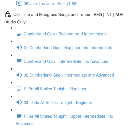
05 Join The Jam - Fast (1:58)
Old-Time and Bluegrass Songs and Tunes - BEG | INT | ADV
(Audio Only)
Cumberland Gap - Beginner and Intermediate
01 Cumberland Gap - Beginner into Intermediate
Cumberland Gap - Intermediate into Advanced
02 Cumberland Gap - Intermediate into Advanced
I'll Be All Smiles Tonight - Beginner
03 I'll Be All Smiles Tonight - Beginner
I'll Be All Smiles Tonight - Upper Intermediate into
Advanced