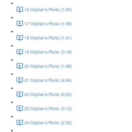
16 Orphan's Picnic (1:23)
17 Orphan's Picnic (1:59)
18 Orphan's Picnic (1:51)
19 Orphan's Picnic (3:18)
20 Orphan's Picnic (1:08)
21 Orphan's Picnic (4:46)
22 Orphan's Picnic (0:53)
23 Orphan's Picnic (3:12)
24 Orphan's Picnic (2:32)