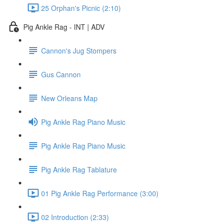
25 Orphan's Picnic (2:10)
Pig Ankle Rag - INT | ADV
Cannon's Jug Stompers
Gus Cannon
New Orleans Map
Pig Ankle Rag Piano Music
Pig Ankle Rag Piano Music
Pig Ankle Rag Tablature
01 Pig Ankle Rag Performance (3:00)
02 Introduction (2:33)