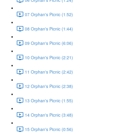
07 Orphan's Picnic (1:52)
08 Orphan's Picnic (1:44)
09 Orphan's Picnic (6:06)
10 Orphan's Picnic (2:21)
11 Orphan's Picnic (2:42)
12 Orphan's Picnic (2:38)
13 Orphan's Picnic (1:55)
14 Orphan's Picnic (3:48)
15 Orphan's Picnic (0:56)