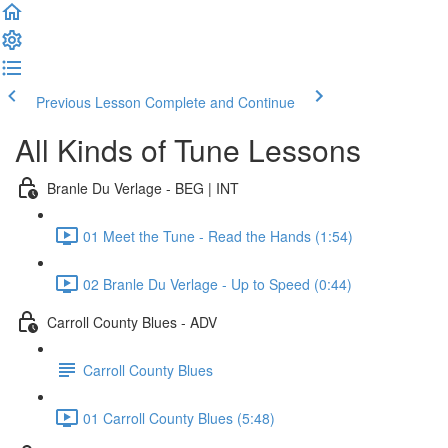
Previous Lesson
Complete and Continue
All Kinds of Tune Lessons
Branle Du Verlage - BEG | INT
01 Meet the Tune - Read the Hands (1:54)
02 Branle Du Verlage - Up to Speed (0:44)
Carroll County Blues - ADV
Carroll County Blues
01 Carroll County Blues (5:48)