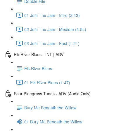
Double File
01 Join The Jam - Intro (2:13)
02 Join The Jam - Medium (1:54)
03 Join The Jam - Fast (1:21)
Elk River Blues - INT | ADV
Elk River Blues
01 Elk River Blues (1:47)
Four Bluegrass Tunes - ADV (Audio Only)
Bury Me Beneath the Willow
01 Bury Me Beneath the Willow