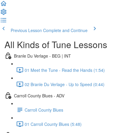
Previous Lesson
Complete and Continue
All Kinds of Tune Lessons
Branle Du Verlage - BEG | INT
01 Meet the Tune - Read the Hands (1:54)
02 Branle Du Verlage - Up to Speed (0:44)
Carroll County Blues - ADV
Carroll County Blues
01 Carroll County Blues (5:48)