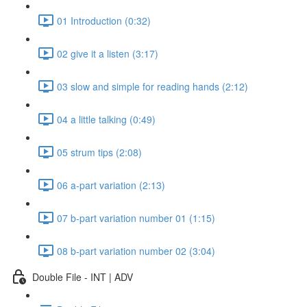
01 Introduction (0:32)
02 give it a listen (3:17)
03 slow and simple for reading hands (2:12)
04 a little talking (0:49)
05 strum tips (2:08)
06 a-part variation (2:13)
07 b-part variation number 01 (1:15)
08 b-part variation number 02 (3:04)
Double File - INT | ADV