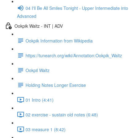
04 I'll Be All Smiles Tonight - Upper Intermediate into
Advanced
Ookpik Waltz - INT | ADV
Ookpik Information from Wikipedia
https://tunearch.org/wiki/Annotation:Ookpik_Waltz
Ookpil Waltz
Holding Notes Longer Exercise
01 Intro (4:41)
02 exercise - sustain old notes (6:48)
03 measure 1 (8:42)