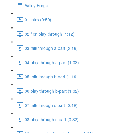
Valley Forge
01 intro (0:50)
02 first play through (1:12)
03 talk through a-part (2:16)
04 play through a-part (1:03)
05 talk through b-part (1:19)
06 play through b-part (1:02)
07 talk through c-part (0:49)
08 play through c-part (0:32)