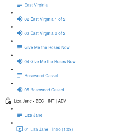
East Virginia
02 East Virginia 1 of 2
03 East Virginia 2 of 2
Give Me the Roses Now
04 Give Me the Roses Now
Rosewood Casket
05 Rosewood Casket
Liza Jane - BEG | INT | ADV
Liza Jane
01 Liza Jane - Intro (1:09)