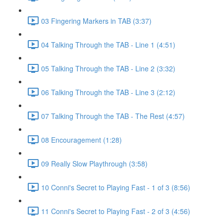
03 Fingering Markers in TAB (3:37)
04 Talking Through the TAB - Line 1 (4:51)
05 Talking Through the TAB - Line 2 (3:32)
06 Talking Through the TAB - Line 3 (2:12)
07 Talking Through the TAB - The Rest (4:57)
08 Encouragement (1:28)
09 Really Slow Playthrough (3:58)
10 Conni's Secret to Playing Fast - 1 of 3 (8:56)
11 Conni's Secret to Playing Fast - 2 of 3 (4:56)