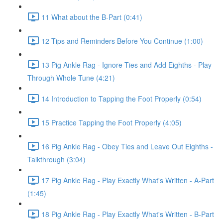
11 What about the B-Part (0:41)
12 Tips and Reminders Before You Continue (1:00)
13 Pig Ankle Rag - Ignore Ties and Add Eighths - Play
Through Whole Tune (4:21)
14 Introduction to Tapping the Foot Properly (0:54)
15 Practice Tapping the Foot Properly (4:05)
16 Pig Ankle Rag - Obey Ties and Leave Out Eighths -
Talkthrough (3:04)
17 Pig Ankle Rag - Play Exactly What's Written - A-Part
(1:45)
18 Pig Ankle Rag - Play Exactly What's Written - B-Part