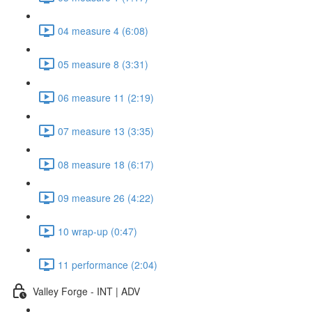
04 measure 4 (6:08)
05 measure 8 (3:31)
06 measure 11 (2:19)
07 measure 13 (3:35)
08 measure 18 (6:17)
09 measure 26 (4:22)
10 wrap-up (0:47)
11 performance (2:04)
Valley Forge - INT | ADV