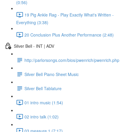
(0:56)
19 Pig Ankle Rag - Play Exactly What's Written -
Everything (3:38)
20 Conclusion Plus Another Performance (2:48)
Silver Bell - INT | ADV
http://parlorsongs.com/bios/pwenrich/pwenrich.php
Silver Bell Piano Sheet Music
Silver Bell Tablature
01 intro music (1:54)
02 intro talk (1:02)
03 measure 1 (7:17)