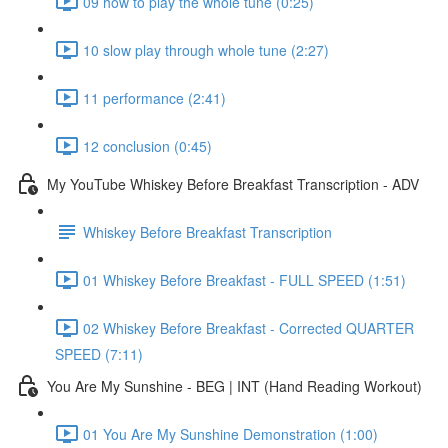
09 how to play the whole tune (0:25)
10 slow play through whole tune (2:27)
11 performance (2:41)
12 conclusion (0:45)
My YouTube Whiskey Before Breakfast Transcription - ADV
Whiskey Before Breakfast Transcription
01 Whiskey Before Breakfast - FULL SPEED (1:51)
02 Whiskey Before Breakfast - Corrected QUARTER
SPEED (7:11)
You Are My Sunshine - BEG | INT (Hand Reading Workout)
01 You Are My Sunshine Demonstration (1:00)