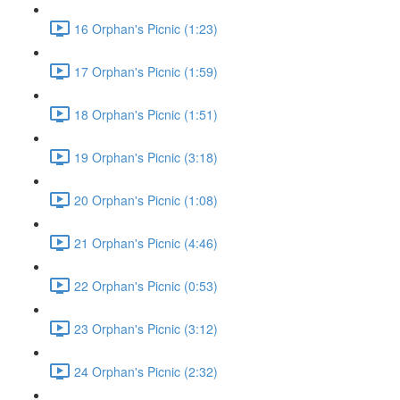
16 Orphan's Picnic (1:23)
17 Orphan's Picnic (1:59)
18 Orphan's Picnic (1:51)
19 Orphan's Picnic (3:18)
20 Orphan's Picnic (1:08)
21 Orphan's Picnic (4:46)
22 Orphan's Picnic (0:53)
23 Orphan's Picnic (3:12)
24 Orphan's Picnic (2:32)