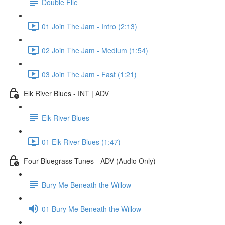
Double File
01 Join The Jam - Intro (2:13)
02 Join The Jam - Medium (1:54)
03 Join The Jam - Fast (1:21)
Elk River Blues - INT | ADV
Elk River Blues
01 Elk River Blues (1:47)
Four Bluegrass Tunes - ADV (Audio Only)
Bury Me Beneath the Willow
01 Bury Me Beneath the Willow