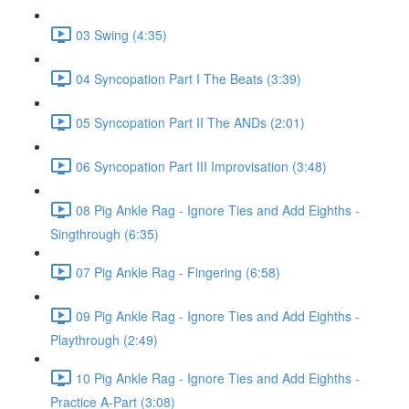
03 Swing (4:35)
04 Syncopation Part I The Beats (3:39)
05 Syncopation Part II The ANDs (2:01)
06 Syncopation Part III Improvisation (3:48)
08 Pig Ankle Rag - Ignore Ties and Add Eighths -
Singthrough (6:35)
07 Pig Ankle Rag - Fingering (6:58)
09 Pig Ankle Rag - Ignore Ties and Add Eighths -
Playthrough (2:49)
10 Pig Ankle Rag - Ignore Ties and Add Eighths -
Practice A-Part (3:08)