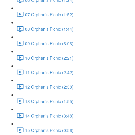
07 Orphan's Picnic (1:52)
08 Orphan's Picnic (1:44)
09 Orphan's Picnic (6:06)
10 Orphan's Picnic (2:21)
11 Orphan's Picnic (2:42)
12 Orphan's Picnic (2:38)
13 Orphan's Picnic (1:55)
14 Orphan's Picnic (3:48)
15 Orphan's Picnic (0:56)