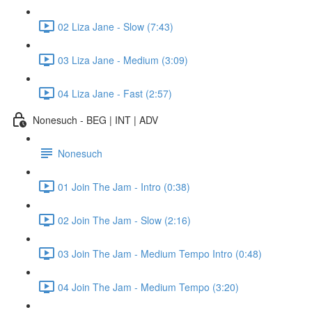
02 Liza Jane - Slow (7:43)
03 Liza Jane - Medium (3:09)
04 Liza Jane - Fast (2:57)
Nonesuch - BEG | INT | ADV
Nonesuch
01 Join The Jam - Intro (0:38)
02 Join The Jam - Slow (2:16)
03 Join The Jam - Medium Tempo Intro (0:48)
04 Join The Jam - Medium Tempo (3:20)