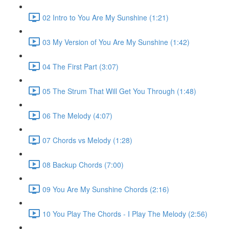
02 Intro to You Are My Sunshine (1:21)
03 My Version of You Are My Sunshine (1:42)
04 The First Part (3:07)
05 The Strum That Will Get You Through (1:48)
06 The Melody (4:07)
07 Chords vs Melody (1:28)
08 Backup Chords (7:00)
09 You Are My Sunshine Chords (2:16)
10 You Play The Chords - I Play The Melody (2:56)