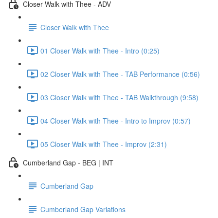
Closer Walk with Thee - ADV
Closer Walk with Thee
01 Closer Walk with Thee - Intro (0:25)
02 Closer Walk with Thee - TAB Performance (0:56)
03 Closer Walk with Thee - TAB Walkthrough (9:58)
04 Closer Walk with Thee - Intro to Improv (0:57)
05 Closer Walk with Thee - Improv (2:31)
Cumberland Gap - BEG | INT
Cumberland Gap
Cumberland Gap Variations