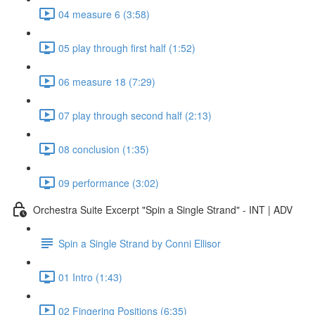
04 measure 6 (3:58)
05 play through first half (1:52)
06 measure 18 (7:29)
07 play through second half (2:13)
08 conclusion (1:35)
09 performance (3:02)
Orchestra Suite Excerpt "Spin a Single Strand" - INT | ADV
Spin a Single Strand by Conni Ellisor
01 Intro (1:43)
02 Fingering Positions (6:35)