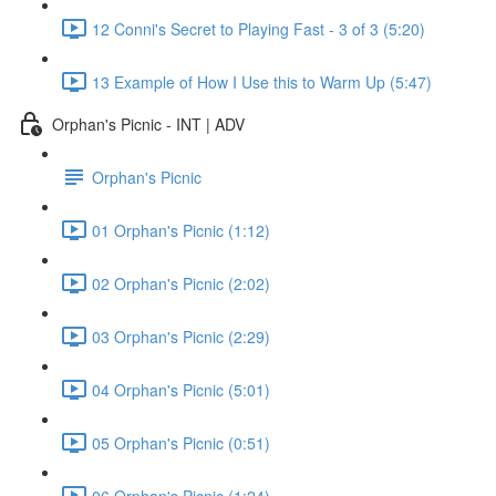
12 Conni's Secret to Playing Fast - 3 of 3 (5:20)
13 Example of How I Use this to Warm Up (5:47)
Orphan's Picnic - INT | ADV
Orphan's Picnic
01 Orphan's Picnic (1:12)
02 Orphan's Picnic (2:02)
03 Orphan's Picnic (2:29)
04 Orphan's Picnic (5:01)
05 Orphan's Picnic (0:51)
06 Orphan's Picnic (1:24)