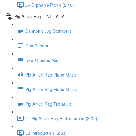
25 Orphan's Picnic (2:10)
Pig Ankle Rag - INT | ADV
Cannon's Jug Stompers
Gus Cannon
New Orleans Map
Pig Ankle Rag Piano Music
Pig Ankle Rag Piano Music
Pig Ankle Rag Tablature
01 Pig Ankle Rag Performance (3:00)
02 Introduction (2:33)