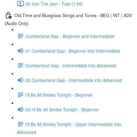
05 Join The Jam - Fast (1:58)
Old-Time and Bluegrass Songs and Tunes - BEG | INT | ADV
(Audio Only)
Cumberland Gap - Beginner and Intermediate
01 Cumberland Gap - Beginner into Intermediate
Cumberland Gap - Intermediate into Advanced
02 Cumberland Gap - Intermediate into Advanced
I'll Be All Smiles Tonight - Beginner
03 I'll Be All Smiles Tonight - Beginner
I'll Be All Smiles Tonight - Upper Intermediate into
Advanced