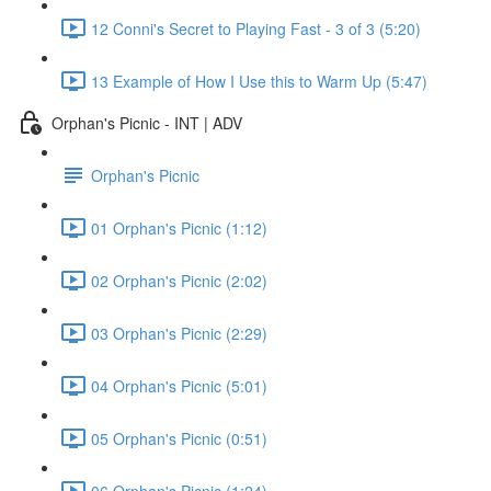
12 Conni's Secret to Playing Fast - 3 of 3 (5:20)
13 Example of How I Use this to Warm Up (5:47)
Orphan's Picnic - INT | ADV
Orphan's Picnic
01 Orphan's Picnic (1:12)
02 Orphan's Picnic (2:02)
03 Orphan's Picnic (2:29)
04 Orphan's Picnic (5:01)
05 Orphan's Picnic (0:51)
06 Orphan's Picnic (1:24)