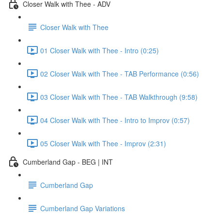
Closer Walk with Thee - ADV
Closer Walk with Thee
01 Closer Walk with Thee - Intro (0:25)
02 Closer Walk with Thee - TAB Performance (0:56)
03 Closer Walk with Thee - TAB Walkthrough (9:58)
04 Closer Walk with Thee - Intro to Improv (0:57)
05 Closer Walk with Thee - Improv (2:31)
Cumberland Gap - BEG | INT
Cumberland Gap
Cumberland Gap Variations