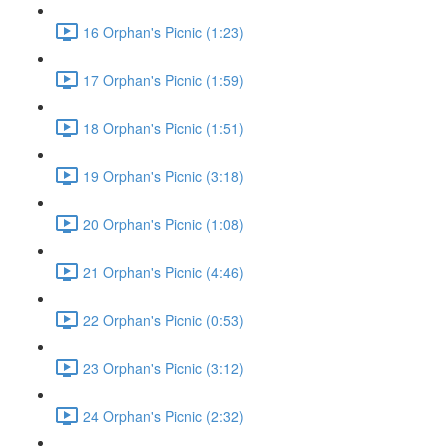
16 Orphan's Picnic (1:23)
17 Orphan's Picnic (1:59)
18 Orphan's Picnic (1:51)
19 Orphan's Picnic (3:18)
20 Orphan's Picnic (1:08)
21 Orphan's Picnic (4:46)
22 Orphan's Picnic (0:53)
23 Orphan's Picnic (3:12)
24 Orphan's Picnic (2:32)