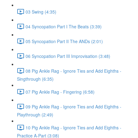
03 Swing (4:35)
04 Syncopation Part I The Beats (3:39)
05 Syncopation Part II The ANDs (2:01)
06 Syncopation Part III Improvisation (3:48)
08 Pig Ankle Rag - Ignore Ties and Add Eighths -
Singthrough (6:35)
07 Pig Ankle Rag - Fingering (6:58)
09 Pig Ankle Rag - Ignore Ties and Add Eighths -
Playthrough (2:49)
10 Pig Ankle Rag - Ignore Ties and Add Eighths -
Practice A-Part (3:08)