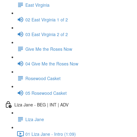
East Virginia
02 East Virginia 1 of 2
03 East Virginia 2 of 2
Give Me the Roses Now
04 Give Me the Roses Now
Rosewood Casket
05 Rosewood Casket
Liza Jane - BEG | INT | ADV
Liza Jane
01 Liza Jane - Intro (1:09)