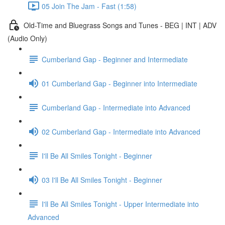
05 Join The Jam - Fast (1:58)
Old-Time and Bluegrass Songs and Tunes - BEG | INT | ADV
(Audio Only)
Cumberland Gap - Beginner and Intermediate
01 Cumberland Gap - Beginner into Intermediate
Cumberland Gap - Intermediate into Advanced
02 Cumberland Gap - Intermediate into Advanced
I'll Be All Smiles Tonight - Beginner
03 I'll Be All Smiles Tonight - Beginner
I'll Be All Smiles Tonight - Upper Intermediate into
Advanced