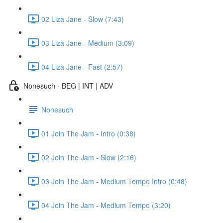
02 Liza Jane - Slow (7:43)
03 Liza Jane - Medium (3:09)
04 Liza Jane - Fast (2:57)
Nonesuch - BEG | INT | ADV
Nonesuch
01 Join The Jam - Intro (0:38)
02 Join The Jam - Slow (2:16)
03 Join The Jam - Medium Tempo Intro (0:48)
04 Join The Jam - Medium Tempo (3:20)