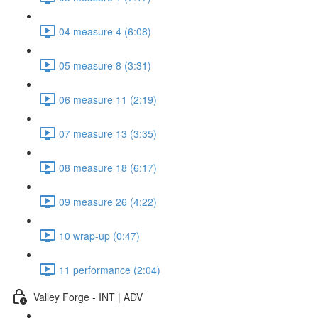
04 measure 4 (6:08)
05 measure 8 (3:31)
06 measure 11 (2:19)
07 measure 13 (3:35)
08 measure 18 (6:17)
09 measure 26 (4:22)
10 wrap-up (0:47)
11 performance (2:04)
Valley Forge - INT | ADV