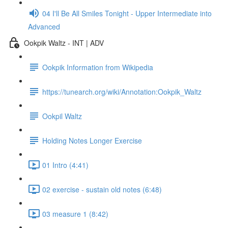
04 I'll Be All Smiles Tonight - Upper Intermediate into
Advanced
Ookpik Waltz - INT | ADV
Ookpik Information from Wikipedia
https://tunearch.org/wiki/Annotation:Ookpik_Waltz
Ookpil Waltz
Holding Notes Longer Exercise
01 Intro (4:41)
02 exercise - sustain old notes (6:48)
03 measure 1 (8:42)