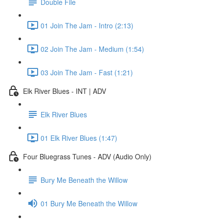
Double File
01 Join The Jam - Intro (2:13)
02 Join The Jam - Medium (1:54)
03 Join The Jam - Fast (1:21)
Elk River Blues - INT | ADV
Elk River Blues
01 Elk River Blues (1:47)
Four Bluegrass Tunes - ADV (Audio Only)
Bury Me Beneath the Willow
01 Bury Me Beneath the Willow