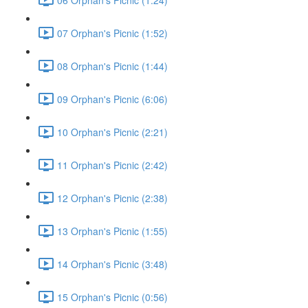
07 Orphan's Picnic (1:52)
08 Orphan's Picnic (1:44)
09 Orphan's Picnic (6:06)
10 Orphan's Picnic (2:21)
11 Orphan's Picnic (2:42)
12 Orphan's Picnic (2:38)
13 Orphan's Picnic (1:55)
14 Orphan's Picnic (3:48)
15 Orphan's Picnic (0:56)