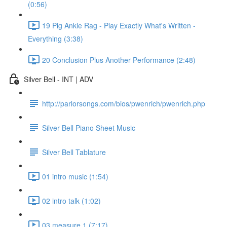
(0:56)
19 Pig Ankle Rag - Play Exactly What's Written -
Everything (3:38)
20 Conclusion Plus Another Performance (2:48)
Silver Bell - INT | ADV
http://parlorsongs.com/bios/pwenrich/pwenrich.php
Silver Bell Piano Sheet Music
Silver Bell Tablature
01 intro music (1:54)
02 intro talk (1:02)
03 measure 1 (7:17)