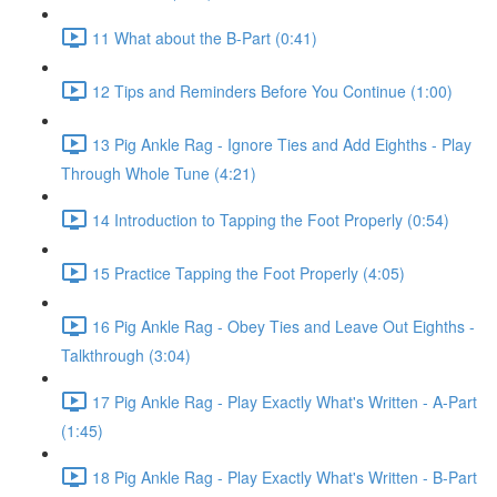
11 What about the B-Part (0:41)
12 Tips and Reminders Before You Continue (1:00)
13 Pig Ankle Rag - Ignore Ties and Add Eighths - Play
Through Whole Tune (4:21)
14 Introduction to Tapping the Foot Properly (0:54)
15 Practice Tapping the Foot Properly (4:05)
16 Pig Ankle Rag - Obey Ties and Leave Out Eighths -
Talkthrough (3:04)
17 Pig Ankle Rag - Play Exactly What's Written - A-Part
(1:45)
18 Pig Ankle Rag - Play Exactly What's Written - B-Part