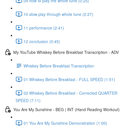
09 how to play the whole tune (0:25)
10 slow play through whole tune (2:27)
11 performance (2:41)
12 conclusion (0:45)
My YouTube Whiskey Before Breakfast Transcription - ADV
Whiskey Before Breakfast Transcription
01 Whiskey Before Breakfast - FULL SPEED (1:51)
02 Whiskey Before Breakfast - Corrected QUARTER
SPEED (7:11)
You Are My Sunshine - BEG | INT (Hand Reading Workout)
01 You Are My Sunshine Demonstration (1:00)