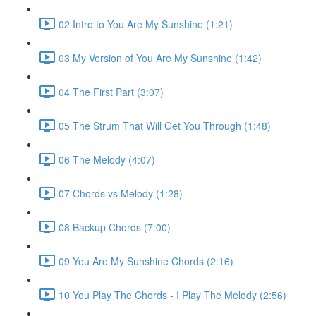
02 Intro to You Are My Sunshine (1:21)
03 My Version of You Are My Sunshine (1:42)
04 The First Part (3:07)
05 The Strum That Will Get You Through (1:48)
06 The Melody (4:07)
07 Chords vs Melody (1:28)
08 Backup Chords (7:00)
09 You Are My Sunshine Chords (2:16)
10 You Play The Chords - I Play The Melody (2:56)