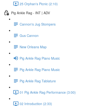
25 Orphan's Picnic (2:10)
Pig Ankle Rag - INT | ADV
Cannon's Jug Stompers
Gus Cannon
New Orleans Map
Pig Ankle Rag Piano Music
Pig Ankle Rag Piano Music
Pig Ankle Rag Tablature
01 Pig Ankle Rag Performance (3:00)
02 Introduction (2:33)