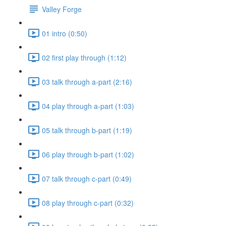
Valley Forge
01 intro (0:50)
02 first play through (1:12)
03 talk through a-part (2:16)
04 play through a-part (1:03)
05 talk through b-part (1:19)
06 play through b-part (1:02)
07 talk through c-part (0:49)
08 play through c-part (0:32)