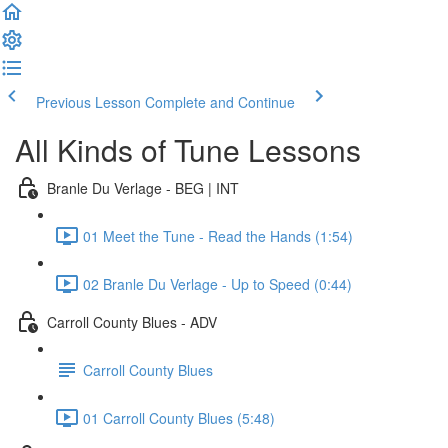
Previous Lesson
Complete and Continue
All Kinds of Tune Lessons
Branle Du Verlage - BEG | INT
01 Meet the Tune - Read the Hands (1:54)
02 Branle Du Verlage - Up to Speed (0:44)
Carroll County Blues - ADV
Carroll County Blues
01 Carroll County Blues (5:48)