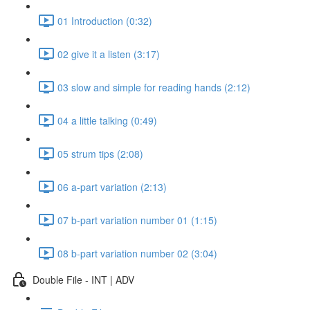
01 Introduction (0:32)
02 give it a listen (3:17)
03 slow and simple for reading hands (2:12)
04 a little talking (0:49)
05 strum tips (2:08)
06 a-part variation (2:13)
07 b-part variation number 01 (1:15)
08 b-part variation number 02 (3:04)
Double File - INT | ADV