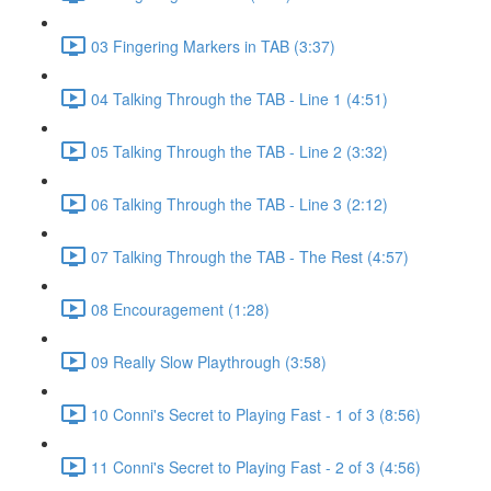
03 Fingering Markers in TAB (3:37)
04 Talking Through the TAB - Line 1 (4:51)
05 Talking Through the TAB - Line 2 (3:32)
06 Talking Through the TAB - Line 3 (2:12)
07 Talking Through the TAB - The Rest (4:57)
08 Encouragement (1:28)
09 Really Slow Playthrough (3:58)
10 Conni's Secret to Playing Fast - 1 of 3 (8:56)
11 Conni's Secret to Playing Fast - 2 of 3 (4:56)