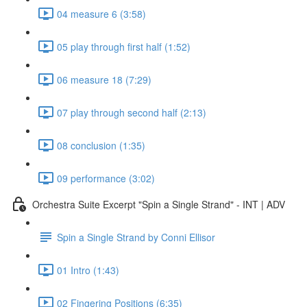
04 measure 6 (3:58)
05 play through first half (1:52)
06 measure 18 (7:29)
07 play through second half (2:13)
08 conclusion (1:35)
09 performance (3:02)
Orchestra Suite Excerpt "Spin a Single Strand" - INT | ADV
Spin a Single Strand by Conni Ellisor
01 Intro (1:43)
02 Fingering Positions (6:35)