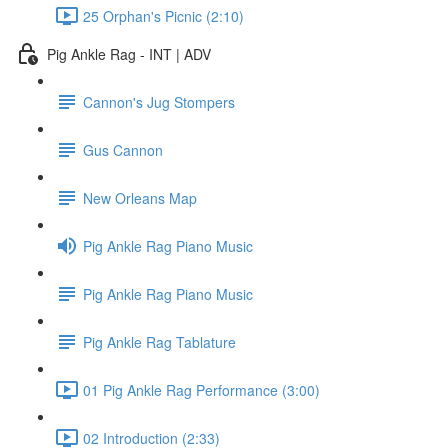
25 Orphan's Picnic (2:10)
Pig Ankle Rag - INT | ADV
Cannon's Jug Stompers
Gus Cannon
New Orleans Map
Pig Ankle Rag Piano Music
Pig Ankle Rag Piano Music
Pig Ankle Rag Tablature
01 Pig Ankle Rag Performance (3:00)
02 Introduction (2:33)