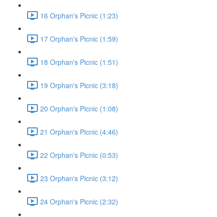
16 Orphan's Picnic (1:23)
17 Orphan's Picnic (1:59)
18 Orphan's Picnic (1:51)
19 Orphan's Picnic (3:18)
20 Orphan's Picnic (1:08)
21 Orphan's Picnic (4:46)
22 Orphan's Picnic (0:53)
23 Orphan's Picnic (3:12)
24 Orphan's Picnic (2:32)