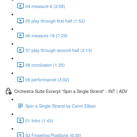
04 measure 6 (3:58)
05 play through first half (1:52)
06 measure 18 (7:29)
07 play through second half (2:13)
08 conclusion (1:35)
09 performance (3:02)
Orchestra Suite Excerpt "Spin a Single Strand" - INT | ADV
Spin a Single Strand by Conni Ellisor
01 Intro (1:43)
02 Fingering Positions (6:35)