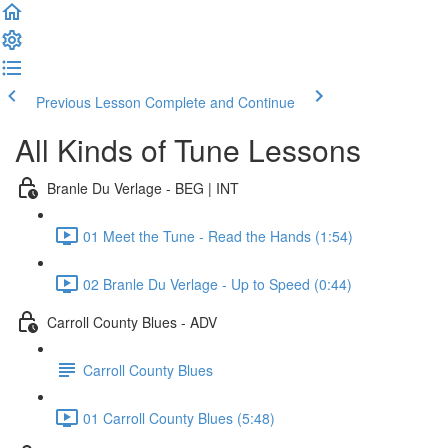
Previous Lesson
Complete and Continue
All Kinds of Tune Lessons
Branle Du Verlage - BEG | INT
01 Meet the Tune - Read the Hands (1:54)
02 Branle Du Verlage - Up to Speed (0:44)
Carroll County Blues - ADV
Carroll County Blues
01 Carroll County Blues (5:48)