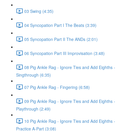
03 Swing (4:35)
04 Syncopation Part I The Beats (3:39)
05 Syncopation Part II The ANDs (2:01)
06 Syncopation Part III Improvisation (3:48)
08 Pig Ankle Rag - Ignore Ties and Add Eighths -
Singthrough (6:35)
07 Pig Ankle Rag - Fingering (6:58)
09 Pig Ankle Rag - Ignore Ties and Add Eighths -
Playthrough (2:49)
10 Pig Ankle Rag - Ignore Ties and Add Eighths -
Practice A-Part (3:08)