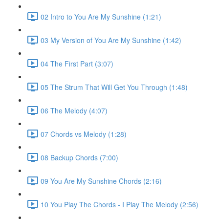
02 Intro to You Are My Sunshine (1:21)
03 My Version of You Are My Sunshine (1:42)
04 The First Part (3:07)
05 The Strum That Will Get You Through (1:48)
06 The Melody (4:07)
07 Chords vs Melody (1:28)
08 Backup Chords (7:00)
09 You Are My Sunshine Chords (2:16)
10 You Play The Chords - I Play The Melody (2:56)