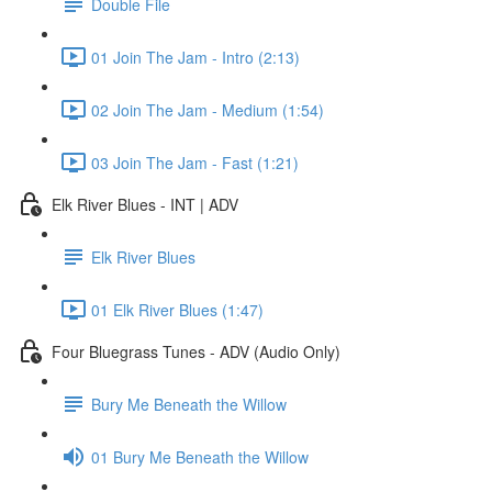
Double File
01 Join The Jam - Intro (2:13)
02 Join The Jam - Medium (1:54)
03 Join The Jam - Fast (1:21)
Elk River Blues - INT | ADV
Elk River Blues
01 Elk River Blues (1:47)
Four Bluegrass Tunes - ADV (Audio Only)
Bury Me Beneath the Willow
01 Bury Me Beneath the Willow