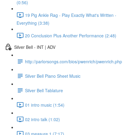
(0:56)
19 Pig Ankle Rag - Play Exactly What's Written -
Everything (3:38)
20 Conclusion Plus Another Performance (2:48)
Silver Bell - INT | ADV
http://parlorsongs.com/bios/pwenrich/pwenrich.php
Silver Bell Piano Sheet Music
Silver Bell Tablature
01 intro music (1:54)
02 intro talk (1:02)
03 measure 1 (7:17)