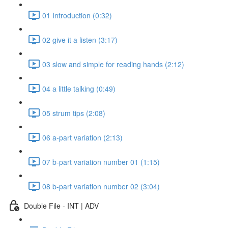
01 Introduction (0:32)
02 give it a listen (3:17)
03 slow and simple for reading hands (2:12)
04 a little talking (0:49)
05 strum tips (2:08)
06 a-part variation (2:13)
07 b-part variation number 01 (1:15)
08 b-part variation number 02 (3:04)
Double File - INT | ADV