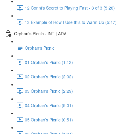
12 Conni's Secret to Playing Fast - 3 of 3 (5:20)
13 Example of How I Use this to Warm Up (5:47)
Orphan's Picnic - INT | ADV
Orphan's Picnic
01 Orphan's Picnic (1:12)
02 Orphan's Picnic (2:02)
03 Orphan's Picnic (2:29)
04 Orphan's Picnic (5:01)
05 Orphan's Picnic (0:51)
06 Orphan's Picnic (1:24)