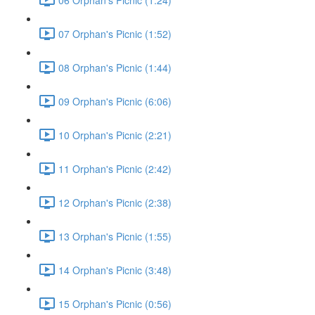
07 Orphan's Picnic (1:52)
08 Orphan's Picnic (1:44)
09 Orphan's Picnic (6:06)
10 Orphan's Picnic (2:21)
11 Orphan's Picnic (2:42)
12 Orphan's Picnic (2:38)
13 Orphan's Picnic (1:55)
14 Orphan's Picnic (3:48)
15 Orphan's Picnic (0:56)