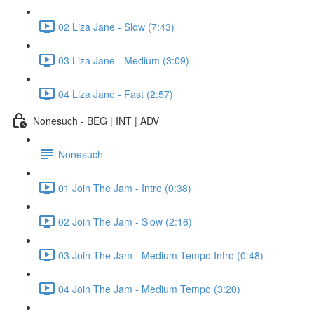
02 Liza Jane - Slow (7:43)
03 Liza Jane - Medium (3:09)
04 Liza Jane - Fast (2:57)
Nonesuch - BEG | INT | ADV
Nonesuch
01 Join The Jam - Intro (0:38)
02 Join The Jam - Slow (2:16)
03 Join The Jam - Medium Tempo Intro (0:48)
04 Join The Jam - Medium Tempo (3:20)