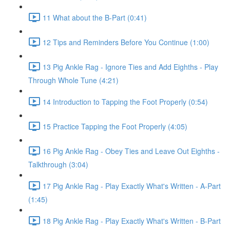
11 What about the B-Part (0:41)
12 Tips and Reminders Before You Continue (1:00)
13 Pig Ankle Rag - Ignore Ties and Add Eighths - Play
Through Whole Tune (4:21)
14 Introduction to Tapping the Foot Properly (0:54)
15 Practice Tapping the Foot Properly (4:05)
16 Pig Ankle Rag - Obey Ties and Leave Out Eighths -
Talkthrough (3:04)
17 Pig Ankle Rag - Play Exactly What's Written - A-Part
(1:45)
18 Pig Ankle Rag - Play Exactly What's Written - B-Part