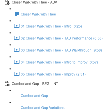
Closer Walk with Thee - ADV
Closer Walk with Thee
01 Closer Walk with Thee - Intro (0:25)
02 Closer Walk with Thee - TAB Performance (0:56)
03 Closer Walk with Thee - TAB Walkthrough (9:58)
04 Closer Walk with Thee - Intro to Improv (0:57)
05 Closer Walk with Thee - Improv (2:31)
Cumberland Gap - BEG | INT
Cumberland Gap
Cumberland Gap Variations