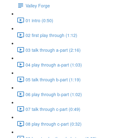
Valley Forge
01 intro (0:50)
02 first play through (1:12)
03 talk through a-part (2:16)
04 play through a-part (1:03)
05 talk through b-part (1:19)
06 play through b-part (1:02)
07 talk through c-part (0:49)
08 play through c-part (0:32)