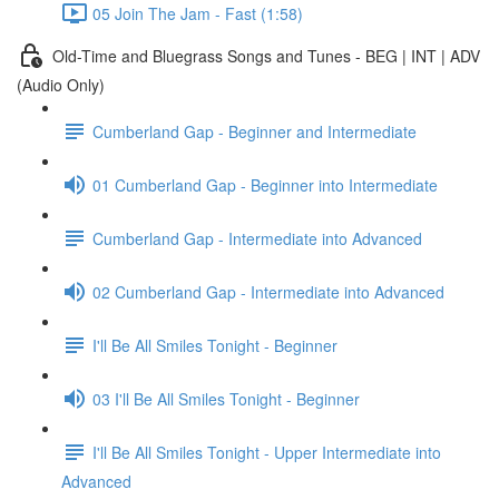
05 Join The Jam - Fast (1:58)
Old-Time and Bluegrass Songs and Tunes - BEG | INT | ADV
(Audio Only)
Cumberland Gap - Beginner and Intermediate
01 Cumberland Gap - Beginner into Intermediate
Cumberland Gap - Intermediate into Advanced
02 Cumberland Gap - Intermediate into Advanced
I'll Be All Smiles Tonight - Beginner
03 I'll Be All Smiles Tonight - Beginner
I'll Be All Smiles Tonight - Upper Intermediate into
Advanced