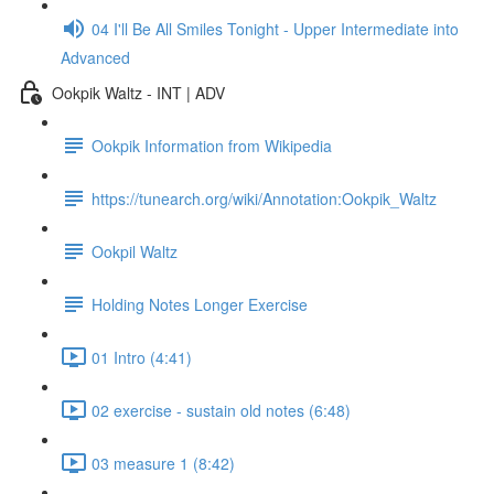
04 I'll Be All Smiles Tonight - Upper Intermediate into
Advanced
Ookpik Waltz - INT | ADV
Ookpik Information from Wikipedia
https://tunearch.org/wiki/Annotation:Ookpik_Waltz
Ookpil Waltz
Holding Notes Longer Exercise
01 Intro (4:41)
02 exercise - sustain old notes (6:48)
03 measure 1 (8:42)