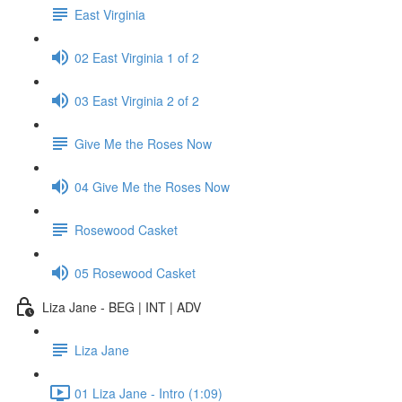
East Virginia
02 East Virginia 1 of 2
03 East Virginia 2 of 2
Give Me the Roses Now
04 Give Me the Roses Now
Rosewood Casket
05 Rosewood Casket
Liza Jane - BEG | INT | ADV
Liza Jane
01 Liza Jane - Intro (1:09)