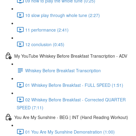
09 how to play the whole tune (0:25)
10 slow play through whole tune (2:27)
11 performance (2:41)
12 conclusion (0:45)
My YouTube Whiskey Before Breakfast Transcription - ADV
Whiskey Before Breakfast Transcription
01 Whiskey Before Breakfast - FULL SPEED (1:51)
02 Whiskey Before Breakfast - Corrected QUARTER
SPEED (7:11)
You Are My Sunshine - BEG | INT (Hand Reading Workout)
01 You Are My Sunshine Demonstration (1:00)