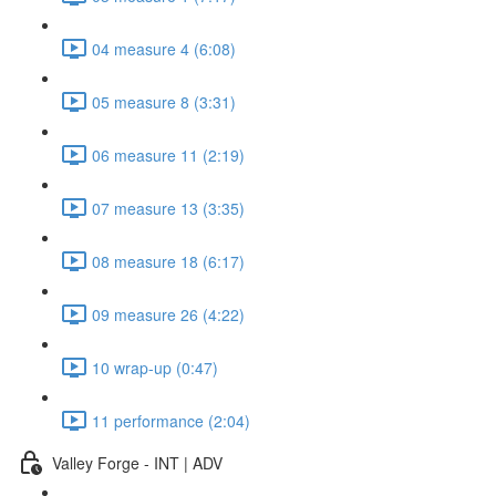
04 measure 4 (6:08)
05 measure 8 (3:31)
06 measure 11 (2:19)
07 measure 13 (3:35)
08 measure 18 (6:17)
09 measure 26 (4:22)
10 wrap-up (0:47)
11 performance (2:04)
Valley Forge - INT | ADV