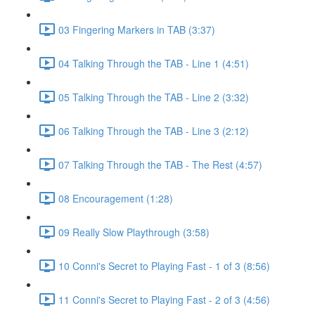
03 Fingering Markers in TAB (3:37)
04 Talking Through the TAB - Line 1 (4:51)
05 Talking Through the TAB - Line 2 (3:32)
06 Talking Through the TAB - Line 3 (2:12)
07 Talking Through the TAB - The Rest (4:57)
08 Encouragement (1:28)
09 Really Slow Playthrough (3:58)
10 Conni's Secret to Playing Fast - 1 of 3 (8:56)
11 Conni's Secret to Playing Fast - 2 of 3 (4:56)