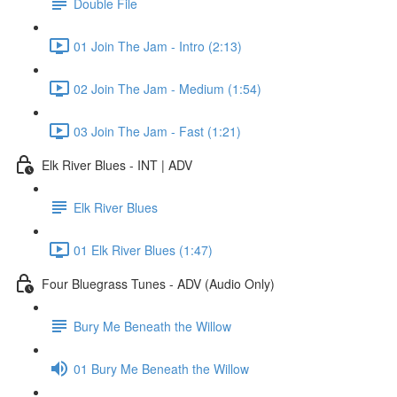
Double File
01 Join The Jam - Intro (2:13)
02 Join The Jam - Medium (1:54)
03 Join The Jam - Fast (1:21)
Elk River Blues - INT | ADV
Elk River Blues
01 Elk River Blues (1:47)
Four Bluegrass Tunes - ADV (Audio Only)
Bury Me Beneath the Willow
01 Bury Me Beneath the Willow