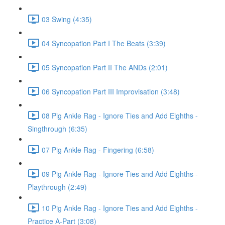
03 Swing (4:35)
04 Syncopation Part I The Beats (3:39)
05 Syncopation Part II The ANDs (2:01)
06 Syncopation Part III Improvisation (3:48)
08 Pig Ankle Rag - Ignore Ties and Add Eighths -
Singthrough (6:35)
07 Pig Ankle Rag - Fingering (6:58)
09 Pig Ankle Rag - Ignore Ties and Add Eighths -
Playthrough (2:49)
10 Pig Ankle Rag - Ignore Ties and Add Eighths -
Practice A-Part (3:08)