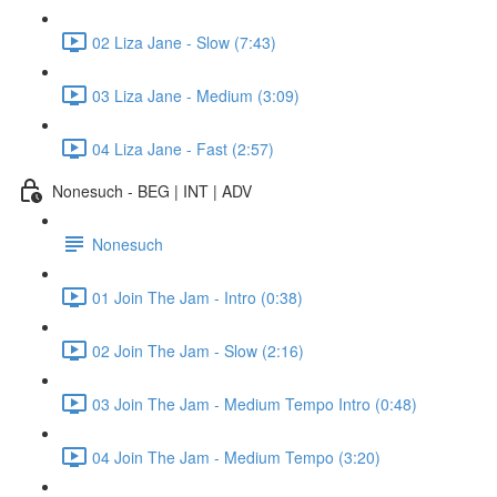
02 Liza Jane - Slow (7:43)
03 Liza Jane - Medium (3:09)
04 Liza Jane - Fast (2:57)
Nonesuch - BEG | INT | ADV
Nonesuch
01 Join The Jam - Intro (0:38)
02 Join The Jam - Slow (2:16)
03 Join The Jam - Medium Tempo Intro (0:48)
04 Join The Jam - Medium Tempo (3:20)