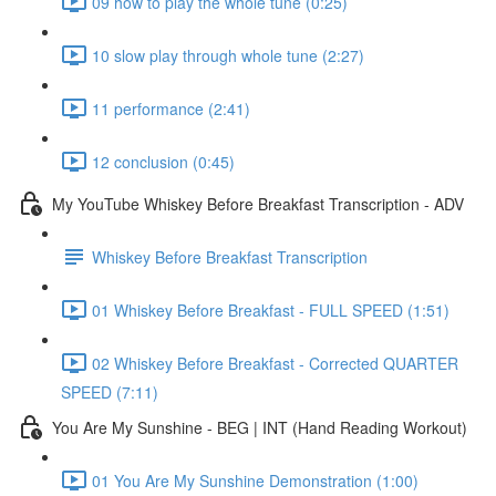
09 how to play the whole tune (0:25)
10 slow play through whole tune (2:27)
11 performance (2:41)
12 conclusion (0:45)
My YouTube Whiskey Before Breakfast Transcription - ADV
Whiskey Before Breakfast Transcription
01 Whiskey Before Breakfast - FULL SPEED (1:51)
02 Whiskey Before Breakfast - Corrected QUARTER
SPEED (7:11)
You Are My Sunshine - BEG | INT (Hand Reading Workout)
01 You Are My Sunshine Demonstration (1:00)