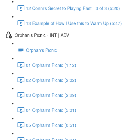
12 Conni's Secret to Playing Fast - 3 of 3 (5:20)
13 Example of How I Use this to Warm Up (5:47)
Orphan's Picnic - INT | ADV
Orphan's Picnic
01 Orphan's Picnic (1:12)
02 Orphan's Picnic (2:02)
03 Orphan's Picnic (2:29)
04 Orphan's Picnic (5:01)
05 Orphan's Picnic (0:51)
06 Orphan's Picnic (1:24)