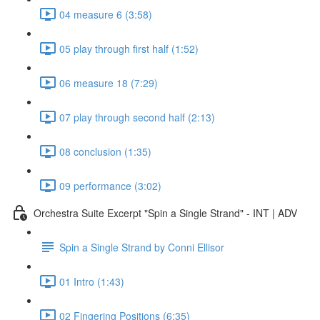
04 measure 6 (3:58)
05 play through first half (1:52)
06 measure 18 (7:29)
07 play through second half (2:13)
08 conclusion (1:35)
09 performance (3:02)
Orchestra Suite Excerpt "Spin a Single Strand" - INT | ADV
Spin a Single Strand by Conni Ellisor
01 Intro (1:43)
02 Fingering Positions (6:35)