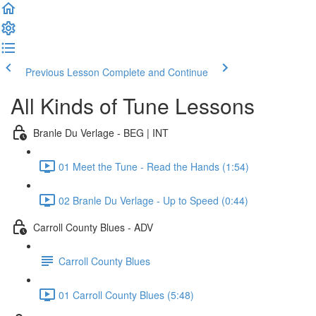
Previous Lesson
Complete and Continue
All Kinds of Tune Lessons
Branle Du Verlage - BEG | INT
01 Meet the Tune - Read the Hands (1:54)
02 Branle Du Verlage - Up to Speed (0:44)
Carroll County Blues - ADV
Carroll County Blues
01 Carroll County Blues (5:48)