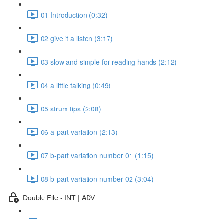
01 Introduction (0:32)
02 give it a listen (3:17)
03 slow and simple for reading hands (2:12)
04 a little talking (0:49)
05 strum tips (2:08)
06 a-part variation (2:13)
07 b-part variation number 01 (1:15)
08 b-part variation number 02 (3:04)
Double File - INT | ADV