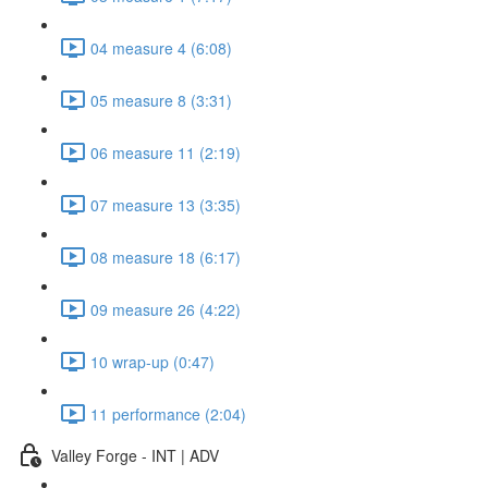
04 measure 4 (6:08)
05 measure 8 (3:31)
06 measure 11 (2:19)
07 measure 13 (3:35)
08 measure 18 (6:17)
09 measure 26 (4:22)
10 wrap-up (0:47)
11 performance (2:04)
Valley Forge - INT | ADV