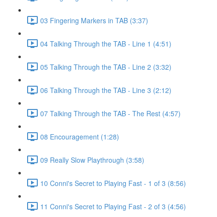
03 Fingering Markers in TAB (3:37)
04 Talking Through the TAB - Line 1 (4:51)
05 Talking Through the TAB - Line 2 (3:32)
06 Talking Through the TAB - Line 3 (2:12)
07 Talking Through the TAB - The Rest (4:57)
08 Encouragement (1:28)
09 Really Slow Playthrough (3:58)
10 Conni's Secret to Playing Fast - 1 of 3 (8:56)
11 Conni's Secret to Playing Fast - 2 of 3 (4:56)