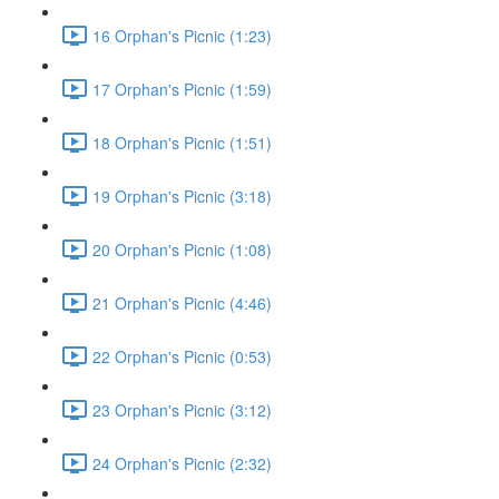
16 Orphan's Picnic (1:23)
17 Orphan's Picnic (1:59)
18 Orphan's Picnic (1:51)
19 Orphan's Picnic (3:18)
20 Orphan's Picnic (1:08)
21 Orphan's Picnic (4:46)
22 Orphan's Picnic (0:53)
23 Orphan's Picnic (3:12)
24 Orphan's Picnic (2:32)