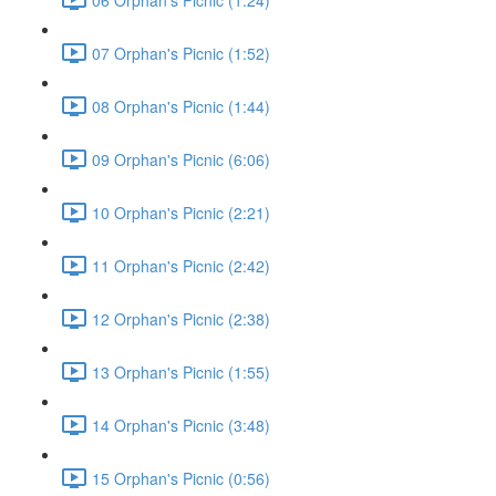
07 Orphan's Picnic (1:52)
08 Orphan's Picnic (1:44)
09 Orphan's Picnic (6:06)
10 Orphan's Picnic (2:21)
11 Orphan's Picnic (2:42)
12 Orphan's Picnic (2:38)
13 Orphan's Picnic (1:55)
14 Orphan's Picnic (3:48)
15 Orphan's Picnic (0:56)