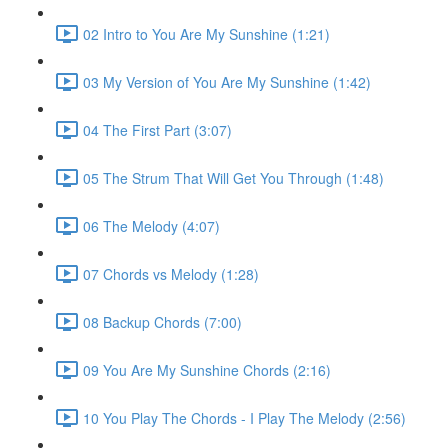
02 Intro to You Are My Sunshine (1:21)
03 My Version of You Are My Sunshine (1:42)
04 The First Part (3:07)
05 The Strum That Will Get You Through (1:48)
06 The Melody (4:07)
07 Chords vs Melody (1:28)
08 Backup Chords (7:00)
09 You Are My Sunshine Chords (2:16)
10 You Play The Chords - I Play The Melody (2:56)