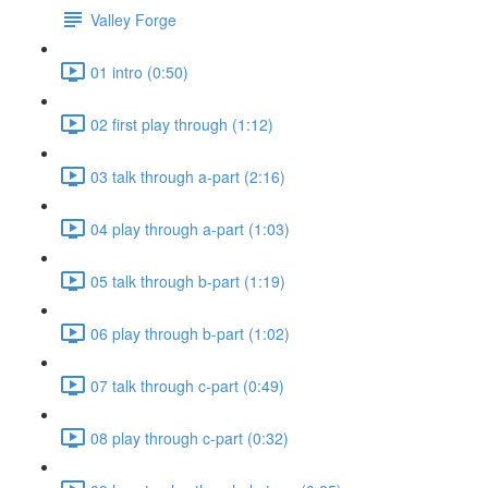
Valley Forge
01 intro (0:50)
02 first play through (1:12)
03 talk through a-part (2:16)
04 play through a-part (1:03)
05 talk through b-part (1:19)
06 play through b-part (1:02)
07 talk through c-part (0:49)
08 play through c-part (0:32)