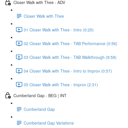
Closer Walk with Thee - ADV
Closer Walk with Thee
01 Closer Walk with Thee - Intro (0:25)
02 Closer Walk with Thee - TAB Performance (0:56)
03 Closer Walk with Thee - TAB Walkthrough (9:58)
04 Closer Walk with Thee - Intro to Improv (0:57)
05 Closer Walk with Thee - Improv (2:31)
Cumberland Gap - BEG | INT
Cumberland Gap
Cumberland Gap Variations