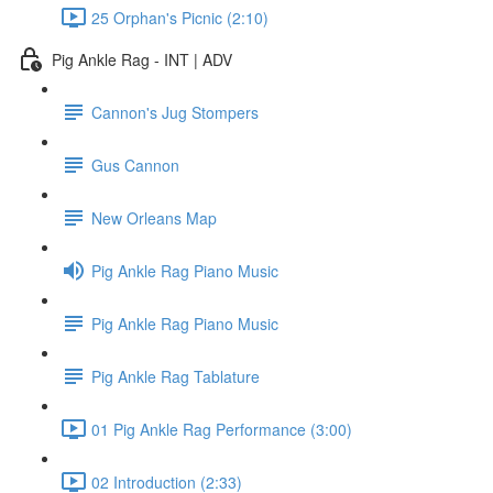
25 Orphan's Picnic (2:10)
Pig Ankle Rag - INT | ADV
Cannon's Jug Stompers
Gus Cannon
New Orleans Map
Pig Ankle Rag Piano Music
Pig Ankle Rag Piano Music
Pig Ankle Rag Tablature
01 Pig Ankle Rag Performance (3:00)
02 Introduction (2:33)