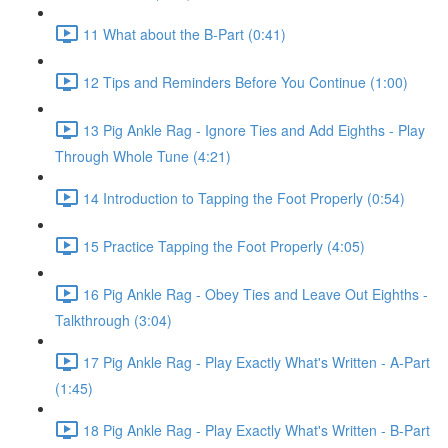
11 What about the B-Part (0:41)
12 Tips and Reminders Before You Continue (1:00)
13 Pig Ankle Rag - Ignore Ties and Add Eighths - Play
Through Whole Tune (4:21)
14 Introduction to Tapping the Foot Properly (0:54)
15 Practice Tapping the Foot Properly (4:05)
16 Pig Ankle Rag - Obey Ties and Leave Out Eighths -
Talkthrough (3:04)
17 Pig Ankle Rag - Play Exactly What's Written - A-Part
(1:45)
18 Pig Ankle Rag - Play Exactly What's Written - B-Part