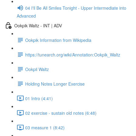
04 I'll Be All Smiles Tonight - Upper Intermediate into
Advanced
Ookpik Waltz - INT | ADV
Ookpik Information from Wikipedia
https://tunearch.org/wiki/Annotation:Ookpik_Waltz
Ookpil Waltz
Holding Notes Longer Exercise
01 Intro (4:41)
02 exercise - sustain old notes (6:48)
03 measure 1 (8:42)