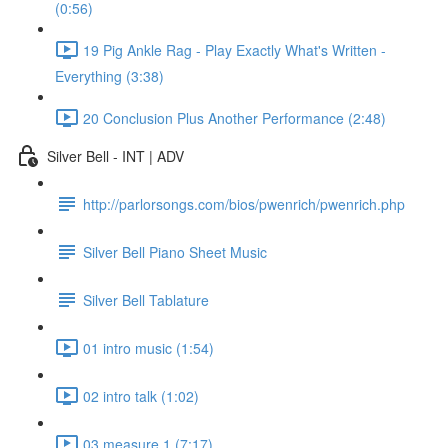
(0:56)
19 Pig Ankle Rag - Play Exactly What's Written -
Everything (3:38)
20 Conclusion Plus Another Performance (2:48)
Silver Bell - INT | ADV
http://parlorsongs.com/bios/pwenrich/pwenrich.php
Silver Bell Piano Sheet Music
Silver Bell Tablature
01 intro music (1:54)
02 intro talk (1:02)
03 measure 1 (7:17)