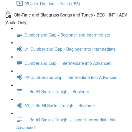
05 Join The Jam - Fast (1:58)
Old-Time and Bluegrass Songs and Tunes - BEG | INT | ADV
(Audio Only)
Cumberland Gap - Beginner and Intermediate
01 Cumberland Gap - Beginner into Intermediate
Cumberland Gap - Intermediate into Advanced
02 Cumberland Gap - Intermediate into Advanced
I'll Be All Smiles Tonight - Beginner
03 I'll Be All Smiles Tonight - Beginner
I'll Be All Smiles Tonight - Upper Intermediate into
Advanced