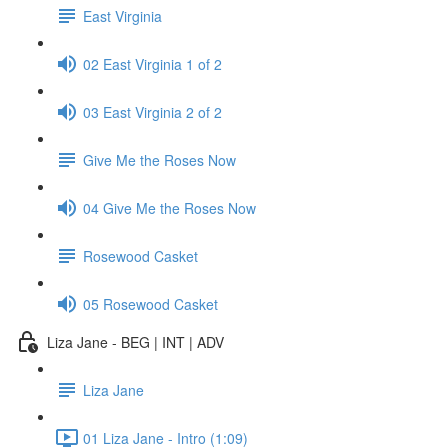
East Virginia
02 East Virginia 1 of 2
03 East Virginia 2 of 2
Give Me the Roses Now
04 Give Me the Roses Now
Rosewood Casket
05 Rosewood Casket
Liza Jane - BEG | INT | ADV
Liza Jane
01 Liza Jane - Intro (1:09)