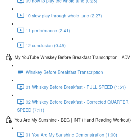
09 how to play the whole tune (0:25)
10 slow play through whole tune (2:27)
11 performance (2:41)
12 conclusion (0:45)
My YouTube Whiskey Before Breakfast Transcription - ADV
Whiskey Before Breakfast Transcription
01 Whiskey Before Breakfast - FULL SPEED (1:51)
02 Whiskey Before Breakfast - Corrected QUARTER
SPEED (7:11)
You Are My Sunshine - BEG | INT (Hand Reading Workout)
01 You Are My Sunshine Demonstration (1:00)