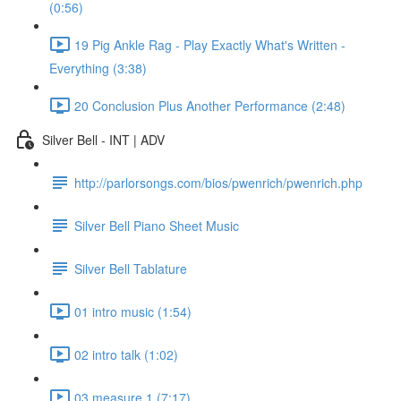
(0:56)
19 Pig Ankle Rag - Play Exactly What's Written -
Everything (3:38)
20 Conclusion Plus Another Performance (2:48)
Silver Bell - INT | ADV
http://parlorsongs.com/bios/pwenrich/pwenrich.php
Silver Bell Piano Sheet Music
Silver Bell Tablature
01 intro music (1:54)
02 intro talk (1:02)
03 measure 1 (7:17)