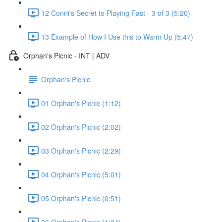
12 Conni's Secret to Playing Fast - 3 of 3 (5:20)
13 Example of How I Use this to Warm Up (5:47)
Orphan's Picnic - INT | ADV
Orphan's Picnic
01 Orphan's Picnic (1:12)
02 Orphan's Picnic (2:02)
03 Orphan's Picnic (2:29)
04 Orphan's Picnic (5:01)
05 Orphan's Picnic (0:51)
06 Orphan's Picnic (1:24)