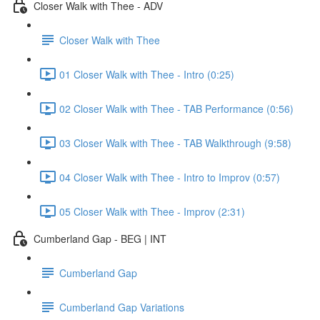
Closer Walk with Thee - ADV
Closer Walk with Thee
01 Closer Walk with Thee - Intro (0:25)
02 Closer Walk with Thee - TAB Performance (0:56)
03 Closer Walk with Thee - TAB Walkthrough (9:58)
04 Closer Walk with Thee - Intro to Improv (0:57)
05 Closer Walk with Thee - Improv (2:31)
Cumberland Gap - BEG | INT
Cumberland Gap
Cumberland Gap Variations