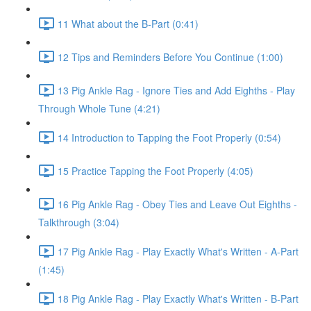
11 What about the B-Part (0:41)
12 Tips and Reminders Before You Continue (1:00)
13 Pig Ankle Rag - Ignore Ties and Add Eighths - Play
Through Whole Tune (4:21)
14 Introduction to Tapping the Foot Properly (0:54)
15 Practice Tapping the Foot Properly (4:05)
16 Pig Ankle Rag - Obey Ties and Leave Out Eighths -
Talkthrough (3:04)
17 Pig Ankle Rag - Play Exactly What's Written - A-Part
(1:45)
18 Pig Ankle Rag - Play Exactly What's Written - B-Part