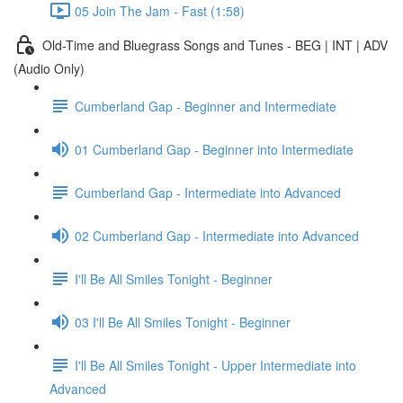
05 Join The Jam - Fast (1:58)
Old-Time and Bluegrass Songs and Tunes - BEG | INT | ADV
(Audio Only)
Cumberland Gap - Beginner and Intermediate
01 Cumberland Gap - Beginner into Intermediate
Cumberland Gap - Intermediate into Advanced
02 Cumberland Gap - Intermediate into Advanced
I'll Be All Smiles Tonight - Beginner
03 I'll Be All Smiles Tonight - Beginner
I'll Be All Smiles Tonight - Upper Intermediate into
Advanced