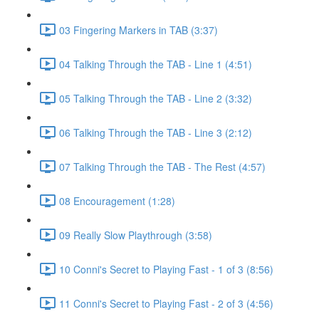
03 Fingering Markers in TAB (3:37)
04 Talking Through the TAB - Line 1 (4:51)
05 Talking Through the TAB - Line 2 (3:32)
06 Talking Through the TAB - Line 3 (2:12)
07 Talking Through the TAB - The Rest (4:57)
08 Encouragement (1:28)
09 Really Slow Playthrough (3:58)
10 Conni's Secret to Playing Fast - 1 of 3 (8:56)
11 Conni's Secret to Playing Fast - 2 of 3 (4:56)