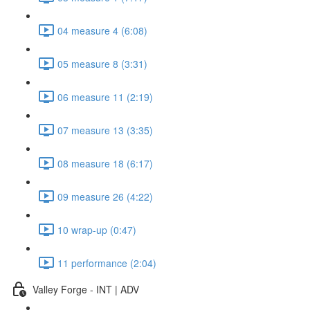
04 measure 4 (6:08)
05 measure 8 (3:31)
06 measure 11 (2:19)
07 measure 13 (3:35)
08 measure 18 (6:17)
09 measure 26 (4:22)
10 wrap-up (0:47)
11 performance (2:04)
Valley Forge - INT | ADV