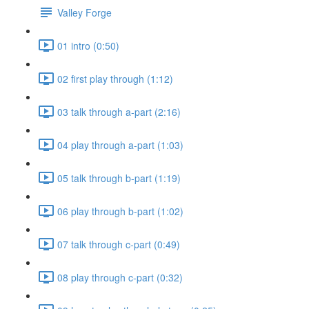
Valley Forge
01 intro (0:50)
02 first play through (1:12)
03 talk through a-part (2:16)
04 play through a-part (1:03)
05 talk through b-part (1:19)
06 play through b-part (1:02)
07 talk through c-part (0:49)
08 play through c-part (0:32)