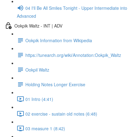
04 I'll Be All Smiles Tonight - Upper Intermediate into
Advanced
Ookpik Waltz - INT | ADV
Ookpik Information from Wikipedia
https://tunearch.org/wiki/Annotation:Ookpik_Waltz
Ookpil Waltz
Holding Notes Longer Exercise
01 Intro (4:41)
02 exercise - sustain old notes (6:48)
03 measure 1 (8:42)