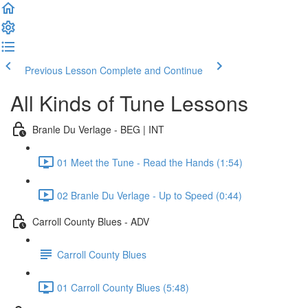
Previous Lesson
Complete and Continue
All Kinds of Tune Lessons
Branle Du Verlage - BEG | INT
01 Meet the Tune - Read the Hands (1:54)
02 Branle Du Verlage - Up to Speed (0:44)
Carroll County Blues - ADV
Carroll County Blues
01 Carroll County Blues (5:48)