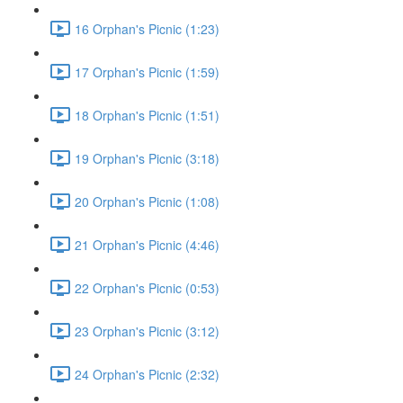
16 Orphan's Picnic (1:23)
17 Orphan's Picnic (1:59)
18 Orphan's Picnic (1:51)
19 Orphan's Picnic (3:18)
20 Orphan's Picnic (1:08)
21 Orphan's Picnic (4:46)
22 Orphan's Picnic (0:53)
23 Orphan's Picnic (3:12)
24 Orphan's Picnic (2:32)