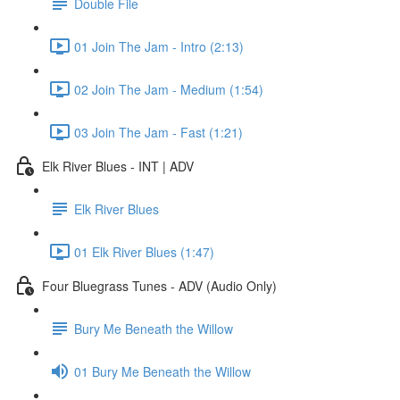
Double File
01 Join The Jam - Intro (2:13)
02 Join The Jam - Medium (1:54)
03 Join The Jam - Fast (1:21)
Elk River Blues - INT | ADV
Elk River Blues
01 Elk River Blues (1:47)
Four Bluegrass Tunes - ADV (Audio Only)
Bury Me Beneath the Willow
01 Bury Me Beneath the Willow