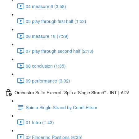
04 measure 6 (3:58)
05 play through first half (1:52)
06 measure 18 (7:29)
07 play through second half (2:13)
08 conclusion (1:35)
09 performance (3:02)
Orchestra Suite Excerpt "Spin a Single Strand" - INT | ADV
Spin a Single Strand by Conni Ellisor
01 Intro (1:43)
02 Fingering Positions (6:35)