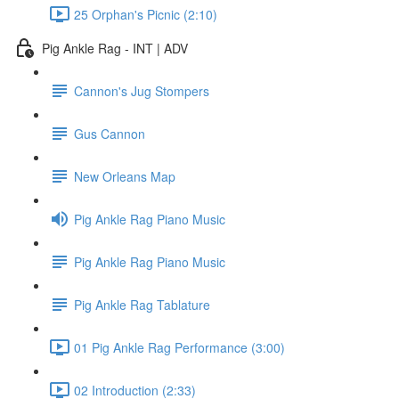
25 Orphan's Picnic (2:10)
Pig Ankle Rag - INT | ADV
Cannon's Jug Stompers
Gus Cannon
New Orleans Map
Pig Ankle Rag Piano Music
Pig Ankle Rag Piano Music
Pig Ankle Rag Tablature
01 Pig Ankle Rag Performance (3:00)
02 Introduction (2:33)