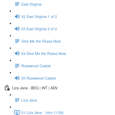
East Virginia
02 East Virginia 1 of 2
03 East Virginia 2 of 2
Give Me the Roses Now
04 Give Me the Roses Now
Rosewood Casket
05 Rosewood Casket
Liza Jane - BEG | INT | ADV
Liza Jane
01 Liza Jane - Intro (1:09)