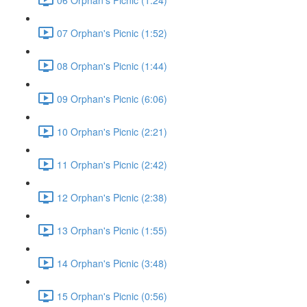
07 Orphan's Picnic (1:52)
08 Orphan's Picnic (1:44)
09 Orphan's Picnic (6:06)
10 Orphan's Picnic (2:21)
11 Orphan's Picnic (2:42)
12 Orphan's Picnic (2:38)
13 Orphan's Picnic (1:55)
14 Orphan's Picnic (3:48)
15 Orphan's Picnic (0:56)