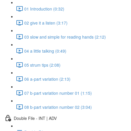
01 Introduction (0:32)
02 give it a listen (3:17)
03 slow and simple for reading hands (2:12)
04 a little talking (0:49)
05 strum tips (2:08)
06 a-part variation (2:13)
07 b-part variation number 01 (1:15)
08 b-part variation number 02 (3:04)
Double File - INT | ADV