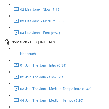
02 Liza Jane - Slow (7:43)
03 Liza Jane - Medium (3:09)
04 Liza Jane - Fast (2:57)
Nonesuch - BEG | INT | ADV
Nonesuch
01 Join The Jam - Intro (0:38)
02 Join The Jam - Slow (2:16)
03 Join The Jam - Medium Tempo Intro (0:48)
04 Join The Jam - Medium Tempo (3:20)