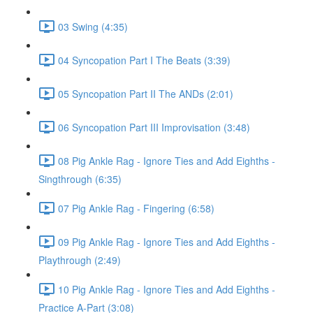
03 Swing (4:35)
04 Syncopation Part I The Beats (3:39)
05 Syncopation Part II The ANDs (2:01)
06 Syncopation Part III Improvisation (3:48)
08 Pig Ankle Rag - Ignore Ties and Add Eighths -
Singthrough (6:35)
07 Pig Ankle Rag - Fingering (6:58)
09 Pig Ankle Rag - Ignore Ties and Add Eighths -
Playthrough (2:49)
10 Pig Ankle Rag - Ignore Ties and Add Eighths -
Practice A-Part (3:08)