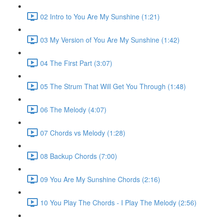
02 Intro to You Are My Sunshine (1:21)
03 My Version of You Are My Sunshine (1:42)
04 The First Part (3:07)
05 The Strum That Will Get You Through (1:48)
06 The Melody (4:07)
07 Chords vs Melody (1:28)
08 Backup Chords (7:00)
09 You Are My Sunshine Chords (2:16)
10 You Play The Chords - I Play The Melody (2:56)