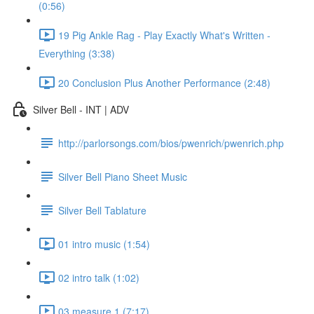
(0:56)
19 Pig Ankle Rag - Play Exactly What's Written -
Everything (3:38)
20 Conclusion Plus Another Performance (2:48)
Silver Bell - INT | ADV
http://parlorsongs.com/bios/pwenrich/pwenrich.php
Silver Bell Piano Sheet Music
Silver Bell Tablature
01 intro music (1:54)
02 intro talk (1:02)
03 measure 1 (7:17)