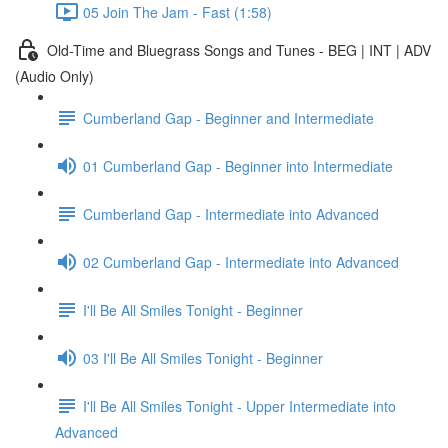
05 Join The Jam - Fast (1:58)
Old-Time and Bluegrass Songs and Tunes - BEG | INT | ADV
(Audio Only)
Cumberland Gap - Beginner and Intermediate
01 Cumberland Gap - Beginner into Intermediate
Cumberland Gap - Intermediate into Advanced
02 Cumberland Gap - Intermediate into Advanced
I'll Be All Smiles Tonight - Beginner
03 I'll Be All Smiles Tonight - Beginner
I'll Be All Smiles Tonight - Upper Intermediate into
Advanced