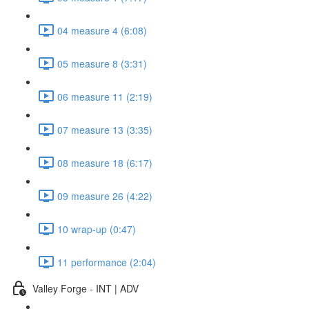
04 measure 4 (6:08)
05 measure 8 (3:31)
06 measure 11 (2:19)
07 measure 13 (3:35)
08 measure 18 (6:17)
09 measure 26 (4:22)
10 wrap-up (0:47)
11 performance (2:04)
Valley Forge - INT | ADV