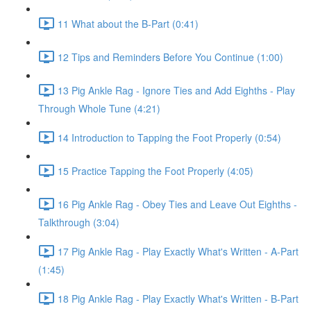
11 What about the B-Part (0:41)
12 Tips and Reminders Before You Continue (1:00)
13 Pig Ankle Rag - Ignore Ties and Add Eighths - Play
Through Whole Tune (4:21)
14 Introduction to Tapping the Foot Properly (0:54)
15 Practice Tapping the Foot Properly (4:05)
16 Pig Ankle Rag - Obey Ties and Leave Out Eighths -
Talkthrough (3:04)
17 Pig Ankle Rag - Play Exactly What's Written - A-Part
(1:45)
18 Pig Ankle Rag - Play Exactly What's Written - B-Part