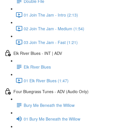
Double File
01 Join The Jam - Intro (2:13)
02 Join The Jam - Medium (1:54)
03 Join The Jam - Fast (1:21)
Elk River Blues - INT | ADV
Elk River Blues
01 Elk River Blues (1:47)
Four Bluegrass Tunes - ADV (Audio Only)
Bury Me Beneath the Willow
01 Bury Me Beneath the Willow