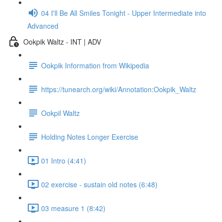
04 I'll Be All Smiles Tonight - Upper Intermediate into
Advanced
Ookpik Waltz - INT | ADV
Ookpik Information from Wikipedia
https://tunearch.org/wiki/Annotation:Ookpik_Waltz
Ookpil Waltz
Holding Notes Longer Exercise
01 Intro (4:41)
02 exercise - sustain old notes (6:48)
03 measure 1 (8:42)