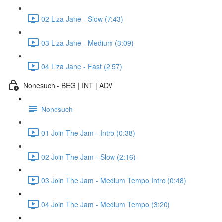
02 Liza Jane - Slow (7:43)
03 Liza Jane - Medium (3:09)
04 Liza Jane - Fast (2:57)
Nonesuch - BEG | INT | ADV
Nonesuch
01 Join The Jam - Intro (0:38)
02 Join The Jam - Slow (2:16)
03 Join The Jam - Medium Tempo Intro (0:48)
04 Join The Jam - Medium Tempo (3:20)