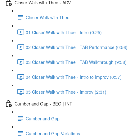
Closer Walk with Thee - ADV
Closer Walk with Thee
01 Closer Walk with Thee - Intro (0:25)
02 Closer Walk with Thee - TAB Performance (0:56)
03 Closer Walk with Thee - TAB Walkthrough (9:58)
04 Closer Walk with Thee - Intro to Improv (0:57)
05 Closer Walk with Thee - Improv (2:31)
Cumberland Gap - BEG | INT
Cumberland Gap
Cumberland Gap Variations