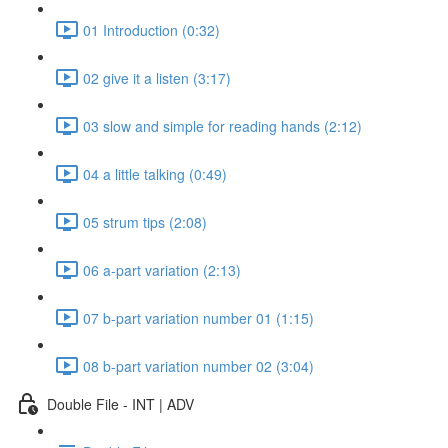
01 Introduction (0:32)
02 give it a listen (3:17)
03 slow and simple for reading hands (2:12)
04 a little talking (0:49)
05 strum tips (2:08)
06 a-part variation (2:13)
07 b-part variation number 01 (1:15)
08 b-part variation number 02 (3:04)
Double File - INT | ADV