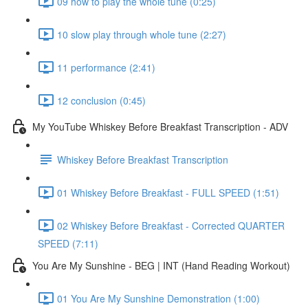
09 how to play the whole tune (0:25)
10 slow play through whole tune (2:27)
11 performance (2:41)
12 conclusion (0:45)
My YouTube Whiskey Before Breakfast Transcription - ADV
Whiskey Before Breakfast Transcription
01 Whiskey Before Breakfast - FULL SPEED (1:51)
02 Whiskey Before Breakfast - Corrected QUARTER
SPEED (7:11)
You Are My Sunshine - BEG | INT (Hand Reading Workout)
01 You Are My Sunshine Demonstration (1:00)