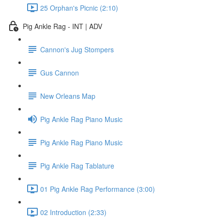
25 Orphan's Picnic (2:10)
Pig Ankle Rag - INT | ADV
Cannon's Jug Stompers
Gus Cannon
New Orleans Map
Pig Ankle Rag Piano Music
Pig Ankle Rag Piano Music
Pig Ankle Rag Tablature
01 Pig Ankle Rag Performance (3:00)
02 Introduction (2:33)