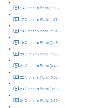
16 Orphan's Picnic (1:23)
17 Orphan's Picnic (1:59)
18 Orphan's Picnic (1:51)
19 Orphan's Picnic (3:18)
20 Orphan's Picnic (1:08)
21 Orphan's Picnic (4:46)
22 Orphan's Picnic (0:53)
23 Orphan's Picnic (3:12)
24 Orphan's Picnic (2:32)