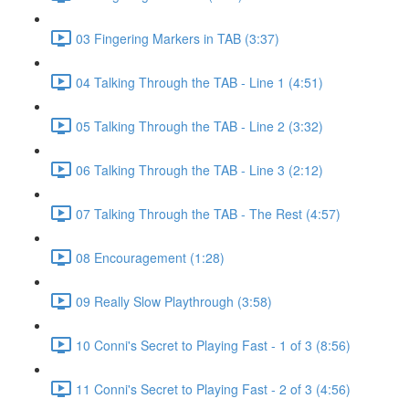
03 Fingering Markers in TAB (3:37)
04 Talking Through the TAB - Line 1 (4:51)
05 Talking Through the TAB - Line 2 (3:32)
06 Talking Through the TAB - Line 3 (2:12)
07 Talking Through the TAB - The Rest (4:57)
08 Encouragement (1:28)
09 Really Slow Playthrough (3:58)
10 Conni's Secret to Playing Fast - 1 of 3 (8:56)
11 Conni's Secret to Playing Fast - 2 of 3 (4:56)