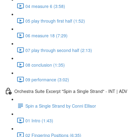
04 measure 6 (3:58)
05 play through first half (1:52)
06 measure 18 (7:29)
07 play through second half (2:13)
08 conclusion (1:35)
09 performance (3:02)
Orchestra Suite Excerpt "Spin a Single Strand" - INT | ADV
Spin a Single Strand by Conni Ellisor
01 Intro (1:43)
02 Fingering Positions (6:35)