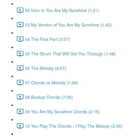
02 Intro to You Are My Sunshine (1:21)
03 My Version of You Are My Sunshine (1:42)
04 The First Part (3:07)
05 The Strum That Will Get You Through (1:48)
06 The Melody (4:07)
07 Chords vs Melody (1:28)
08 Backup Chords (7:00)
09 You Are My Sunshine Chords (2:16)
10 You Play The Chords - I Play The Melody (2:56)