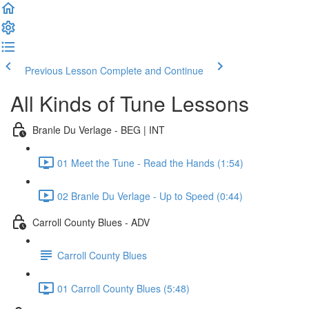
Previous Lesson
Complete and Continue
All Kinds of Tune Lessons
Branle Du Verlage - BEG | INT
01 Meet the Tune - Read the Hands (1:54)
02 Branle Du Verlage - Up to Speed (0:44)
Carroll County Blues - ADV
Carroll County Blues
01 Carroll County Blues (5:48)