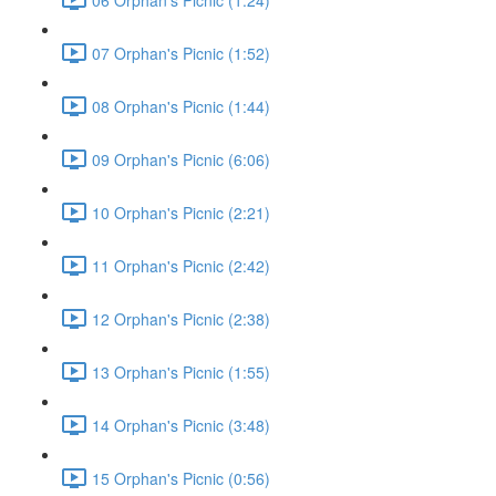
07 Orphan's Picnic (1:52)
08 Orphan's Picnic (1:44)
09 Orphan's Picnic (6:06)
10 Orphan's Picnic (2:21)
11 Orphan's Picnic (2:42)
12 Orphan's Picnic (2:38)
13 Orphan's Picnic (1:55)
14 Orphan's Picnic (3:48)
15 Orphan's Picnic (0:56)