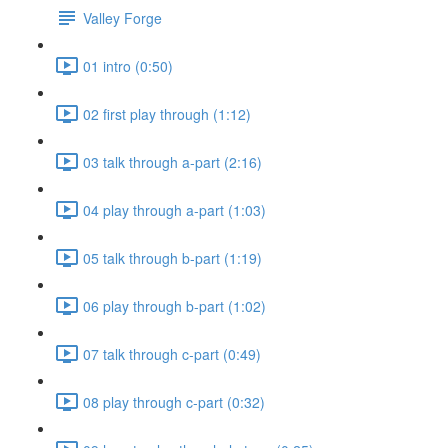
Valley Forge
01 intro (0:50)
02 first play through (1:12)
03 talk through a-part (2:16)
04 play through a-part (1:03)
05 talk through b-part (1:19)
06 play through b-part (1:02)
07 talk through c-part (0:49)
08 play through c-part (0:32)