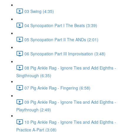
03 Swing (4:35)
04 Syncopation Part I The Beats (3:39)
05 Syncopation Part II The ANDs (2:01)
06 Syncopation Part III Improvisation (3:48)
08 Pig Ankle Rag - Ignore Ties and Add Eighths -
Singthrough (6:35)
07 Pig Ankle Rag - Fingering (6:58)
09 Pig Ankle Rag - Ignore Ties and Add Eighths -
Playthrough (2:49)
10 Pig Ankle Rag - Ignore Ties and Add Eighths -
Practice A-Part (3:08)