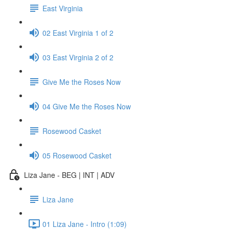
East Virginia
02 East Virginia 1 of 2
03 East Virginia 2 of 2
Give Me the Roses Now
04 Give Me the Roses Now
Rosewood Casket
05 Rosewood Casket
Liza Jane - BEG | INT | ADV
Liza Jane
01 Liza Jane - Intro (1:09)