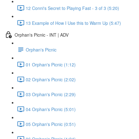
12 Conni's Secret to Playing Fast - 3 of 3 (5:20)
13 Example of How I Use this to Warm Up (5:47)
Orphan's Picnic - INT | ADV
Orphan's Picnic
01 Orphan's Picnic (1:12)
02 Orphan's Picnic (2:02)
03 Orphan's Picnic (2:29)
04 Orphan's Picnic (5:01)
05 Orphan's Picnic (0:51)
06 Orphan's Picnic (1:24)