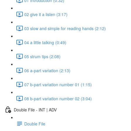
01 Introduction (0:32)
02 give it a listen (3:17)
03 slow and simple for reading hands (2:12)
04 a little talking (0:49)
05 strum tips (2:08)
06 a-part variation (2:13)
07 b-part variation number 01 (1:15)
08 b-part variation number 02 (3:04)
Double File - INT | ADV
Double File