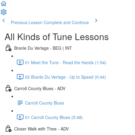
Previous Lesson
Complete and Continue
All Kinds of Tune Lessons
Branle Du Verlage - BEG | INT
01 Meet the Tune - Read the Hands (1:54)
02 Branle Du Verlage - Up to Speed (0:44)
Carroll County Blues - ADV
Carroll County Blues
01 Carroll County Blues (5:48)
Closer Walk with Thee - ADV