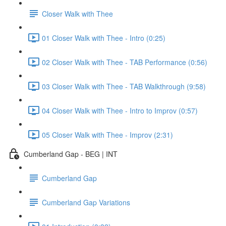
Closer Walk with Thee
01 Closer Walk with Thee - Intro (0:25)
02 Closer Walk with Thee - TAB Performance (0:56)
03 Closer Walk with Thee - TAB Walkthrough (9:58)
04 Closer Walk with Thee - Intro to Improv (0:57)
05 Closer Walk with Thee - Improv (2:31)
Cumberland Gap - BEG | INT
Cumberland Gap
Cumberland Gap Variations