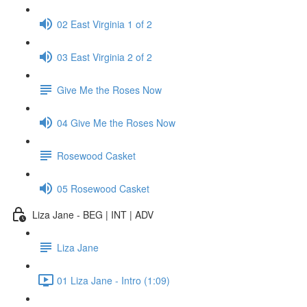
02 East Virginia 1 of 2
03 East Virginia 2 of 2
Give Me the Roses Now
04 Give Me the Roses Now
Rosewood Casket
05 Rosewood Casket
Liza Jane - BEG | INT | ADV
Liza Jane
01 Liza Jane - Intro (1:09)