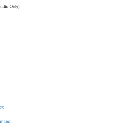
udio Only)
ced
vanced