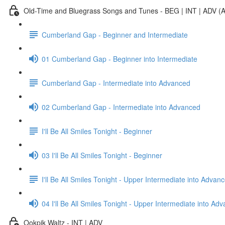
Old-Time and Bluegrass Songs and Tunes - BEG | INT | ADV (A
Cumberland Gap - Beginner and Intermediate
01 Cumberland Gap - Beginner into Intermediate
Cumberland Gap - Intermediate into Advanced
02 Cumberland Gap - Intermediate into Advanced
I'll Be All Smiles Tonight - Beginner
03 I'll Be All Smiles Tonight - Beginner
I'll Be All Smiles Tonight - Upper Intermediate into Advan
04 I'll Be All Smiles Tonight - Upper Intermediate into Ad
Ookpik Waltz - INT | ADV