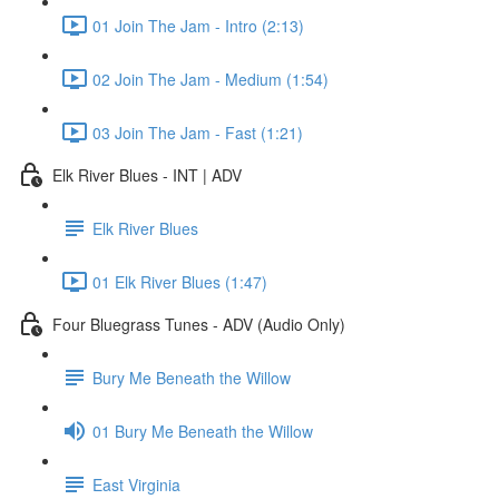
01 Join The Jam - Intro (2:13)
02 Join The Jam - Medium (1:54)
03 Join The Jam - Fast (1:21)
Elk River Blues - INT | ADV
Elk River Blues
01 Elk River Blues (1:47)
Four Bluegrass Tunes - ADV (Audio Only)
Bury Me Beneath the Willow
01 Bury Me Beneath the Willow
East Virginia