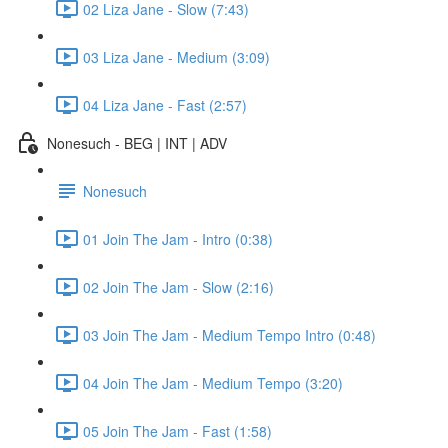
02 Liza Jane - Slow (7:43)
03 Liza Jane - Medium (3:09)
04 Liza Jane - Fast (2:57)
Nonesuch - BEG | INT | ADV
Nonesuch
01 Join The Jam - Intro (0:38)
02 Join The Jam - Slow (2:16)
03 Join The Jam - Medium Tempo Intro (0:48)
04 Join The Jam - Medium Tempo (3:20)
05 Join The Jam - Fast (1:58)