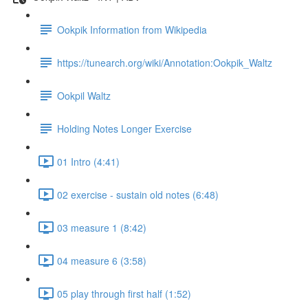
Ookpik Information from Wikipedia
https://tunearch.org/wiki/Annotation:Ookpik_Waltz
Ookpil Waltz
Holding Notes Longer Exercise
01 Intro (4:41)
02 exercise - sustain old notes (6:48)
03 measure 1 (8:42)
04 measure 6 (3:58)
05 play through first half (1:52)