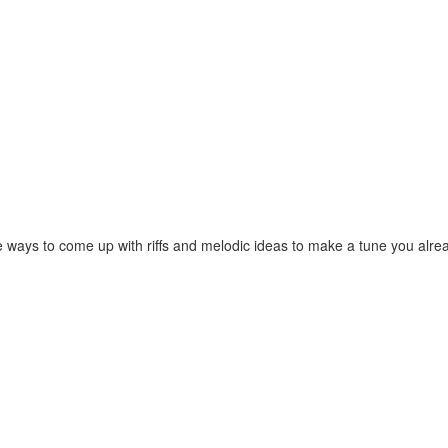
orite ways to come up with riffs and melodic ideas to make a tune you 