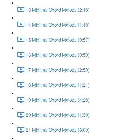
13 Minimal Chord Melody (2:18)
14 Minimal Chord Melody (1:18)
15 Minimal Chord Melody (0:57)
16 Minimal Chord Melody (0:59)
17 Minimal Chord Melody (2:50)
18 Minimal Chord Melody (1:21)
19 Minimal Chord Melody (4:28)
20 Minimal Chord Melody (1:39)
21 Minimal Chord Melody (3:09)