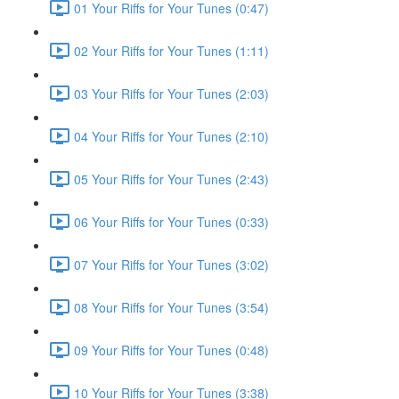
01 Your Riffs for Your Tunes (0:47)
02 Your Riffs for Your Tunes (1:11)
03 Your Riffs for Your Tunes (2:03)
04 Your Riffs for Your Tunes (2:10)
05 Your Riffs for Your Tunes (2:43)
06 Your Riffs for Your Tunes (0:33)
07 Your Riffs for Your Tunes (3:02)
08 Your Riffs for Your Tunes (3:54)
09 Your Riffs for Your Tunes (0:48)
10 Your Riffs for Your Tunes (3:38)