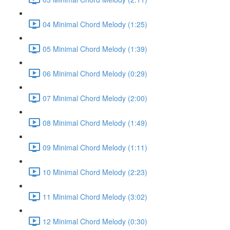
04 Minimal Chord Melody (1:25)
05 Minimal Chord Melody (1:39)
06 Minimal Chord Melody (0:29)
07 Minimal Chord Melody (2:00)
08 Minimal Chord Melody (1:49)
09 Minimal Chord Melody (1:11)
10 Minimal Chord Melody (2:23)
11 Minimal Chord Melody (3:02)
12 Minimal Chord Melody (0:30)