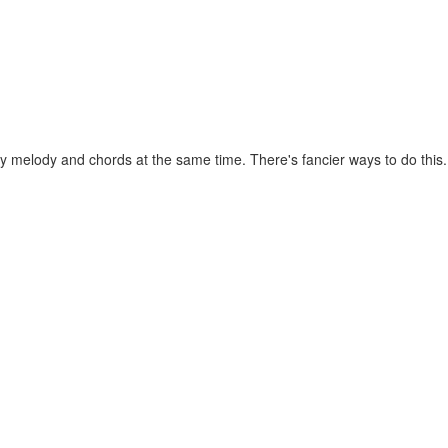
melody and chords at the same time. There's fancier ways to do this. Th