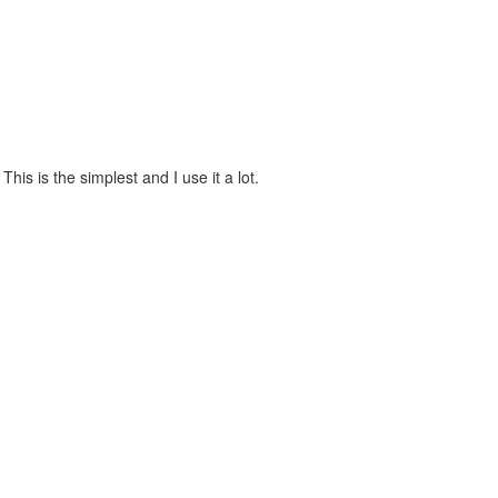
is is the simplest and I use it a lot.