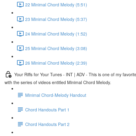
22 Minimal Chord Melody (5:51)
23 Minimal Chord Melody (5:37)
24 Minimal Chord Melody (1:52)
25 Minimal Chord Melody (3:08)
26 Minimal Chord Melody (2:39)
Your Riffs for Your Tunes - INT | ADV - This is one of my fav
with the series of videos entitled Minimal Chord Melody.
Minimal Chord-Melody Handout
Chord Handouts Part 1
Chord Handouts Part 2