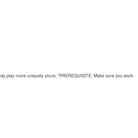
already play more uniquely yours. *PREREQUISITE: Make sure you work