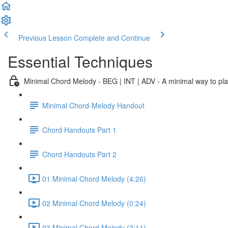
Previous Lesson
Complete and Continue
Essential Techniques
Minimal Chord Melody - BEG | INT | ADV - A minimal way to play 
Minimal Chord-Melody Handout
Chord Handouts Part 1
Chord Handouts Part 2
01 Minimal Chord Melody (4:26)
02 Minimal Chord Melody (0:24)
03 Minimal Chord Melody (2:11)