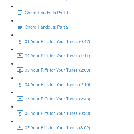
Chord Handouts Part 1
Chord Handouts Part 2
01 Your Riffs for Your Tunes (0:47)
02 Your Riffs for Your Tunes (1:11)
03 Your Riffs for Your Tunes (2:03)
04 Your Riffs for Your Tunes (2:10)
05 Your Riffs for Your Tunes (2:43)
06 Your Riffs for Your Tunes (0:33)
07 Your Riffs for Your Tunes (3:02)