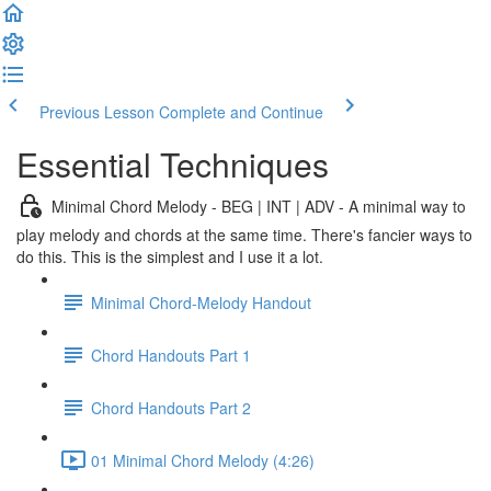
Previous Lesson
Complete and Continue
Essential Techniques
Minimal Chord Melody - BEG | INT | ADV - A minimal way to
play melody and chords at the same time. There's fancier ways to
do this. This is the simplest and I use it a lot.
Minimal Chord-Melody Handout
Chord Handouts Part 1
Chord Handouts Part 2
01 Minimal Chord Melody (4:26)