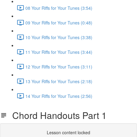
08 Your Riffs for Your Tunes (3:54)
09 Your Riffs for Your Tunes (0:48)
10 Your Riffs for Your Tunes (3:38)
11 Your Riffs for Your Tunes (3:44)
12 Your Riffs for Your Tunes (3:11)
13 Your Riffs for Your Tunes (2:18)
14 Your Riffs for Your Tunes (2:56)
Chord Handouts Part 1
Lesson content locked