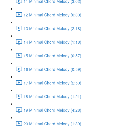
11 Minimal Chord Melody (3:02)
12 Minimal Chord Melody (0:30)
13 Minimal Chord Melody (2:18)
14 Minimal Chord Melody (1:18)
15 Minimal Chord Melody (0:57)
16 Minimal Chord Melody (0:59)
17 Minimal Chord Melody (2:50)
18 Minimal Chord Melody (1:21)
19 Minimal Chord Melody (4:28)
20 Minimal Chord Melody (1:39)