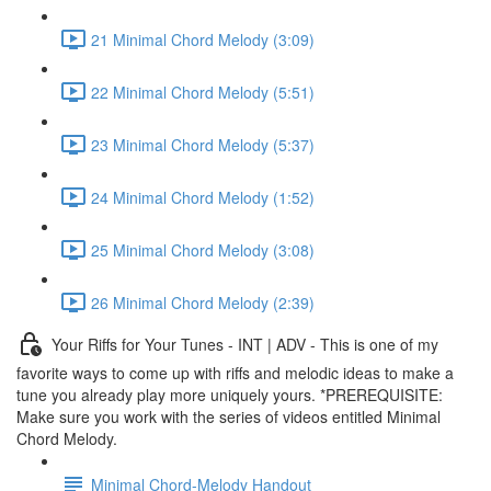
21 Minimal Chord Melody (3:09)
22 Minimal Chord Melody (5:51)
23 Minimal Chord Melody (5:37)
24 Minimal Chord Melody (1:52)
25 Minimal Chord Melody (3:08)
26 Minimal Chord Melody (2:39)
Your Riffs for Your Tunes - INT | ADV - This is one of my
favorite ways to come up with riffs and melodic ideas to make a
tune you already play more uniquely yours. *PREREQUISITE:
Make sure you work with the series of videos entitled Minimal
Chord Melody.
Minimal Chord-Melody Handout