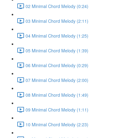
02 Minimal Chord Melody (0:24)
03 Minimal Chord Melody (2:11)
04 Minimal Chord Melody (1:25)
05 Minimal Chord Melody (1:39)
06 Minimal Chord Melody (0:29)
07 Minimal Chord Melody (2:00)
08 Minimal Chord Melody (1:49)
09 Minimal Chord Melody (1:11)
10 Minimal Chord Melody (2:23)