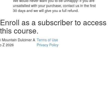
We would never want you to be unhappy! If you are
unsatisfied with your purchase, contact us in the first
30 days and we will give you a full refund.
Enroll as a subscriber to access
this course.
© Mountain Dulcimer A
Terms of Use
to Z 2026
Privacy Policy