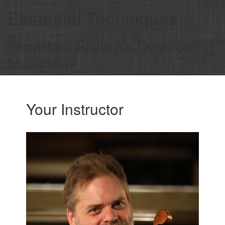
Essential Techniques
Important Skills for Developing
Musicians
Your Instructor