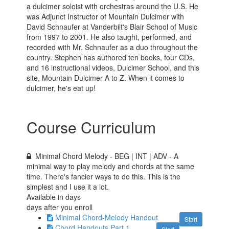
a dulcimer soloist with orchestras around the U.S. He
was Adjunct Instructor of Mountain Dulcimer with
David Schnaufer at Vanderbilt's Blair School of Music
from 1997 to 2001. He also taught, performed, and
recorded with Mr. Schnaufer as a duo throughout the
country. Stephen has authored ten books, four CDs,
and 16 instructional videos, Dulcimer School, and this
site, Mountain Dulcimer A to Z. When it comes to
dulcimer, he's eat up!
Course Curriculum
Minimal Chord Melody - BEG | INT | ADV - A
minimal way to play melody and chords at the same
time. There's fancier ways to do this. This is the
simplest and I use it a lot.
Available in
days
days after you enroll
Minimal Chord-Melody Handout
Start
Chord Handouts Part 1