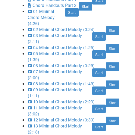
Start
Chord Handouts Part 2
Start
01 Minimal
Start
Chord Melody
(4:26)
02 Minimal Chord Melody (0:24)
Start
03 Minimal Chord Melody
Start
(2:11)
04 Minimal Chord Melody (1:25)
Start
05 Minimal Chord Melody
Start
(1:39)
06 Minimal Chord Melody (0:29)
Start
07 Minimal Chord Melody
Start
(2:00)
08 Minimal Chord Melody (1:49)
Start
09 Minimal Chord Melody
Start
(1:11)
10 Minimal Chord Melody (2:23)
Start
11 Minimal Chord Melody
Start
(3:02)
12 Minimal Chord Melody (0:30)
Start
13 Minimal Chord Melody
Start
(2:18)