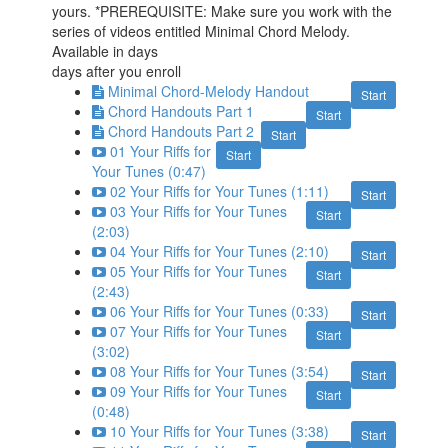
yours. *PREREQUISITE: Make sure you work with the
series of videos entitled Minimal Chord Melody.
Available in
days
days after you enroll
Minimal Chord-Melody Handout
Start
Chord Handouts Part 1
Start
Chord Handouts Part 2
Start
01 Your Riffs for
Start
Your Tunes (0:47)
02 Your Riffs for Your Tunes (1:11)
Start
03 Your Riffs for Your Tunes
Start
(2:03)
04 Your Riffs for Your Tunes (2:10)
Start
05 Your Riffs for Your Tunes
Start
(2:43)
06 Your Riffs for Your Tunes (0:33)
Start
07 Your Riffs for Your Tunes
Start
(3:02)
08 Your Riffs for Your Tunes (3:54)
Start
09 Your Riffs for Your Tunes
Start
(0:48)
10 Your Riffs for Your Tunes (3:38)
Start