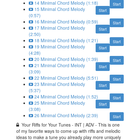
14 Minimal Chord Melody (1:18)
Start
15 Minimal Chord Melody
Start
(0:57)
16 Minimal Chord Melody (0:59)
Start
17 Minimal Chord Melody
Start
(2:50)
18 Minimal Chord Melody (1:21)
Start
19 Minimal Chord Melody
Start
(4:28)
20 Minimal Chord Melody (1:39)
Start
21 Minimal Chord Melody
Start
(3:09)
22 Minimal Chord Melody (5:51)
Start
23 Minimal Chord Melody
Start
(5:37)
24 Minimal Chord Melody (1:52)
Start
25 Minimal Chord Melody
Start
(3:08)
26 Minimal Chord Melody (2:39)
Start
Your Riffs for Your Tunes - INT | ADV - This is one
of my favorite ways to come up with riffs and melodic
ideas to make a tune you already play more uniquely