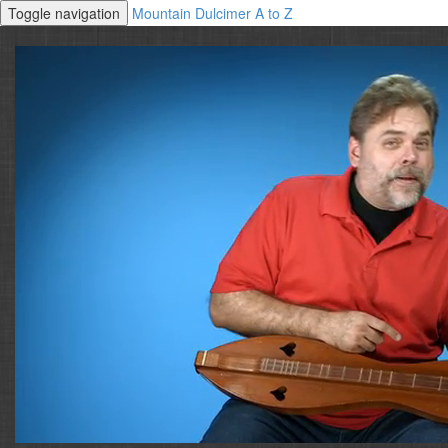
Toggle navigation
Mountain Dulcimer A to Z