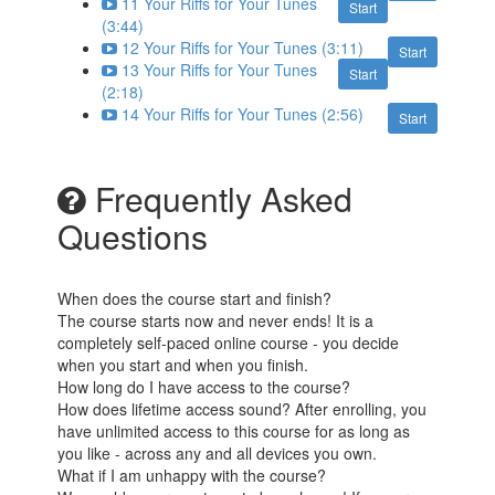
11 Your Riffs for Your Tunes
Start
(3:44)
12 Your Riffs for Your Tunes (3:11)
Start
13 Your Riffs for Your Tunes
Start
(2:18)
14 Your Riffs for Your Tunes (2:56)
Start
Frequently Asked
Questions
When does the course start and finish?
The course starts now and never ends! It is a
completely self-paced online course - you decide
when you start and when you finish.
How long do I have access to the course?
How does lifetime access sound? After enrolling, you
have unlimited access to this course for as long as
you like - across any and all devices you own.
What if I am unhappy with the course?