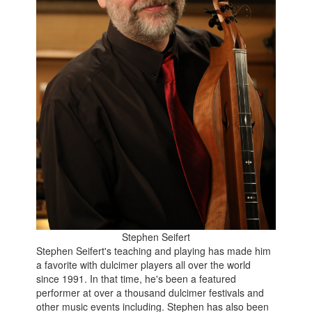
Stephen Seifert
Stephen Seifert's teaching and playing has made him
a favorite with dulcimer players all over the world
since 1991. In that time, he's been a featured
performer at over a thousand dulcimer festivals and
other music events including. Stephen has also been