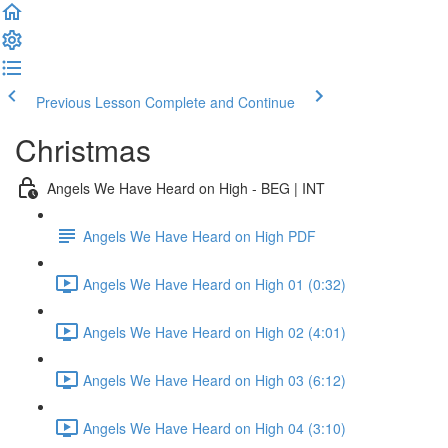
Previous Lesson
Complete and Continue
Christmas
Angels We Have Heard on High - BEG | INT
Angels We Have Heard on High PDF
Angels We Have Heard on High 01 (0:32)
Angels We Have Heard on High 02 (4:01)
Angels We Have Heard on High 03 (6:12)
Angels We Have Heard on High 04 (3:10)