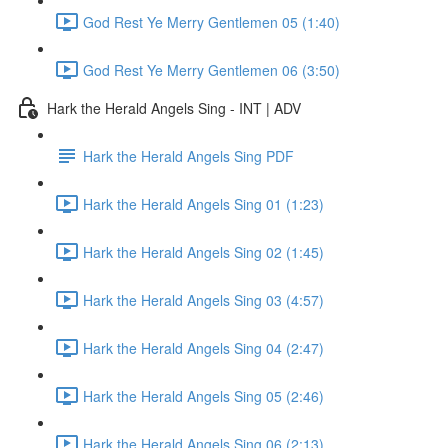
God Rest Ye Merry Gentlemen 05 (1:40)
God Rest Ye Merry Gentlemen 06 (3:50)
Hark the Herald Angels Sing - INT | ADV
Hark the Herald Angels Sing PDF
Hark the Herald Angels Sing 01 (1:23)
Hark the Herald Angels Sing 02 (1:45)
Hark the Herald Angels Sing 03 (4:57)
Hark the Herald Angels Sing 04 (2:47)
Hark the Herald Angels Sing 05 (2:46)
Hark the Herald Angels Sing 06 (2:13)