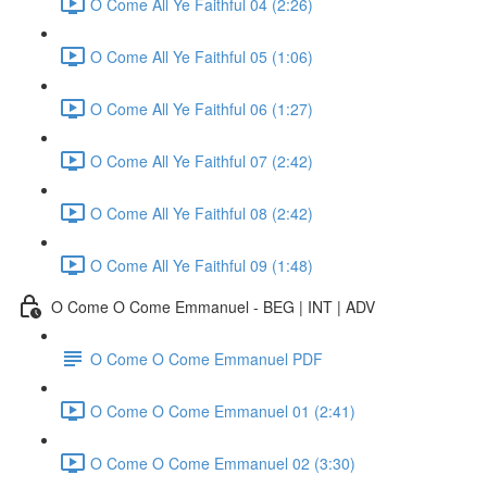
O Come All Ye Faithful 04 (2:26)
O Come All Ye Faithful 05 (1:06)
O Come All Ye Faithful 06 (1:27)
O Come All Ye Faithful 07 (2:42)
O Come All Ye Faithful 08 (2:42)
O Come All Ye Faithful 09 (1:48)
O Come O Come Emmanuel - BEG | INT | ADV
O Come O Come Emmanuel PDF
O Come O Come Emmanuel 01 (2:41)
O Come O Come Emmanuel 02 (3:30)