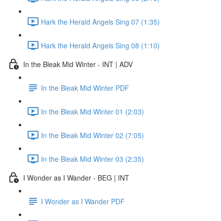
Hark the Herald Angels Sing 07 (1:35)
Hark the Herald Angels Sing 08 (1:10)
In the Bleak Mid Winter - INT | ADV
In the Bleak Mid Winter PDF
In the Bleak Mid Winter 01 (2:03)
In the Bleak Mid Winter 02 (7:05)
In the Bleak Mid Winter 03 (2:35)
I Wonder as I Wander - BEG | INT
I Wonder as I Wander PDF