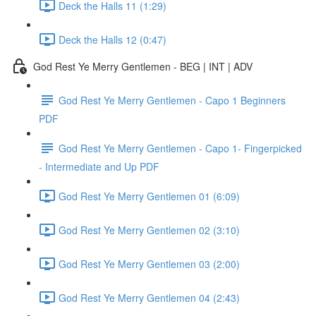
Deck the Halls 11 (1:29)
Deck the Halls 12 (0:47)
God Rest Ye Merry Gentlemen - BEG | INT | ADV
God Rest Ye Merry Gentlemen - Capo 1 Beginners
PDF
God Rest Ye Merry Gentlemen - Capo 1- Fingerpicked
- Intermediate and Up PDF
God Rest Ye Merry Gentlemen 01 (6:09)
God Rest Ye Merry Gentlemen 02 (3:10)
God Rest Ye Merry Gentlemen 03 (2:00)
God Rest Ye Merry Gentlemen 04 (2:43)