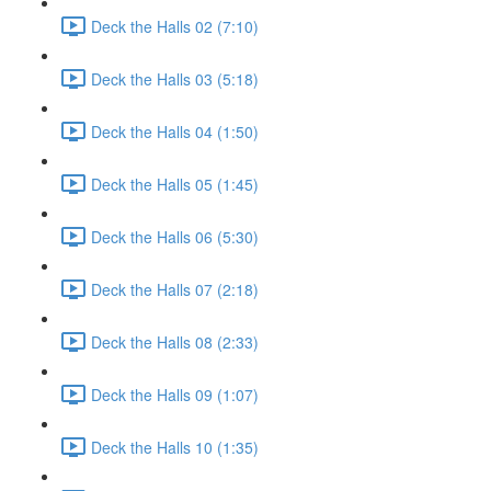
Deck the Halls 02 (7:10)
Deck the Halls 03 (5:18)
Deck the Halls 04 (1:50)
Deck the Halls 05 (1:45)
Deck the Halls 06 (5:30)
Deck the Halls 07 (2:18)
Deck the Halls 08 (2:33)
Deck the Halls 09 (1:07)
Deck the Halls 10 (1:35)