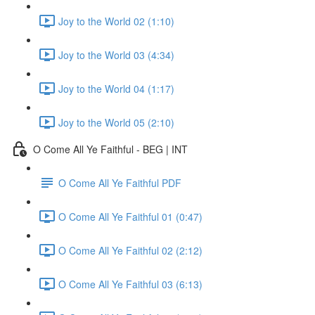
Joy to the World 02 (1:10)
Joy to the World 03 (4:34)
Joy to the World 04 (1:17)
Joy to the World 05 (2:10)
O Come All Ye Faithful - BEG | INT
O Come All Ye Faithful PDF
O Come All Ye Faithful 01 (0:47)
O Come All Ye Faithful 02 (2:12)
O Come All Ye Faithful 03 (6:13)