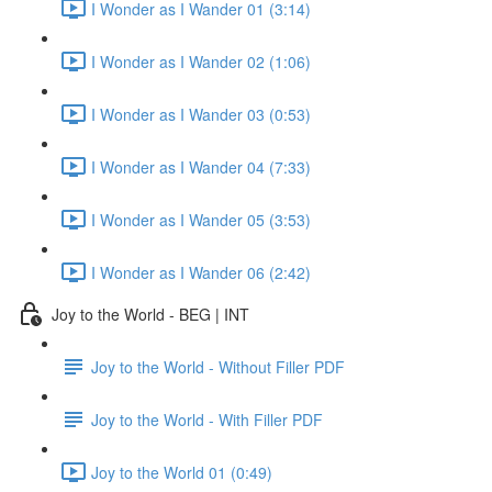
I Wonder as I Wander 01 (3:14)
I Wonder as I Wander 02 (1:06)
I Wonder as I Wander 03 (0:53)
I Wonder as I Wander 04 (7:33)
I Wonder as I Wander 05 (3:53)
I Wonder as I Wander 06 (2:42)
Joy to the World - BEG | INT
Joy to the World - Without Filler PDF
Joy to the World - With Filler PDF
Joy to the World 01 (0:49)