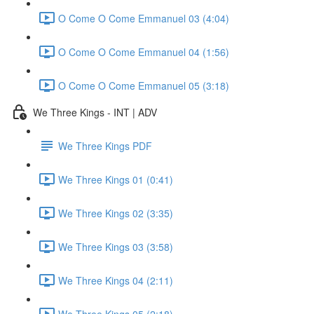
O Come O Come Emmanuel 03 (4:04)
O Come O Come Emmanuel 04 (1:56)
O Come O Come Emmanuel 05 (3:18)
We Three Kings - INT | ADV
We Three Kings PDF
We Three Kings 01 (0:41)
We Three Kings 02 (3:35)
We Three Kings 03 (3:58)
We Three Kings 04 (2:11)
We Three Kings 05 (2:18)