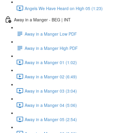
Angels We Have Heard on High 05 (1:23)
Away in a Manger - BEG | INT
Away in a Manger Low PDF
Away in a Manger High PDF
Away in a Manger 01 (1:02)
Away in a Manger 02 (6:49)
Away in a Manger 03 (3:04)
Away in a Manger 04 (5:06)
Away in a Manger 05 (2:54)