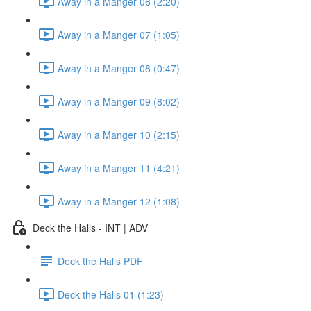
Away in a Manger 06 (2:20)
Away in a Manger 07 (1:05)
Away in a Manger 08 (0:47)
Away in a Manger 09 (8:02)
Away in a Manger 10 (2:15)
Away in a Manger 11 (4:21)
Away in a Manger 12 (1:08)
Deck the Halls - INT | ADV
Deck the Halls PDF
Deck the Halls 01 (1:23)