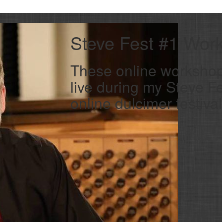
Steve Fest #1 Wor
These online worksho
live during my Steve 
online dulcimer festival