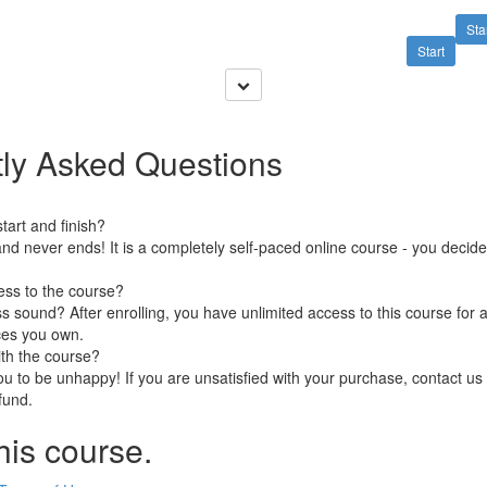
Sta
Start
ly Asked Questions
art and finish?
nd never ends! It is a completely self-paced online course - you decid
ess to the course?
 sound? After enrolling, you have unlimited access to this course for a
ces you own.
ith the course?
 to be unhappy! If you are unsatisfied with your purchase, contact us i
efund.
his course.