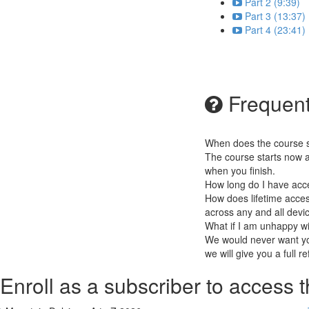
Part 2 (9:39)
Part 3 (13:37)
Part 4 (23:41)
Frequent
When does the course st
The course starts now a
when you finish.
How long do I have acc
How does lifetime access
across any and all devi
What if I am unhappy w
We would never want you
we will give you a full r
Enroll as a subscriber to access t