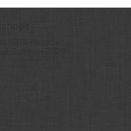
kshops
ps were recorded
Fest Summer 2020
.