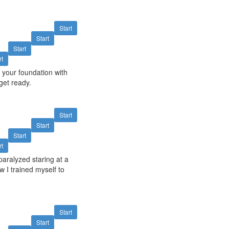
Start
Start
Start
rt
 your foundation with
get ready.
Start
Start
Start
rt
paralyzed staring at a
w I trained myself to
Start
Start