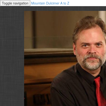
Toggle navigation
Mountain Dulcimer A to Z