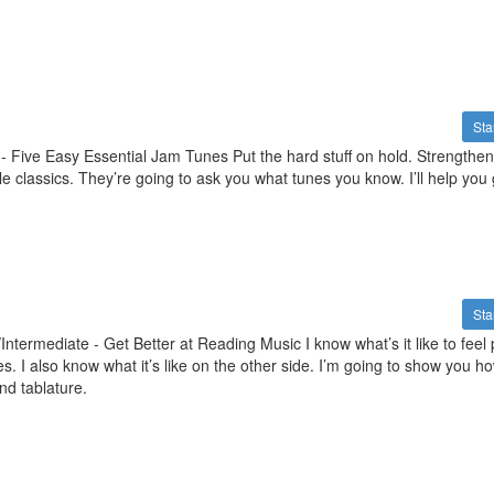
Sta
- Five Easy Essential Jam Tunes Put the hard stuff on hold. Strengthen
e classics. They’re going to ask you what tunes you know. I’ll help you 
Sta
ntermediate - Get Better at Reading Music I know what’s it like to feel 
nes. I also know what it’s like on the other side. I’m going to show you ho
nd tablature.