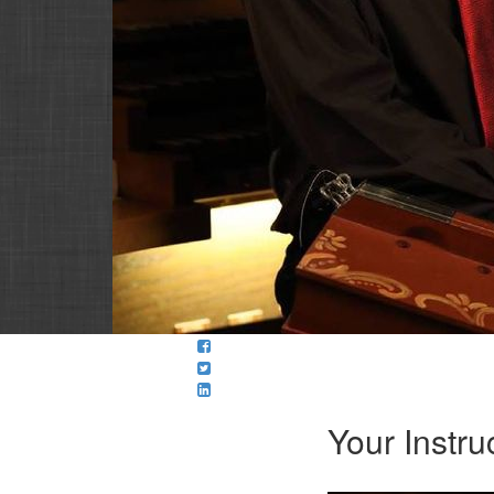
Your Instru