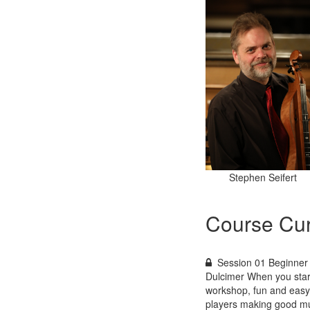
Stephen Seifert
Course Cur
Session 01 Beginner 
Dulcimer When you start
workshop, fun and easy 
players making good mu