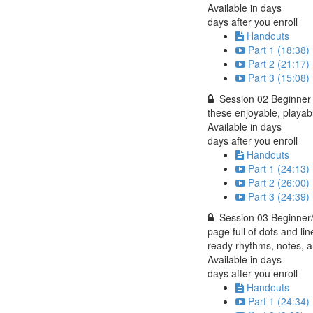
Available in
days
days after you enroll
Handouts
Part 1 (18:38)
Part 2 (21:17)
Part 3 (15:08)
Session 02 Beginner 
these enjoyable, playabl
Available in
days
days after you enroll
Handouts
Part 1 (24:13)
Part 2 (26:00)
Part 3 (24:39)
Session 03 Beginner/I
page full of dots and li
ready rhythms, notes, a
Available in
days
days after you enroll
Handouts
Part 1 (24:34)