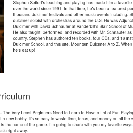
Stephen Seifert's teaching and playing has made him a favorite w
over the world since 1991. In that time, he's been a featured pe
thousand dulcimer festivals and other music events including. 
dulcimer soloist with orchestras around the U.S. He was Adjunct
Dulcimer with David Schnaufer at Vanderbilt's Blair School of M
He also taught, performed, and recorded with Mr. Schnaufer as
country. Stephen has authored ten books, four CDs, and 16 instr
Dulcimer School, and this site, Mountain Dulcimer A to Z. When 
he's eat up!
riculum
- The Very Least Beginners Need to Learn to Have a Lot of Fun Playin
 a new hobby, it’s so easy to waste time, focus, and money on all the wr
is the name of the game. I’m going to share with you my favorite ways
sic right away.