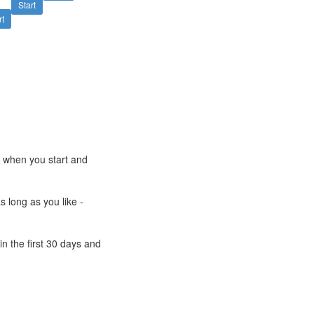
Start
rt
e when you start and
s long as you like -
n the first 30 days and