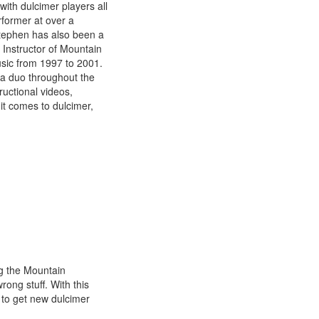
ith dulcimer players all
rformer at over a
Stephen has also been a
 Instructor of Mountain
usic from 1997 to 2001.
 a duo throughout the
uctional videos,
it comes to dulcimer,
g the Mountain
ong stuff. With this
 to get new dulcimer