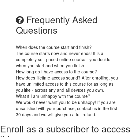
Frequently Asked
Questions
When does the course start and finish?
The course starts now and never ends! It is a
completely self-paced online course - you decide
when you start and when you finish.
How long do I have access to the course?
How does lifetime access sound? After enrolling, you
have unlimited access to this course for as long as
you like - across any and all devices you own.
What if I am unhappy with the course?
We would never want you to be unhappy! If you are
unsatisfied with your purchase, contact us in the first
30 days and we will give you a full refund.
Enroll as a subscriber to access