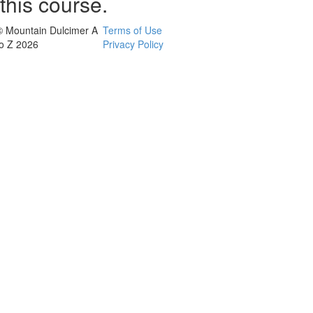
this course.
© Mountain Dulcimer A
Terms of Use
to Z 2026
Privacy Policy