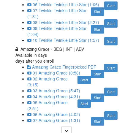
06 Twinkle Twinkle Little Star (1:06)
Start
07 Twinkle Twinkle Little Star
Start
(1:31)
08 Twinkle Twinkle Little Star (2:27)
Start
09 Twinkle Twinkle Little Star
Start
(1:04)
10 Twinkle Twinkle Little Star (1:57)
Start
Amazing Grace - BEG | INT | ADV
Available in
days
days after you enroll
Amazing Grace Fingerpicked PDF
Start
01 Amazing Grace (0:56)
Start
02 Amazing Grace
Start
(3:15)
03 Amazing Grace (5:47)
Start
04 Amazing Grace (4:31)
Start
05 Amazing Grace
Start
(2:51)
06 Amazing Grace (4:02)
Start
07 Amazing Grace (1:31)
Start