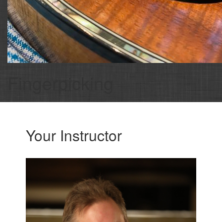
Fingerpicking
Your Instructor