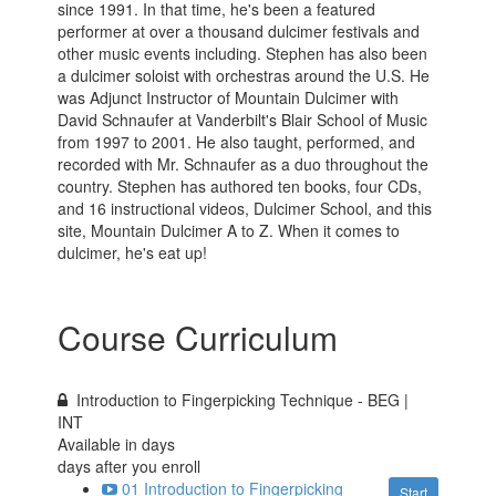
since 1991. In that time, he's been a featured
performer at over a thousand dulcimer festivals and
other music events including. Stephen has also been
a dulcimer soloist with orchestras around the U.S. He
was Adjunct Instructor of Mountain Dulcimer with
David Schnaufer at Vanderbilt's Blair School of Music
from 1997 to 2001. He also taught, performed, and
recorded with Mr. Schnaufer as a duo throughout the
country. Stephen has authored ten books, four CDs,
and 16 instructional videos, Dulcimer School, and this
site, Mountain Dulcimer A to Z. When it comes to
dulcimer, he's eat up!
Course Curriculum
Introduction to Fingerpicking Technique - BEG |
INT
Available in
days
days after you enroll
01 Introduction to Fingerpicking
Start