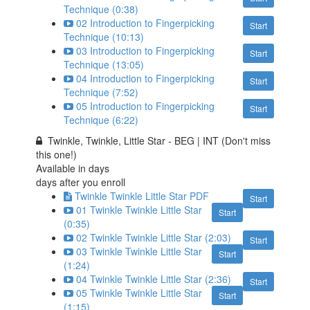
Technique (0:38)
02 Introduction to Fingerpicking
Start
Technique (10:13)
03 Introduction to Fingerpicking
Start
Technique (13:05)
04 Introduction to Fingerpicking
Start
Technique (7:52)
05 Introduction to Fingerpicking
Start
Technique (6:22)
Twinkle, Twinkle, Little Star - BEG | INT (Don't miss
this one!)
Available in
days
days after you enroll
Twinkle Twinkle Little Star PDF
Start
01 Twinkle Twinkle Little Star
Start
(0:35)
02 Twinkle Twinkle Little Star (2:03)
Start
03 Twinkle Twinkle Little Star
Start
(1:24)
04 Twinkle Twinkle Little Star (2:36)
Start
05 Twinkle Twinkle Little Star
Start
(1:15)