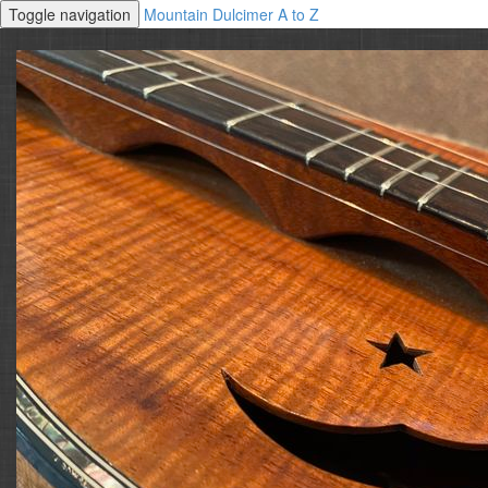
Toggle navigation
Mountain Dulcimer A to Z