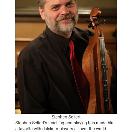
Stephen Seifert
Stephen Seifert's teaching and playing has made him
a favorite with dulcimer players all over the world